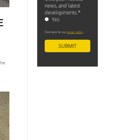
E
The