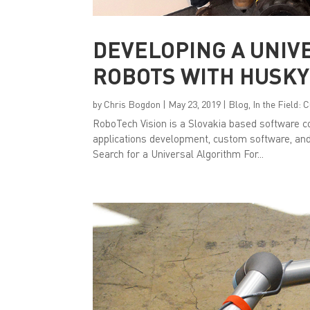
DEVELOPING A UNIV
ROBOTS WITH HUSKY
by
Chris Bogdon
|
May 23, 2019
|
Blog
,
In the Field:
RoboTech Vision is a Slovakia based software co
applications development, custom software, an
Search for a Universal Algorithm For...