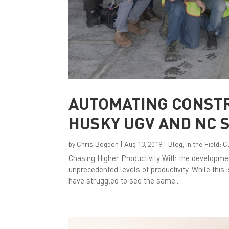
AUTOMATING CONST
HUSKY UGV AND NC 
by
Chris Bogdon
|
Aug 13, 2019
|
Blog
,
In the Field: 
Chasing Higher Productivity With the developme
unprecedented levels of productivity. While this 
have struggled to see the same...