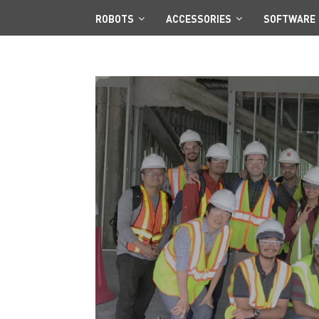
ROBOTS
ACCESSORIES
SOFTWARE