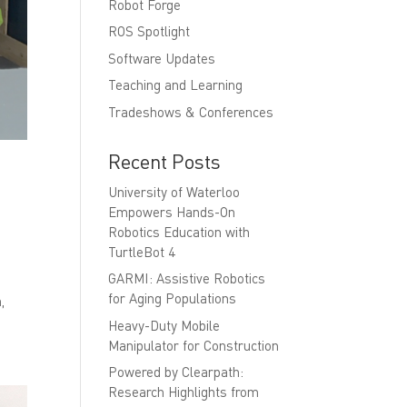
Robot Forge
ROS Spotlight
Software Updates
Teaching and Learning
Tradeshows & Conferences
Recent Posts
University of Waterloo
Empowers Hands-On
Robotics Education with
TurtleBot 4
GARMI: Assistive Robotics
for Aging Populations
,
Heavy-Duty Mobile
Manipulator for Construction
Powered by Clearpath:
Research Highlights from