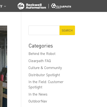
NY
Categories
Behind the Robot
Clearpath FAQ
Culture & Community
Distributor Spotlight
In the Field: Customer
Spotlight
In the News
OutdoorNav