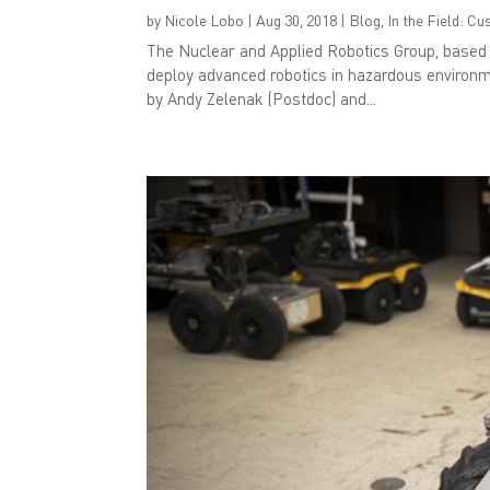
by
Nicole Lobo
|
Aug 30, 2018
|
Blog
,
In the Field: C
The Nuclear and Applied Robotics Group, based i
deploy advanced robotics in hazardous environm
by Andy Zelenak (Postdoc) and...