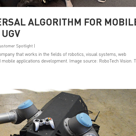
ERSAL ALGORITHM FOR MOBIL
 UGV
 Customer Spotlight
|
mpany that works in the fields of robotics, visual systems, web
d mobile applications development. Image source: RoboTech Vision. 