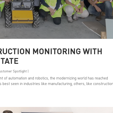
RUCTION MONITORING WITH
STATE
Customer Spotlight
|
nt of automation and robotics, the modernizing world has reached
is best seen in industries like manufacturing, others, like construction