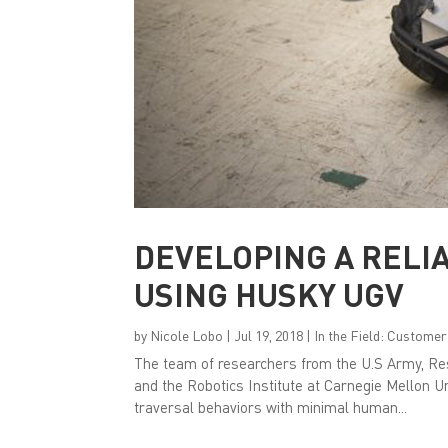
DEVELOPING A RELI
USING HUSKY UGV
by
Nicole Lobo
|
Jul 19, 2018
|
In the Field: Customer
The team of researchers from the U.S Army, 
and the Robotics Institute at Carnegie Mellon U
traversal behaviors with minimal human...