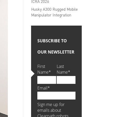
ICRA 2026
Husky A300 Rugged Mobile
Manipulator Integration