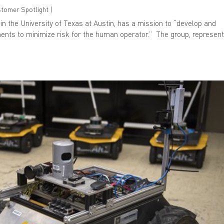
ustomer Spotlight
|
n the University of Texas at Austin, has a mission to “develop and
ents to minimize risk for the human operator.” The group, represen