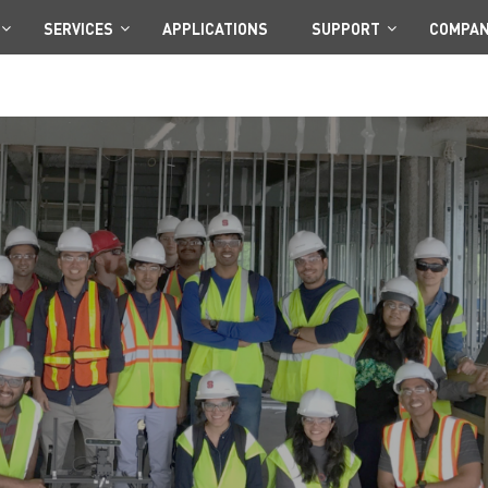
SERVICES
APPLICATIONS
SUPPORT
COMPA