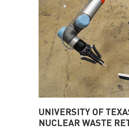
UNIVERSITY OF TEXA
NUCLEAR WASTE RE