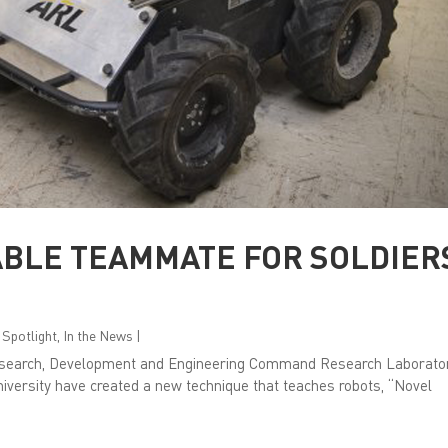
ABLE TEAMMATE FOR SOLDIER
 Spotlight
,
In the News
|
Research, Development and Engineering Command Research Laborato
niversity have created a new technique that teaches robots, “Novel