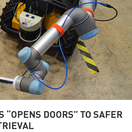
S “OPENS DOORS” TO SAFER
TRIEVAL