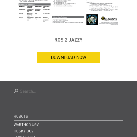
ROS 2 JAZZY
DOWNLOAD NOW
ROBOTS
WARTHOG UGV
HUSKY UGV