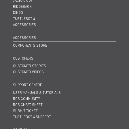
JACKAL UGV
RIDGEBACK
DINGO
TURTLEBOT 4
ACCESSORIES
ACCESSORIES
COMPONENTS STORE
CUSTOMERS
CUSTOMER STORIES
CUSTOMER VIDEOS
SUPPORT CENTRE
USER MANUALS & TUTORIALS
ROS COMMUNITY
ROS CHEAT SHEET
SUBMIT TICKET
TURTLEBOT 4 SUPPORT