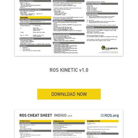
ROS KINETIC v1.0
DOWNLOAD NOW