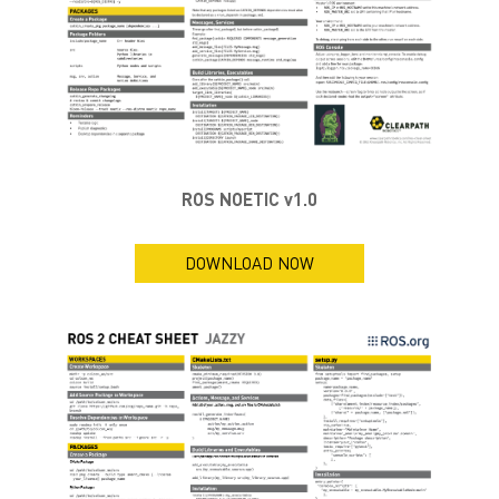
ROS NOETIC v1.0
DOWNLOAD NOW