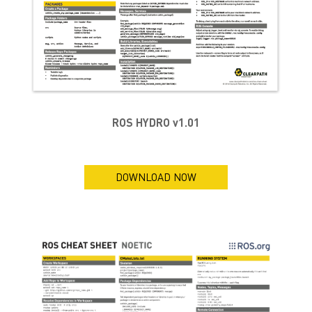
ROS HYDRO v1.01
DOWNLOAD NOW