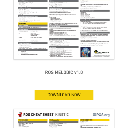
ROS MELODIC v1.0
DOWNLOAD NOW