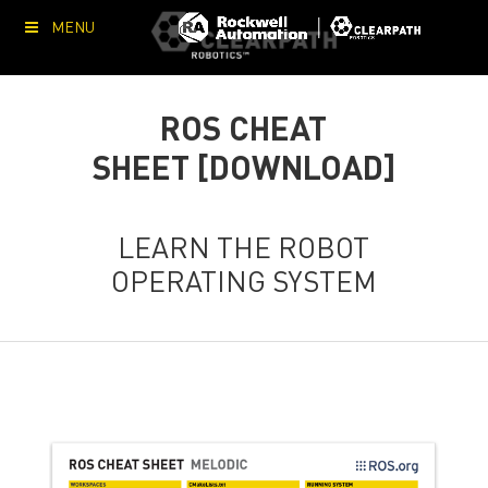
MENU
ROS CHEAT
SHEET [DOWNLOAD]
LEARN THE ROBOT
OPERATING SYSTEM