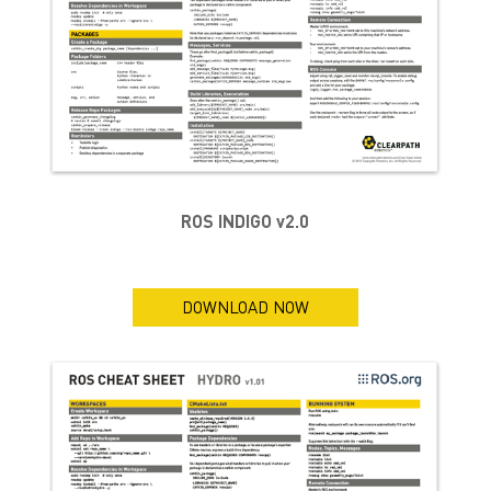
ROS INDIGO v2.0
DOWNLOAD NOW