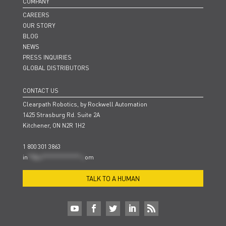
COMPANY
CAREERS
OUR STORY
BLOG
NEWS
PRESS INQUIRIES
GLOBAL DISTRIBUTORS
CONTACT US
Clearpath Robotics, by Rockwell Automation
1425 Strasburg Rd. Suite 2A
Kitchener, ON N2R 1H2
1 800 301 3863
in
**@cl***************.c
om
TALK TO A HUMAN