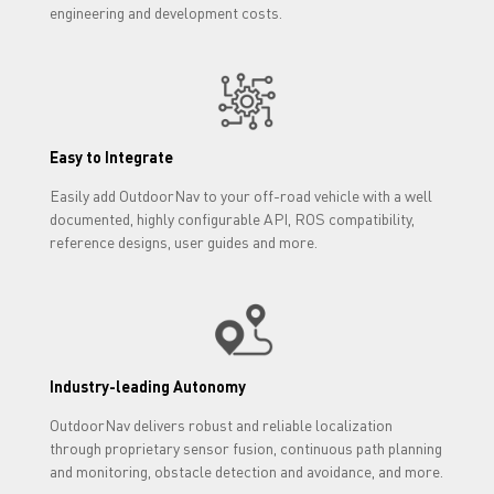
engineering and development costs.
Easy to Integrate
Easily add OutdoorNav to your off-road vehicle with a well
documented, highly configurable API, ROS compatibility,
reference designs, user guides and more.
Industry-leading Autonomy
OutdoorNav delivers robust and reliable localization
through proprietary sensor fusion, continuous path planning
and monitoring, obstacle detection and avoidance, and more.