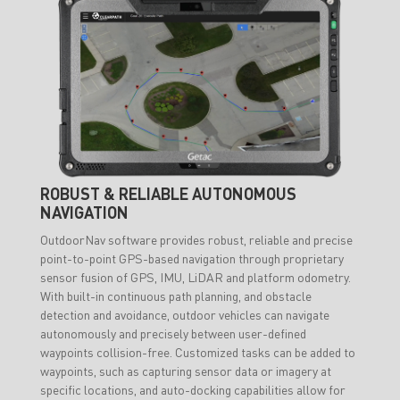
ROBUST & RELIABLE AUTONOMOUS
NAVIGATION
OutdoorNav software provides robust, reliable and precise
point-to-point GPS-based navigation through proprietary
sensor fusion of GPS, IMU, LiDAR and platform odometry.
With built-in continuous path planning, and obstacle
detection and avoidance, outdoor vehicles can navigate
autonomously and precisely between user-defined
waypoints collision-free. Customized tasks can be added to
waypoints, such as capturing sensor data or imagery at
specific locations, and auto-docking capabilities allow for