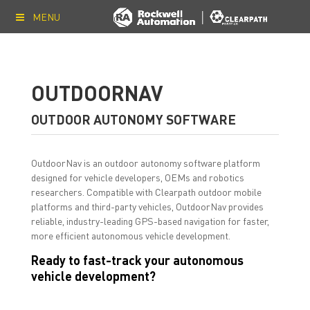
MENU
OUTDOORNAV
OUTDOOR AUTONOMY SOFTWARE
OutdoorNav is an outdoor autonomy software platform
designed for vehicle developers, OEMs and robotics
researchers. Compatible with Clearpath outdoor mobile
platforms and third-party vehicles, OutdoorNav provides
reliable, industry-leading GPS-based navigation for faster,
more efficient autonomous vehicle development.
Ready to fast-track your autonomous
vehicle development?