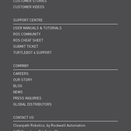
CUSTOMER STORIES
CUSTOMER VIDEOS
SUPPORT CENTRE
USER MANUALS & TUTORIALS
ROS COMMUNITY
ROS CHEAT SHEET
SUBMIT TICKET
TURTLEBOT 4 SUPPORT
COMPANY
CAREERS
OUR STORY
BLOG
NEWS
PRESS INQUIRIES
GLOBAL DISTRIBUTORS
CONTACT US
Clearpath Robotics, by Rockwell Automation