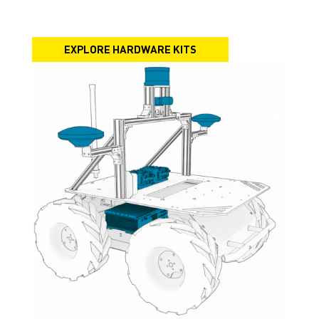
EXPLORE HARDWARE KITS