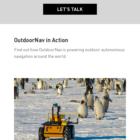
LET'S TALK
OutdoorNav in Action
Find out how OutdoorNav is powering outdoor autonomous
navigation around the world.