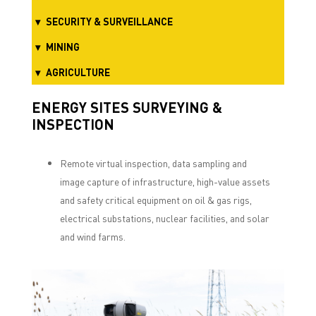
SECURITY & SURVEILLANCE
MINING
AGRICULTURE
ENERGY SITES SURVEYING &
INSPECTION
Remote virtual inspection, data sampling and
image capture of infrastructure, high-value assets
and safety critical equipment on oil & gas rigs,
electrical substations, nuclear facilities, and solar
and wind farms.