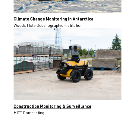
Climate Change Monitoring in Antarctica
Woods Hole Oceanographic Institution
Construction Monitoring & Surveillance
HITT Contracting