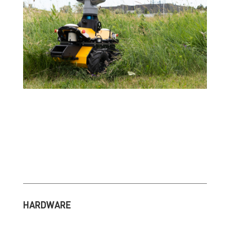
HARDWARE