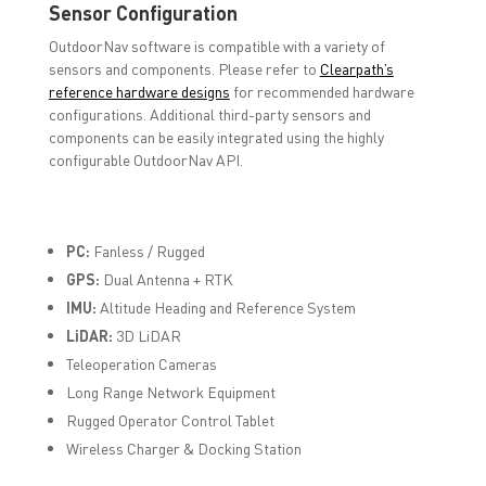
Sensor Configuration
OutdoorNav software is compatible with a variety of
sensors and components. Please refer to
Clearpath’s
reference hardware designs
for recommended hardware
configurations. Additional third-party sensors and
components can be easily integrated using the highly
configurable OutdoorNav API.
PC:
Fanless / Rugged
GPS:
Dual Antenna + RTK
IMU:
Altitude Heading and Reference System
LiDAR:
3D LiDAR
Teleoperation Cameras
Long Range Network Equipment
Rugged Operator Control Tablet
Wireless Charger & Docking Station