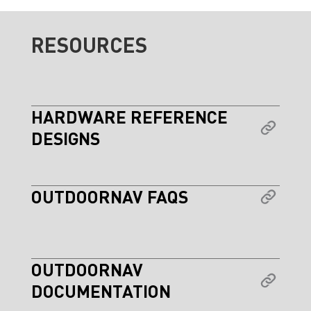
RESOURCES
HARDWARE REFERENCE
DESIGNS
OUTDOORNAV FAQS
OUTDOORNAV
DOCUMENTATION