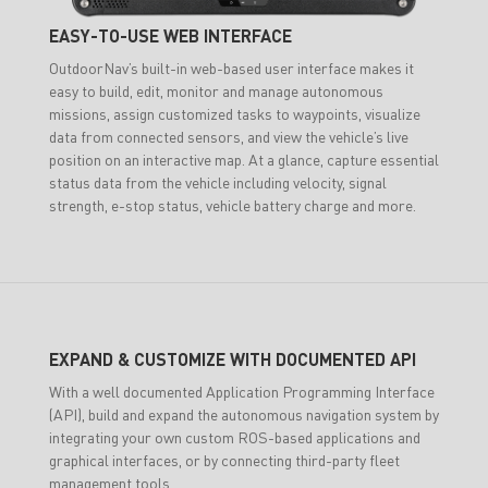
EASY-TO-USE WEB INTERFACE
OutdoorNav’s built-in web-based user interface makes it
easy to build, edit, monitor and manage autonomous
missions, assign customized tasks to waypoints, visualize
data from connected sensors, and view the vehicle’s live
position on an interactive map. At a glance, capture essential
status data from the vehicle including velocity, signal
strength, e-stop status, vehicle battery charge and more.
EXPAND & CUSTOMIZE WITH DOCUMENTED API
With a well documented Application Programming Interface
(API), build and expand the autonomous navigation system by
integrating your own custom ROS-based applications and
graphical interfaces, or by connecting third-party fleet
management tools.