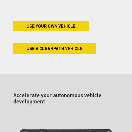
USE YOUR OWN VEHICLE
USE A CLEARPATH VEHICLE
Accelerate your autonomous vehicle
development