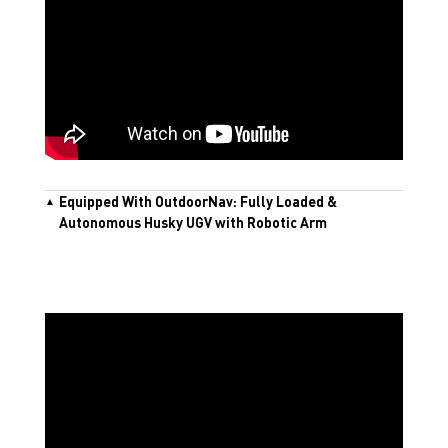
Equipped With OutdoorNav: Fully Loaded &
Autonomous Husky UGV with Robotic Arm