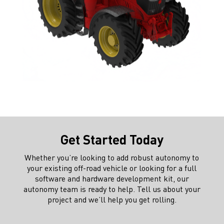
Get Started Today
Whether you’re looking to add robust autonomy to
your existing off-road vehicle or looking for a full
software and hardware development kit, our
autonomy team is ready to help. Tell us about your
project and we’ll help you get rolling.