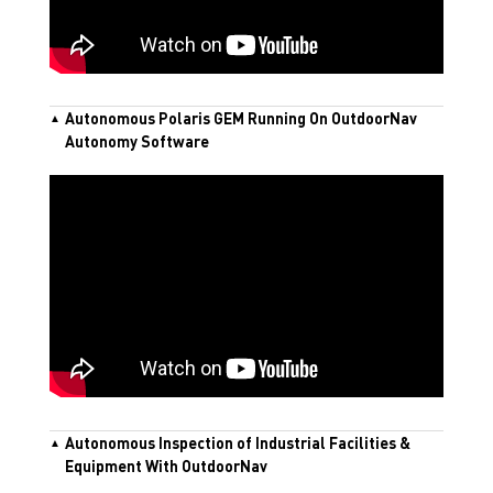
Autonomous Polaris GEM Running On OutdoorNav
Autonomy Software
Autonomous Inspection of Industrial Facilities &
Equipment With OutdoorNav