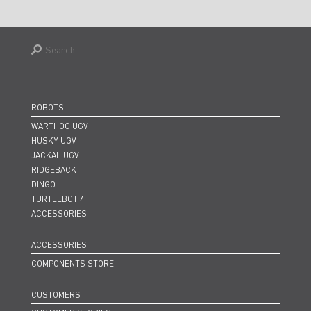
ROBOTS
WARTHOG UGV
HUSKY UGV
JACKAL UGV
RIDGEBACK
DINGO
TURTLEBOT 4
ACCESSORIES
ACCESSORIES
COMPONENTS STORE
CUSTOMERS