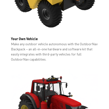
Your Own Vehicle
Make any outdoor vehicle autonomous with the OutdoorNav
Backpack – an all-in-one hardware and software kit that
easily integrates with third-party vehicles for full
OutdoorNav capabilities.