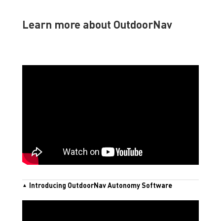
Learn more about OutdoorNav
Introducing OutdoorNav Autonomy Software