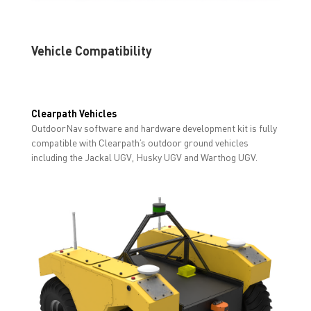
Vehicle Compatibility
Clearpath Vehicles
OutdoorNav software and hardware development kit is fully
compatible with Clearpath’s outdoor ground vehicles
including the Jackal UGV, Husky UGV and Warthog UGV.