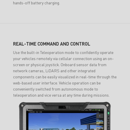
hands-off battery charging.
REAL-TIME COMMAND AND CONTROL
Use the built-in Teleoperation mode to confidently operate
your vehicles remotely via cellular connection using an on-
screen or physical joystick. Onboard sensor data from
network cameras, LiDARS and other integrated
components can be easily visualized in real-time through the
web-based user interface. Vehicle operation can be
conveniently switched from autonomous mode to
teleoperation and vice versa at any time during missions.