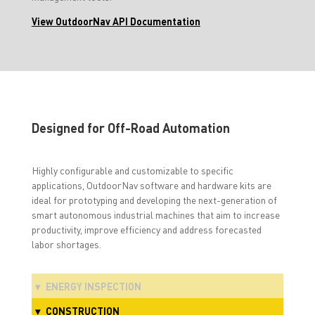
View OutdoorNav API Documentation
Designed for Off-Road Automation
Highly configurable and customizable to specific
applications, OutdoorNav software and hardware kits are
ideal for prototyping and developing the next-generation of
smart autonomous industrial machines that aim to increase
productivity, improve efficiency and address forecasted
labor shortages.
ENERGY INSPECTION
CONSTRUCTION