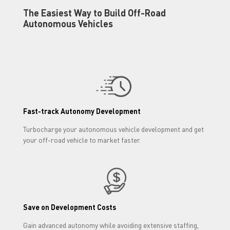
The Easiest Way to Build Off-Road
Autonomous Vehicles
Fast-track Autonomy Development
Turbocharge your autonomous vehicle development and get
your off-road vehicle to market faster.
Save on Development Costs
Gain advanced autonomy while avoiding extensive staffing,