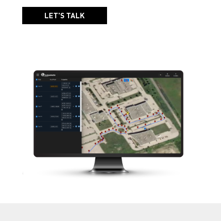
LET'S TALK