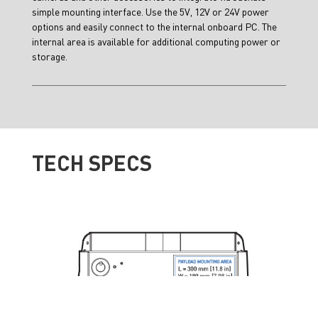
simple mounting interface. Use the 5V, 12V or 24V power
options and easily connect to the internal onboard PC. The
internal area is available for additional computing power or
storage.
TECH SPECS