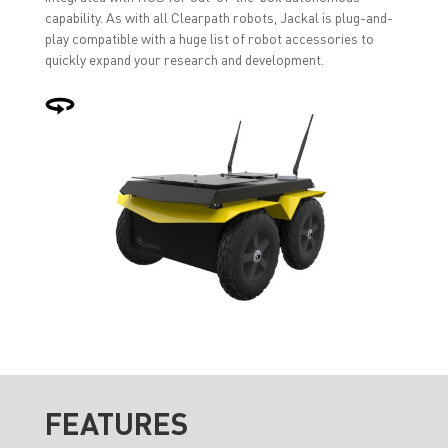
capability. As with all Clearpath robots, Jackal is plug-and-
play compatible with a huge list of robot accessories to
quickly expand your research and development.
FEATURES