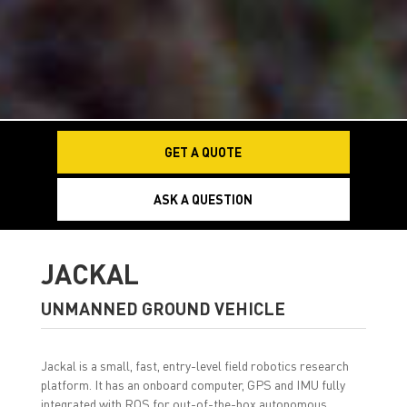
GET A QUOTE
ASK A QUESTION
JACKAL
UNMANNED GROUND VEHICLE
Jackal is a small, fast, entry-level field robotics research
platform. It has an onboard computer, GPS and IMU fully
integrated with ROS for out-of-the-box autonomous