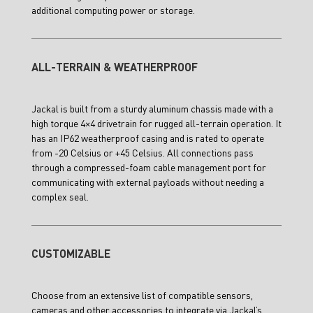
additional computing power or storage.
ALL-TERRAIN & WEATHERPROOF
Jackal is built from a sturdy aluminum chassis made with a
high torque 4×4 drivetrain for rugged all-terrain operation. It
has an IP62 weatherproof casing and is rated to operate
from -20 Celsius or +45 Celsius. All connections pass
through a compressed-foam cable management port for
communicating with external payloads without needing a
complex seal.
CUSTOMIZABLE
Choose from an extensive list of compatible sensors,
cameras and other accessories to integrate via Jackal’s