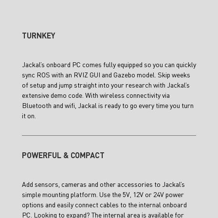
TURNKEY
Jackal’s onboard PC comes fully equipped so you can quickly
sync ROS with an RVIZ GUI and Gazebo model. Skip weeks
of setup and jump straight into your research with Jackal’s
extensive demo code. With wireless connectivity via
Bluetooth and wifi, Jackal is ready to go every time you turn
it on.
POWERFUL & COMPACT
Add sensors, cameras and other accessories to Jackal’s
simple mounting platform. Use the 5V, 12V or 24V power
options and easily connect cables to the internal onboard
PC. Looking to expand? The internal area is available for