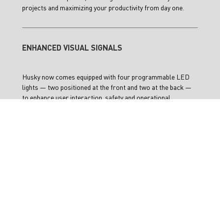
projects and maximizing your productivity from day one.
ENHANCED VISUAL SIGNALS
Husky now comes equipped with four programmable LED
lights — two positioned at the front and two at the back —
to enhance user interaction, safety and operational
awareness. A 3.70” e-ink display on the back of the platform
provides key information such as battery status, charge
levels, wifi connectivity and more, ensuring seamless
operation and user confidence, both in the field and in the
lab.
TECH SPECS