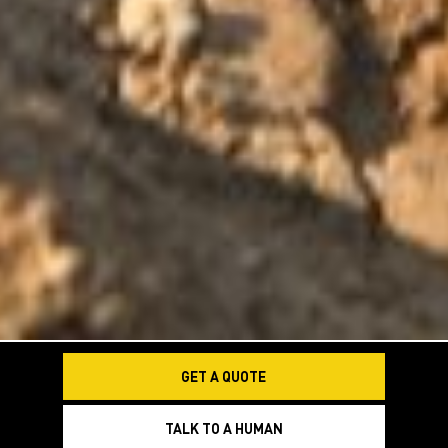
GET A QUOTE
TALK TO A HUMAN