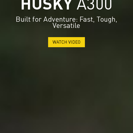
HUSKY
A300
Built for Adventure: Fast, Tough,
Versatile
WATCH VIDEO