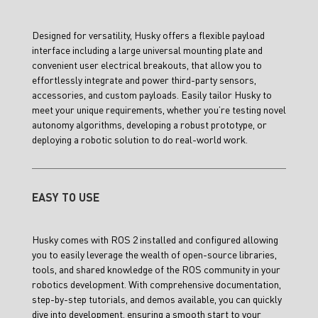
Designed for versatility, Husky offers a flexible payload
interface including a large universal mounting plate and
convenient user electrical breakouts, that allow you to
effortlessly integrate and power third-party sensors,
accessories, and custom payloads. Easily tailor Husky to
meet your unique requirements, whether you’re testing novel
autonomy algorithms, developing a robust prototype, or
deploying a robotic solution to do real-world work.
EASY TO USE
Husky comes with ROS 2 installed and configured allowing
you to easily leverage the wealth of open-source libraries,
tools, and shared knowledge of the ROS community in your
robotics development. With comprehensive documentation,
step-by-step tutorials, and demos available, you can quickly
dive into development, ensuring a smooth start to your