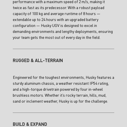
performance with a maximum speed of 2 m/s, making it
twice as fast as its predecessor. With a robust payload
capacity of 100 kg and average runtime of 8 hours —
extendable up to 24 hours with an upgraded battery
configuration — Husky UGV is designed to excel in
demanding environments and lengthy deployments, ensuring
your team gets the most out of every day in the field.
RUGGED & ALL-TERRAIN
Engineered for the toughest environments, Husky features a
sturdy aluminum chassis, a weather resistant IP54 rating,
and a high-torque drivetrain powered by four in-wheel
brushless motors. Whether it’s rocky terrain, hills, mud,
sand or inclement weather, Husky is up for the challenge.
BUILD & EXPAND