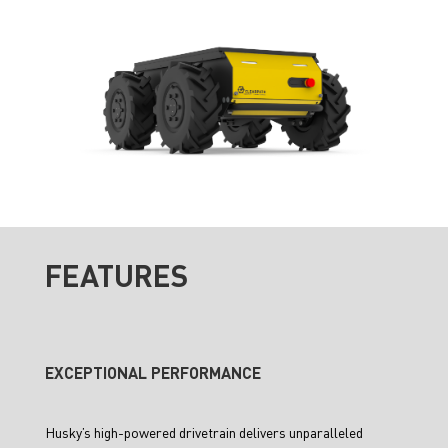
FEATURES
EXCEPTIONAL PERFORMANCE
Husky’s high-powered drivetrain delivers unparalleled