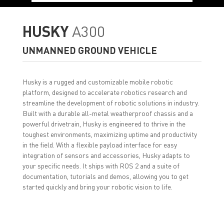
HUSKY
A300
UNMANNED GROUND VEHICLE
Husky is a rugged and customizable mobile robotic
platform, designed to accelerate robotics research and
streamline the development of robotic solutions in industry.
Built with a durable all-metal weatherproof chassis and a
powerful drivetrain, Husky is engineered to thrive in the
toughest environments, maximizing uptime and productivity
in the field. With a flexible payload interface for easy
integration of sensors and accessories, Husky adapts to
your specific needs. It ships with ROS 2 and a suite of
documentation, tutorials and demos, allowing you to get
started quickly and bring your robotic vision to life.