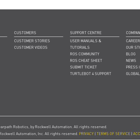
CUSTOMERS
SUPPORT CENTRE
COMPA
CUSTOMER STORIES
USER MANUALS &
CAREE
CUSTOMER VIDEOS
TUTORIALS
OUR ST
ROS COMMUNITY
BLOG
ROS CHEAT SHEET
NEWS
SUBMIT TICKET
PRESS 
TURTLEBOT 4 SUPPORT
GLOBAL
earpath Robotics, by Rockwell Automation. All rights reserved.
Rockwell Automation, Inc. All rights reserved.
PRIVACY
|
TERMS OF SERVICE
|
ACC