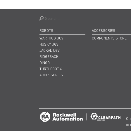
ROBOTS
ACCESSORIES
WARTHOG UGV
COMPONENTS STORE
HUSKY UGV
JACKAL UGV
RIDGEBACK
DINGO
TURTLEBOT 4
ACCESSORIES
Cl
© 