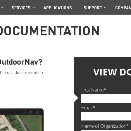
SERVICES
APPLICATIONS
SUPPORT
COMPA
DOCUMENTATION
 OutdoorNav?
ted to our documentation