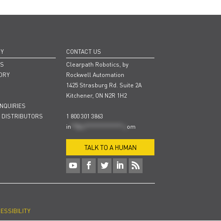
NY
CONTACT US
RS
Clearpath Robotics, by
ORY
Rockwell Automation
1425 Strasburg Rd. Suite 2A
Kitchener, ON N2R 1H2
INQUIRIES
 DISTRIBUTORS
1 800 301 3863
in
**@cl***************.c
om
TALK TO A HUMAN
ESSIBILITY