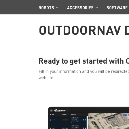
ROBOTS
ACCESSORIES
SOFTWARE
OUTDOORNAV 
Ready to get started with
Fill in your information and you will be redirec
website.