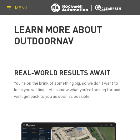
MENU
LEARN MORE ABOUT
OUTDOORNAV
REAL-WORLD RESULTS AWAIT
You’re on the brink of something big, so we don’t want to
keep you waiting. Let us know what you’re looking for and
we’ll get back to you as soon as possible.