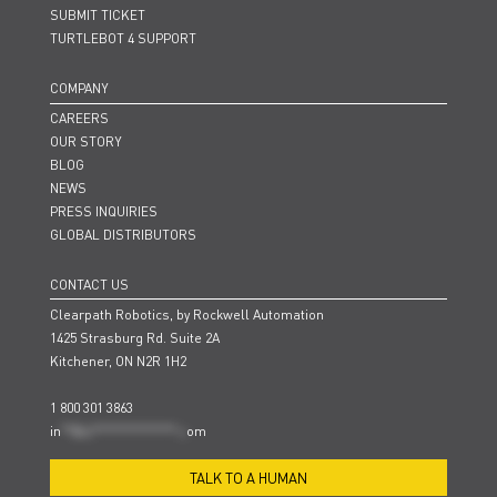
SUBMIT TICKET
TURTLEBOT 4 SUPPORT
COMPANY
CAREERS
OUR STORY
BLOG
NEWS
PRESS INQUIRIES
GLOBAL DISTRIBUTORS
CONTACT US
Clearpath Robotics, by Rockwell Automation
1425 Strasburg Rd. Suite 2A
Kitchener, ON N2R 1H2
1 800 301 3863
in
**@cl***************.c
om
TALK TO A HUMAN