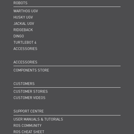
ROBOTS
WARTHOG UGV
HUSKY UGV
JACKAL UGV
RIDGEBACK
DINGO
TURTLEBOT 4
ACCESSORIES
ACCESSORIES
COMPONENTS STORE
CUSTOMERS
CUSTOMER STORIES
CUSTOMER VIDEOS
SUPPORT CENTRE
USER MANUALS & TUTORIALS
ROS COMMUNITY
ROS CHEAT SHEET