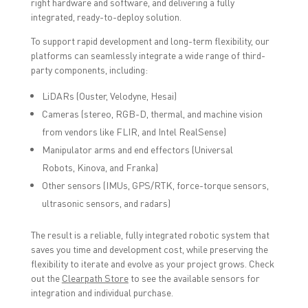
right hardware and software, and delivering a fully
integrated, ready-to-deploy solution.
To support rapid development and long-term flexibility, our
platforms can seamlessly integrate a wide range of third-
party components, including:
LiDARs (Ouster, Velodyne, Hesai)
Cameras (stereo, RGB-D, thermal, and machine vision
from vendors like FLIR, and Intel RealSense)
Manipulator arms and end effectors (Universal
Robots, Kinova, and Franka)
Other sensors (IMUs, GPS/RTK, force-torque sensors,
ultrasonic sensors, and radars)
The result is a reliable, fully integrated robotic system that
saves you time and development cost, while preserving the
flexibility to iterate and evolve as your project grows. Check
out the
Clearpath Store
to see the available sensors for
integration and individual purchase.