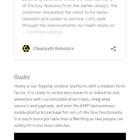
Husky
Husky is our flagship outdoor platform, with a medium form
factor. It is ready to tackle any research or industrial site
adventure with customizable drive trains, integrated
sensors and payloads, and even the AMP (autonomous
mobile platform) package for out-of-the-box functionality.
It is much more portable than a Warthog as two people can
safely lift it into most vehicles.