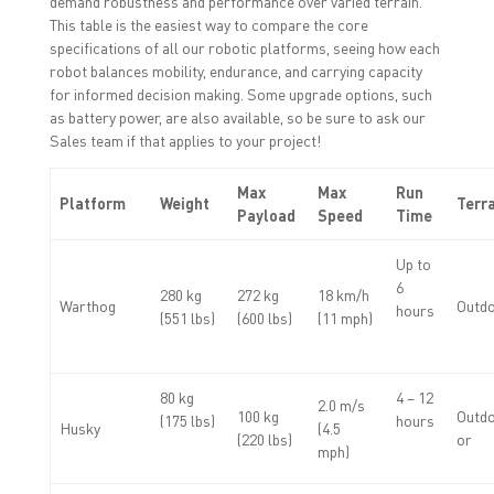
demand robustness and performance over varied terrain.
This table is the easiest way to compare the core
specifications of all our robotic platforms, seeing how each
robot balances mobility, endurance, and carrying capacity
for informed decision making. Some upgrade options, such
as battery power, are also available, so be sure to ask our
Sales team if that applies to your project!
Max
Max
Run
Platform
Weight
Terr
Payload
Speed
Time
Up to
6
280 kg
272 kg
18 km/h
Warthog
Outd
hours
(551 lbs)
(600 lbs)
(11 mph)
80 kg
4 – 12
2.0 m/s
100 kg
Outdo
(175 lbs)
hours
Husky
(4.5
(220 lbs)
or
mph)