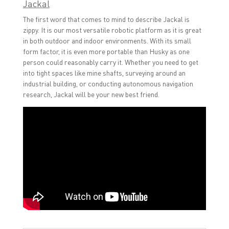
Jackal
The first word that comes to mind to describe Jackal is
zippy. It is our most versatile robotic platform as it is great
in both outdoor and indoor environments. With its small
form factor, it is even more portable than Husky as one
person could reasonably carry it. Whether you need to get
into tight spaces like mine shafts, surveying around an
industrial building, or conducting autonomous navigation
research, Jackal will be your new best friend.