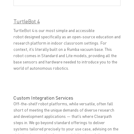
TurtleBot 4
TurtleBot 4 is our most simple and accessible
robot designed specifically as an open-source education and
research platform in indoor classroom settings. For
context, it’s literally built on a Rumba vacuum base. This
robot comes in Standard and Lite models, providing all the
base sensors and hardware needed to introduce you to the
world of autonomous robotics.
Custom Integration Services
Off-the-shelf robot platforms, while versatile, often fall
short of meeting the unique demands of diverse research
and development applications — that’s where Clearpath
steps in. We go beyond standard offerings to deliver
systems tailored precisely to your use case, advising on the