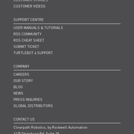
CUSTOMER VIDEOS
SUPPORT CENTRE
USER MANUALS & TUTORIALS
ROS COMMUNITY
ROS CHEAT SHEET
SUBMIT TICKET
TURTLEBOT 4 SUPPORT
COMPANY
CAREERS
OUR STORY
BLOG
NEWS
PRESS INQUIRIES
GLOBAL DISTRIBUTORS
CONTACT US
Clearpath Robotics, by Rockwell Automation
1425 Strasburg Rd. Suite 2A