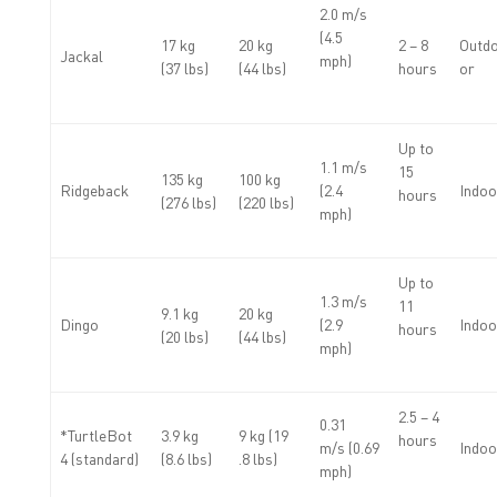
2.0 m/s
(4.5
17 kg
20 kg
2 – 8
Outdo
Jackal
mph)
(37 lbs)
(44 lbs)
hours
or
Up to
1.1 m/s
15
135 kg
100 kg
Ridgeback
(2.4
Indoo
hours
(276 lbs)
(220 lbs)
mph)
Up to
1.3 m/s
11
9.1 kg
20 kg
Dingo
(2.9
Indoo
hours
(20 lbs)
(44 lbs)
mph)
2.5 – 4
0.31
*TurtleBot
3.9 kg
9 kg (19
hours
m/s (0.69
Indoo
4 (standard)
(8.6 lbs)
.8 lbs)
mph)