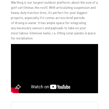
Warthog is our largest outdoor platform, about the size of a
golf cart (minus the roof). With articulating suspension and
heavy-duty traction tires, it’s perfect for your biggest
projects, especially if it comes across brief periods
of driving in water. It has ample space for integrating
any necessary sensors and payloads to take on your
most labour intensive tasks, i.e. lifting solar panels in place
for installation.