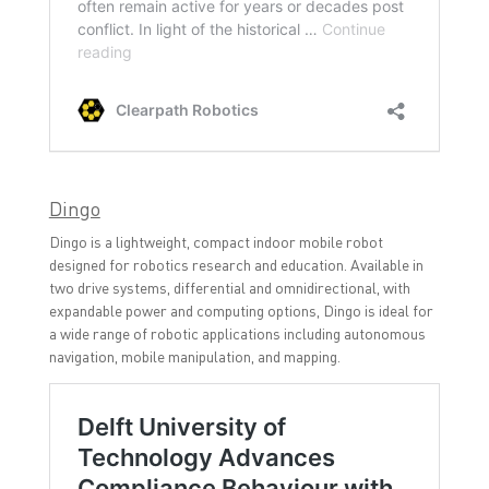
Dingo
Dingo is a lightweight, compact indoor mobile robot
designed for robotics research and education. Available in
two drive systems, differential and omnidirectional, with
expandable power and computing options, Dingo is ideal for
a wide range of robotic applications including autonomous
navigation, mobile manipulation, and mapping.