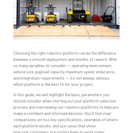
r
r
r
e
e
e
o
o
o
n
n
n
F
T
L
a
w
i
c
i
n
e
t
k
b
t
e
o
e
d
o
r
I
k
(
n
(
O
(
O
p
O
Choosing the right robotics platform can be the difference
p
e
p
between a smooth deployment and months of rework. With
e
n
e
n
s
n
so many variables to consider — operating environment,
s
i
s
i
n
i
vehicle size, payload capacity, maximum speed, endurance,
n
n
n
and integration requirements — it’s not always obvious
n
e
n
e
w
e
which platform is the best fit for your project.
w
w
w
w
i
w
i
n
i
In this guide, we will highlight the basic parameters you
n
d
n
should consider when starting out your platform selection
d
o
d
o
w
o
process and overviewing our robotics platforms to help you
w
)
w
make a confident and informed decision. You’ll find clear
)
)
comparisons across key specifications, examples of where
each platform excels, and use cases that show
how real customers are putting them to work today.