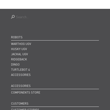
ROBOTS
WARTHOG UGV
HUSKY UGV
JACKAL UGV
RIDGEBACK
DINGO
TURTLEBOT 4
ACCESSORIES
ACCESSORIES
COMPONENTS STORE
CUSTOMERS
CUSTOMER STORIES