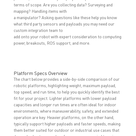
terms of scope. Are you collecting data? Surveying and
mapping? Handling items with
a manipulator? Asking questions like these help you know
what third party sensors and payloads you may need our
custom integration team to
add onto your robot with expert consideration to computing
power, breakouts, ROS support, and more.
Platform Specs Overview
The chart below provides a side-by-side comparison of our
robotic platforms, highlighting weight, maximum payload,
top speed, and run time, to help you quickly identify the best
fit for your project. Lighter platforms with lower payload
capacities and longer run times are often ideal for indoor
environments, where maneuverability, safety, and extended
operation are key. Heavier platforms, on the other hand,
typically support higher payloads and faster speeds, making
them better suited for outdoor or industrial use cases that