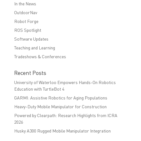
In the News
OutdoorNav
Robot Forge
ROS Spotlight
Software Updates
Teaching and Learning
Tradeshows & Conferences
Recent Posts
University of Waterloo Empowers Hands-On Robotics
Education with TurtleBot 4
GARMI: Assistive Robotics for Aging Populations
Heavy-Duty Mobile Manipulator for Construction
Powered by Clearpath: Research Highlights from ICRA
2026
Husky A300 Rugged Mobile Manipulator Integration