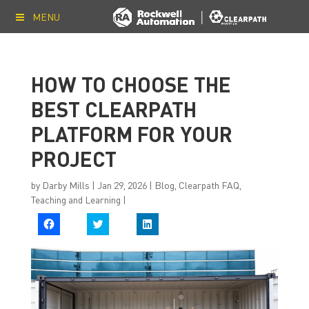
MENU
HOW TO CHOOSE THE
BEST CLEARPATH
PLATFORM FOR YOUR
PROJECT
by
Darby Mills
|
Jan 29, 2026
|
Blog
,
Clearpath FAQ
,
Teaching and Learning
|
C
C
C
l
l
l
i
i
i
c
c
c
k
k
k
t
t
t
o
o
o
s
s
s
h
h
h
a
a
a