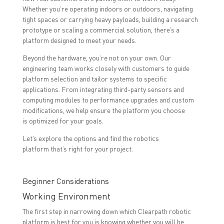
Whether you’re operating indoors or outdoors, navigating
tight spaces or carrying heavy payloads, building a research
prototype or scaling a commercial solution, there’s a
platform designed to meet your needs.
Beyond the hardware, you’re not on your own. Our
engineering team works closely with customers to guide
platform selection and tailor systems to specific
applications. From integrating third-party sensors and
computing modules to performance upgrades and custom
modifications, we help ensure the platform you choose
is optimized for your goals.
Let’s explore the options and find the robotics
platform that’s right for your project.
Beginner Considerations
Working Environment
The first step in narrowing down which Clearpath robotic
platform is best for you is knowing whether you will be