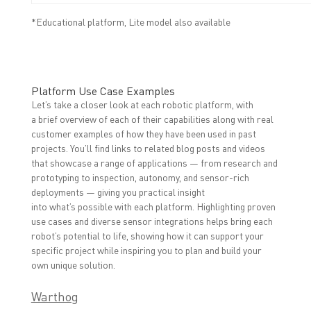
*Educational platform, Lite model also available
Platform Use Case Examples
Let’s take a closer look at each robotic platform, with
a brief overview of each of their capabilities along with real
customer examples of how they have been used in past
projects. You’ll find links to related blog posts and videos
that showcase a range of applications — from research and
prototyping to inspection, autonomy, and sensor-rich
deployments — giving you practical insight
into what’s possible with each platform.
Highlighting proven
use cases and diverse sensor integrations helps bring each
robot’s potential to life, showing how it can support your
specific project while inspiring you to plan and build your
own unique solution.
Warthog