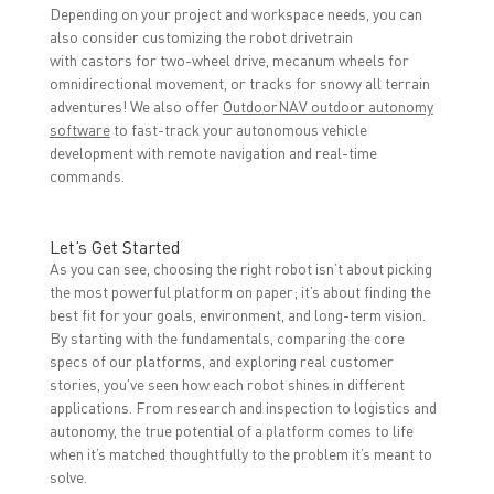
Depending on your project and workspace needs, you can
also consider customizing the robot drivetrain
with castors for two-wheel drive, mecanum wheels for
omnidirectional movement, or tracks for snowy all terrain
adventures! We also offer
OutdoorNAV outdoor autonomy
software
to fast-track your autonomous vehicle
development with remote navigation and real-time
commands.
Let’s Get Started
As you can see, choosing the right robot isn’t about picking
the most powerful platform on paper; it’s about finding the
best fit for your goals, environment, and long-term vision.
By starting with the fundamentals, comparing the core
specs of our platforms, and exploring real customer
stories, you’ve seen how each robot shines in different
applications. From research and inspection to logistics and
autonomy, the true potential of a platform comes to life
when it’s matched thoughtfully to the problem it’s meant to
solve.