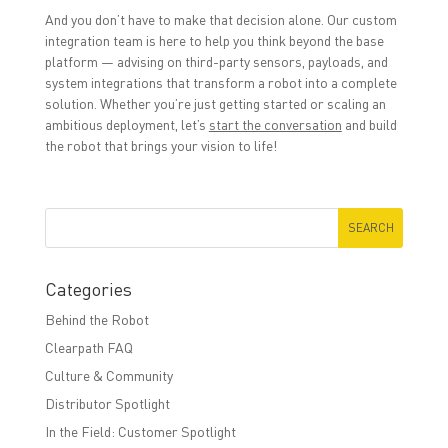
And you
don’t
have to make that decision alone. Our custom
integration team is here to help you think beyond the base
platform
—
advising on third-party sensors, payloads, and
system integrations that transform a robot into a complete
solution. Whether
you’re
just getting started or scaling an
ambitious deployment,
let’s
start the conversation
and build
the robot that brings your vision to life!
Categories
Behind the Robot
Clearpath FAQ
Culture & Community
Distributor Spotlight
In the Field: Customer Spotlight