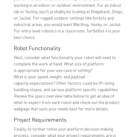
working in an indoor or outdoor environment. For an indoor
lab or facility, you’ll probably be looking at Ridgeback, Dingo,
or Jackal. For rugged outdoor settings like forests and
industrial areas, you would want Warthog, Husky, or Jackal.
For entry level robotics in a classroom, TurtleBot 4 is your
best choice.
Robot Functionality
Next, consider what functionality your robot will need to
complete the work at hand. What size of platform
is appropriate for your use case or setting?
What is your speed, weight, and payload
capacity expectations? Other factors could be IP rating,
handling slopes, and various platform specific capabilities.
Review the specs overview table below to get an idea of
what to expect from each robot and check out the product
webpage that suits your needs best for more details.
Project Requirements
Finally, to further refine your platform decision making
process, consider what your project requirements are in