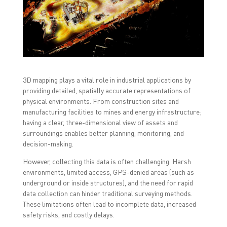
o
o
o
n
n
n
F
T
L
a
w
i
c
i
n
e
t
k
b
t
e
o
e
d
o
r
I
k
(
n
(
O
(
O
p
O
3D mapping plays a vital role in industrial applications by
p
e
p
providing detailed, spatially accurate representations of
e
n
e
n
s
n
physical environments. From construction sites and
s
i
s
i
n
i
manufacturing facilities to mines and energy infrastructure;
n
n
n
having a clear, three-dimensional view of assets and
n
e
n
e
w
e
surroundings enables better planning, monitoring, and
w
w
w
w
i
w
decision-making.
i
n
i
n
d
n
However, collecting this data is often challenging. Harsh
d
o
d
o
w
o
environments, limited access, GPS-denied areas (such as
w
)
w
underground or inside structures), and the need for rapid
)
)
data collection can hinder traditional surveying methods.
These limitations often lead to incomplete data, increased
safety risks, and costly delays.