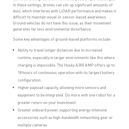
In these settings, drones can stir up significant amounts of
dust, which interferes with LiDAR performance and makes it
difficult to maintain visual or sensor-based awareness.
Ground vehicles do not have this issue, as their movement
generates far less environmental disturbance.
Some key advantages of ground-based platforms include:
Ability to travel longer distances due to increased
runtime, especially in larger environments like this where
charging is impossible. The Husky A300 AMP offers up to
18 hours of continuous operation with its largest battery
configuration.
Higher payload capacity, allowing more sensors and
equipment to be integrated. Do more with one robot for a
greater return on your investment.
Greater onboard power, supporting energy-intensive
accessories such as high-bandwidth networking gear or
multiple cameras.