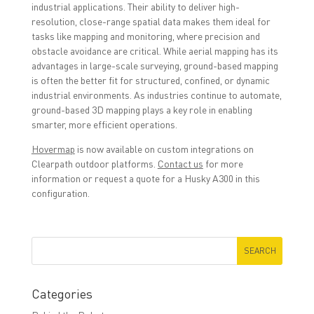
industrial applications. Their ability to deliver high-
resolution, close-range spatial data makes them ideal for
tasks like mapping and monitoring, where precision and
obstacle avoidance are critical. While aerial mapping has its
advantages in large-scale surveying, ground-based mapping
is often the better fit for structured, confined, or dynamic
industrial environments. As industries continue to automate,
ground-based 3D mapping plays a key role in enabling
smarter, more efficient operations.
Hovermap
is now available on custom integrations on
Clearpath outdoor platforms.
Contact us
for more
information or request a quote for a Husky A300 in this
configuration.
Categories