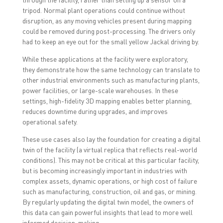
tripod. Normal plant operations could continue without
disruption, as any moving vehicles present during mapping
could be removed during post-processing. The drivers only
had to keep an eye out for the small yellow Jackal driving by.
While these applications at the facility were exploratory,
they demonstrate how the same technology can translate to
other industrial environments such as manufacturing plants,
power facilities, or large-scale warehouses. In these
settings, high-fidelity 3D mapping enables better planning,
reduces downtime during upgrades, and improves
operational safety.
These use cases also lay the foundation for creating a digital
twin of the facility (a virtual replica that reflects real-world
conditions). This may not be critical at this particular facility,
but is becoming increasingly important in industries with
complex assets, dynamic operations, or high cost of failure
such as manufacturing, construction, oil and gas, or mining.
By regularly updating the digital twin model, the owners of
this data can gain powerful insights that lead to more well
informed decision-making.