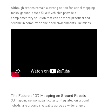
Although drones remain a strong option for aerial mapping
tasks, ground-based SLAM vehicles provide a
complementary solution that can be more practical and
reliable in complex or enclosed environments like mines.
The Future of 3D Mapping on Ground Robots
3D mapping sensors, particularly integrated on ground
robots, are proving invaluable across a wide range of