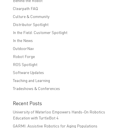
Behind the Robot
Clearpath FAQ
Culture & Community
Distributor Spotlight
In the Field: Customer Spotlight
In the News
OutdoorNav
Robot Forge
ROS Spotlight
Software Updates
Teaching and Learning
Tradeshows & Conferences
Recent Posts
University of Waterloo Empowers Hands-On Robotics
Education with TurtleBot 4
GARMI: Assistive Robotics for Aging Populations