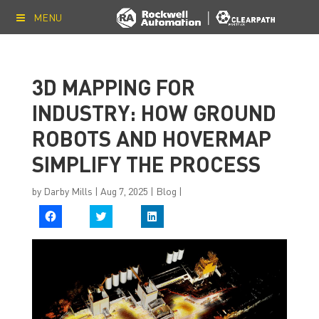
MENU
3D MAPPING FOR
INDUSTRY: HOW GROUND
ROBOTS AND HOVERMAP
SIMPLIFY THE PROCESS
by
Darby Mills
|
Aug 7, 2025
|
Blog
|
C
C
C
l
l
l
i
i
i
c
c
c
k
k
k
t
t
t
o
o
o
s
s
s
h
h
h
a
a
a
r
r
r
e
e
e