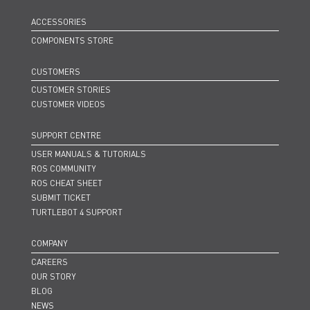
ACCESSORIES
COMPONENTS STORE
CUSTOMERS
CUSTOMER STORIES
CUSTOMER VIDEOS
SUPPORT CENTRE
USER MANUALS & TUTORIALS
ROS COMMUNITY
ROS CHEAT SHEET
SUBMIT TICKET
TURTLEBOT 4 SUPPORT
COMPANY
CAREERS
OUR STORY
BLOG
NEWS