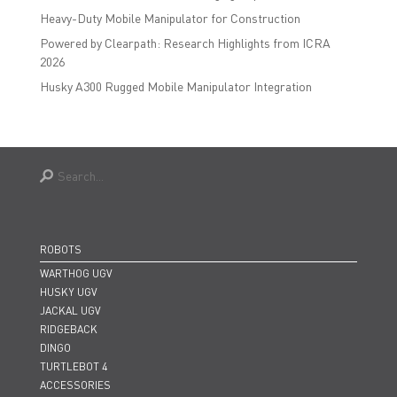
Heavy-Duty Mobile Manipulator for Construction
Powered by Clearpath: Research Highlights from ICRA
2026
Husky A300 Rugged Mobile Manipulator Integration
ROBOTS
WARTHOG UGV
HUSKY UGV
JACKAL UGV
RIDGEBACK
DINGO
TURTLEBOT 4
ACCESSORIES