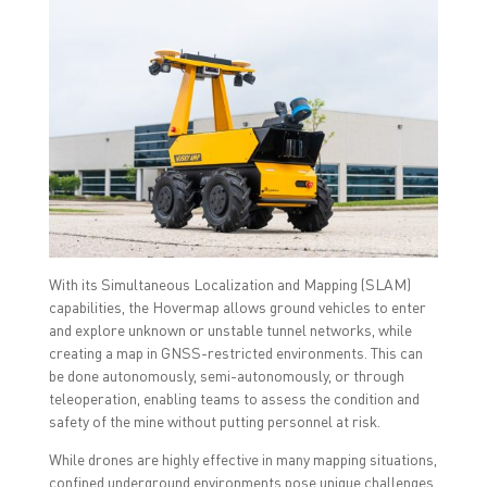
With its Simultaneous Localization and Mapping (SLAM)
capabilities, the Hovermap allows ground vehicles to enter
and explore unknown or unstable tunnel networks, while
creating a map in GNSS-restricted environments. This can
be done autonomously, semi-autonomously, or through
teleoperation, enabling teams to assess the condition and
safety of the mine without putting personnel at risk.
While drones are highly effective in many mapping situations,
confined underground environments pose unique challenges.