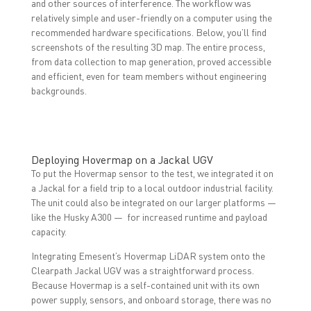
and other sources of interference. The workflow was
relatively simple and user-friendly on a computer using the
recommended hardware specifications. Below, you’ll find
screenshots of the resulting 3D map. The entire process,
from data collection to map generation, proved accessible
and efficient, even for team members without engineering
backgrounds.
Deploying Hovermap on a Jackal UGV
To put the Hovermap sensor to the test, we integrated it on
a Jackal for a field trip to a local outdoor industrial facility.
The unit could also be integrated on our larger platforms —
like the Husky A300 — for increased runtime and payload
capacity.
Integrating Emesent’s Hovermap LiDAR system onto the
Clearpath Jackal UGV was a straightforward process.
Because Hovermap is a self-contained unit with its own
power supply, sensors, and onboard storage, there was no