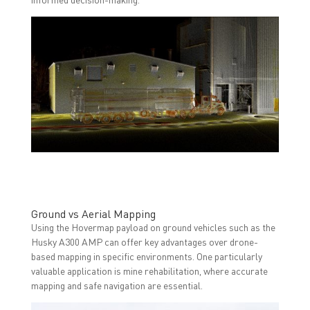
Ground vs Aerial Mapping
Using the Hovermap payload on ground vehicles such as the
Husky A300 AMP can offer key advantages over drone-
based mapping in specific environments. One particularly
valuable application is mine rehabilitation, where accurate
mapping and safe navigation are essential.