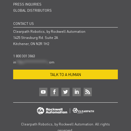
PRESS INQUIRIES
GLOBAL DISTRIBUTORS
CONTACT US
Clearpath Robotics, by Rockwell Automation
1425 Strasburg Rd. Suite 2A
Kitchener, ON N2R 1H2
1 800 301 3863
in
**@cl***************.c
om
TALK TO A HUMAN
Clearpath Robotics, by Rockwell Automation. All rights
reserved.