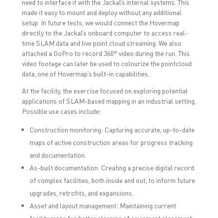
need to interface it with the Jackal’s internal systems. This
made it easy to mount and deploy without any additional
setup. In future tests, we would connect the Hovermap
directly to the Jackal’s onboard computer to access real-
time SLAM data and live point cloud streaming. We also
attached a GoPro to record 360° video during the run. This
video footage can later be used to colourize the pointcloud
data, one of Hovermap’s built-in capabilities.
At the facility, the exercise focused on exploring potential
applications of SLAM-based mapping in an industrial setting.
Possible use cases include:
Construction monitoring: Capturing accurate, up-to-date
maps of active construction areas for progress tracking
and documentation.
As-built documentation: Creating a precise digital record
of complex facilities, both inside and out, to inform future
upgrades, retrofits, and expansions.
Asset and layout management: Maintaining current