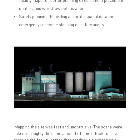
facility maps for better planning of equipment placement,
utilities, and workflow optimization.
Safety planning: Providing accurate spatial data for
emergency response planning or safety audits.
Mapping the site was fast and unobtrusive. The scans were
taken in roughly the same amount of time it took to drive
through the facility, rather than setting up a sensor on a