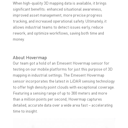
When high-quality 3D mapping data is available, it brings
significant benefits: enhanced situational awareness,
improved asset management, more precise progress
tracking, and increased operational safety. Ultimately, it
allows industrial teams to detect issues early, reduce
rework, and optimize workflows, saving both time and
money.
About Hovermap
Our team got a hold of an Emesent Hovermap sensor for
testing on our mobile platforms for just this purpose of 3D
mapping in industrial settings. The Emesent Hovermap
sensor incorporates the latest in LiDAR sensing technology
to offer high density point clouds with exceptional coverage.
Featuring a sensing range of up to 300 meters and more
than a million points per second, Hovermap captures
detailed, accurate data over a wide area fast – accelerating
time to insight.