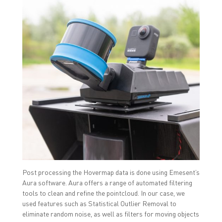
Post processing the Hovermap data is done using Emesent’s
Aura software. Aura offers a range of automated filtering
tools to clean and refine the pointcloud. In our case, we
used features such as Statistical Outlier Removal to
eliminate random noise, as well as filters for moving objects