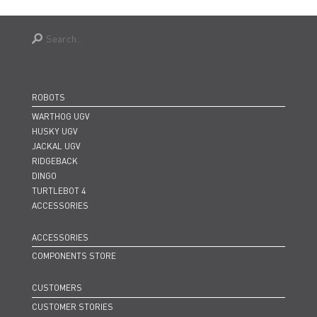
ROBOTS
WARTHOG UGV
HUSKY UGV
JACKAL UGV
RIDGEBACK
DINGO
TURTLEBOT 4
ACCESSORIES
ACCESSORIES
COMPONENTS STORE
CUSTOMERS
CUSTOMER STORIES