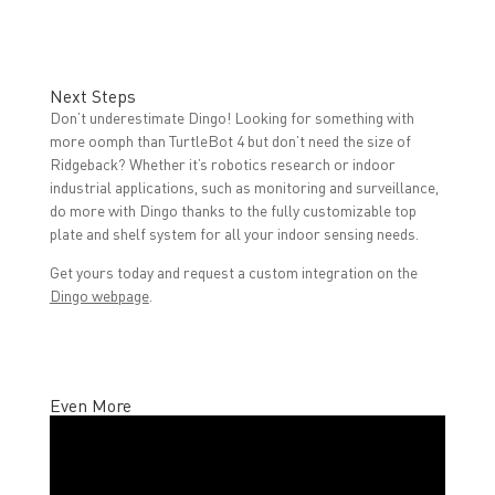
Next Steps
Don’t underestimate Dingo! Looking for something with
more oomph than TurtleBot 4 but don’t need the size of
Ridgeback? Whether it’s robotics research or indoor
industrial applications, such as monitoring and surveillance,
do more with Dingo thanks to the fully customizable top
plate and shelf system for all your indoor sensing needs.
Get yours today and request a custom integration on the
Dingo webpage
.
Even More