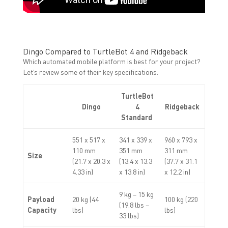
Dingo Compared to TurtleBot 4 and Ridgeback
Which automated mobile platform is best for your project?
Let’s review some of their key specifications.
TurtleBot
Dingo
4
Ridgeback
Standard
551 x 517 x
341 x 339 x
960 x 793 x
110 mm
351 mm
311 mm
Size
(21.7 x 20.3 x
(13.4 x 13.3
(37.7 x 31.1
4.33 in)
x 13.8 in)
x 12.2 in)
9 kg – 15 kg
Payload
20 kg (44
100 kg (220
(19.8 lbs –
Capacity
lbs)
lbs)
33 lbs)