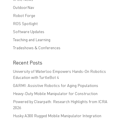
OutdoorNav
Robot Forge
ROS Spotlight
Software Updates
Teaching and Learning
Tradeshows & Conferences
Recent Posts
University of Waterloo Empowers Hands-On Robotics
Education with TurtleBot 4
GARMI: Assistive Robotics for Aging Populations
Heavy-Duty Mobile Manipulator for Construction
Powered by Clearpath: Research Highlights from ICRA
2026
Husky A300 Rugged Mobile Manipulator Integration