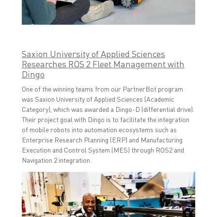
Saxion University of Applied Sciences
Researches ROS 2 Fleet Management with
Dingo
One of the winning teams from our PartnerBot program
was Saxion University of Applied Sciences (Academic
Category), which was awarded a Dingo-D (differential drive).
Their project goal with Dingo is to facilitate the integration
of mobile robots into automation ecosystems such as
Enterprise Research Planning (ERP) and Manufacturing
Execution and Control System (MES) through ROS2 and
Navigation 2 integration.