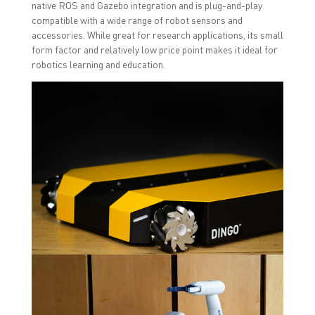
native ROS and Gazebo integration and is plug-and-play
compatible with a wide range of robot sensors and
accessories. While great for research applications, its small
form factor and relatively low price point makes it ideal for
robotics learning and education.