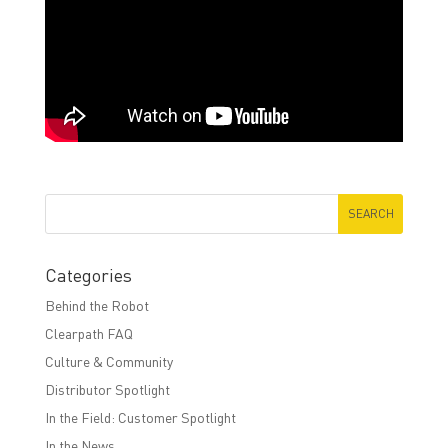
Categories
Behind the Robot
Clearpath FAQ
Culture & Community
Distributor Spotlight
In the Field: Customer Spotlight
In the News