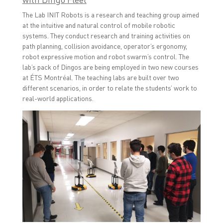
The Lab INIT Robots is a research and teaching group aimed
at the intuitive and natural control of mobile robotic
systems. They conduct research and training activities on
path planning, collision avoidance, operator’s ergonomy,
robot expressive motion and robot swarm’s control. The
lab’s pack of Dingos are being employed in two new courses
at ÉTS Montréal. The teaching labs are built over two
different scenarios, in order to relate the students’ work to
real-world applications.