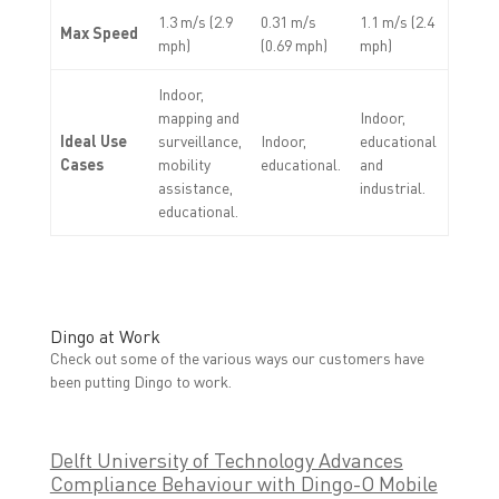
1.3 m/s (2.9
0.31 m/s
1.1 m/s (2.4
Max Speed
mph)
(0.69 mph)
mph)
Indoor,
mapping and
Indoor,
Ideal Use
surveillance,
Indoor,
educational
Cases
mobility
educational.
and
assistance,
industrial.
educational.
Dingo at Work
Check out some of the various ways our customers have
been putting Dingo to work.
Delft University of Technology Advances
Compliance Behaviour with Dingo-O Mobile