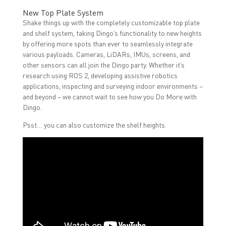
New Top Plate System
Shake things up with the completely customizable top plate
and shelf system, taking Dingo’s functionality to new heights
by offering more spots than ever to seamlessly integrate
various payloads. Cameras, LiDARs, IMUs, screens, and
other sensors can all join the Dingo party. Whether it’s
research using ROS 2, developing assistive robotics
applications, inspecting and surveying indoor environments –
and beyond – we cannot wait to see how you Do More with
Dingo.
Psst… you can also customize the shelf heights.