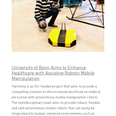
University of Bonn Aims to Enhance
Healthcare with Assistive Robotic Mobile
Manipulation
Harmony is an EU-funded project that aims to provide a
compelling solution to the increased workload on medical
personnel with autonomous mobile manipulation robots.
The multidisciplinary team aims to provide robust, flexible
and safe autonomous mobile robots that can easily be
integrated into human-centered environments such as