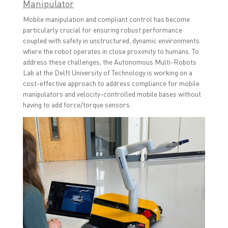
Manipulator
Mobile manipulation and compliant control has become
particularly crucial for ensuring robust performance
coupled with safety in unstructured, dynamic environments
where the robot operates in close proximity to humans. To
address these challenges, the Autonomous Multi-Robots
Lab at the Delft University of Technology is working on a
cost-effective approach to address compliance for mobile
manipulators and velocity-controlled mobile bases without
having to add force/torque sensors.