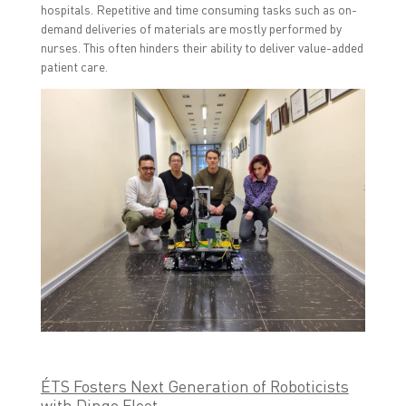
hospitals. Repetitive and time consuming tasks such as on-
demand deliveries of materials are mostly performed by
nurses. This often hinders their ability to deliver value-added
patient care.
ÉTS Fosters Next Generation of Roboticists
with Dingo Fleet