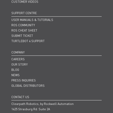
CUSTOMER VIDEOS
SUPPORT CENTRE
USER MANUALS & TUTORIALS
ROS COMMUNITY
ROS CHEAT SHEET
SUBMIT TICKET
TURTLEBOT 4 SUPPORT
COMPANY
CAREERS
OUR STORY
BLOG
NEWS
PRESS INQUIRIES
GLOBAL DISTRIBUTORS
CONTACT US
Clearpath Robotics, by Rockwell Automation
1425 Strasburg Rd. Suite 2A