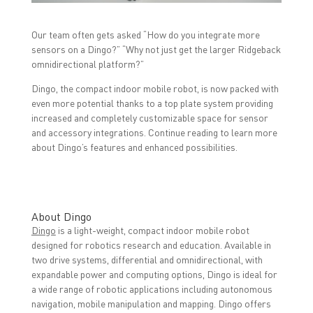
o
r
I
k
(
n
(
O
(
O
p
O
Our team often gets asked “How do you integrate more
p
e
p
sensors on a Dingo?” “Why not just get the larger Ridgeback
e
n
e
n
s
n
omnidirectional platform?”
s
i
s
i
n
i
n
n
n
Dingo, the compact indoor mobile robot, is now packed with
n
e
n
even more potential thanks to a top plate system providing
e
w
e
w
w
w
increased and completely customizable space for sensor
w
i
w
i
n
i
and accessory integrations. Continue reading to learn more
n
d
n
about Dingo’s features and enhanced possibilities.
d
o
d
o
w
o
w
)
w
)
)
About Dingo
Dingo
is a light-weight, compact indoor mobile robot
designed for robotics research and education. Available in
two drive systems, differential and omnidirectional, with
expandable power and computing options, Dingo is ideal for
a wide range of robotic applications including autonomous
navigation, mobile manipulation and mapping. Dingo offers