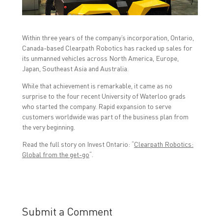
a
w
i
c
i
n
e
t
k
b
t
e
o
e
d
Within three years of the company’s incorporation, Ontario,
o
r
I
k
(
n
Canada-based Clearpath Robotics has racked up sales for
(
O
(
O
p
O
its unmanned vehicles across North America, Europe,
p
e
p
Japan, Southeast Asia and Australia.
e
n
e
n
s
n
s
i
s
While that achievement is remarkable, it came as no
i
n
i
n
n
n
surprise to the four recent University of Waterloo grads
n
e
n
who started the company. Rapid expansion to serve
e
w
e
w
w
w
customers worldwide was part of the business plan from
w
i
w
the very beginning.
i
n
i
n
d
n
d
o
d
Read the full story on Invest Ontario: “
Clearpath Robotics:
o
w
o
w
)
w
Global from the get-go
“.
)
)
Submit a Comment