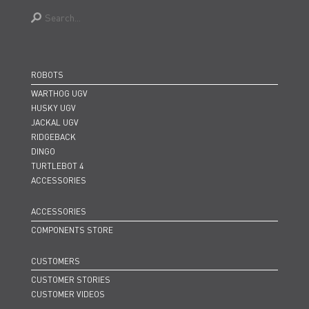
ROBOTS
WARTHOG UGV
HUSKY UGV
JACKAL UGV
RIDGEBACK
DINGO
TURTLEBOT 4
ACCESSORIES
ACCESSORIES
COMPONENTS STORE
CUSTOMERS
CUSTOMER STORIES
CUSTOMER VIDEOS