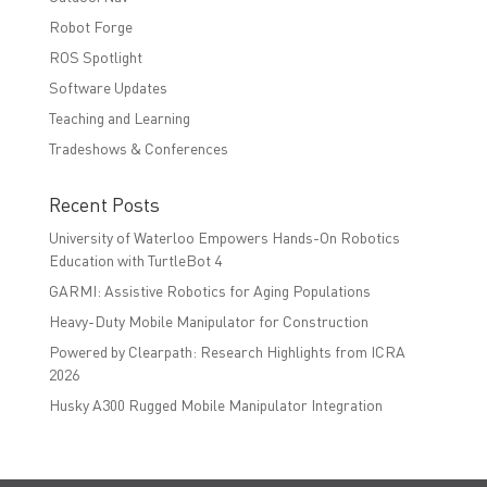
Robot Forge
ROS Spotlight
Software Updates
Teaching and Learning
Tradeshows & Conferences
Recent Posts
University of Waterloo Empowers Hands-On Robotics
Education with TurtleBot 4
GARMI: Assistive Robotics for Aging Populations
Heavy-Duty Mobile Manipulator for Construction
Powered by Clearpath: Research Highlights from ICRA
2026
Husky A300 Rugged Mobile Manipulator Integration