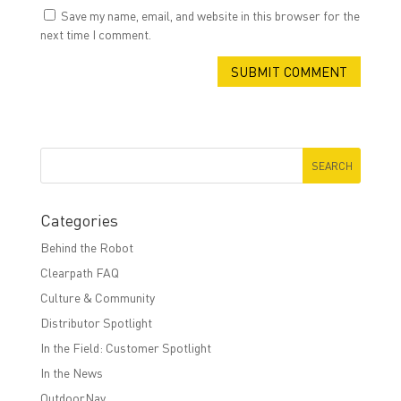
Save my name, email, and website in this browser for the
next time I comment.
Categories
Behind the Robot
Clearpath FAQ
Culture & Community
Distributor Spotlight
In the Field: Customer Spotlight
In the News
OutdoorNav