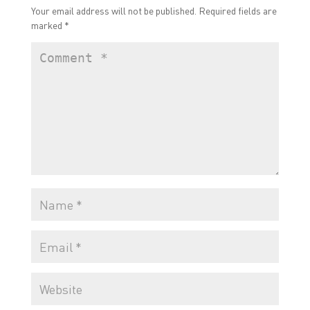
Your email address will not be published.
Required fields are
marked
*