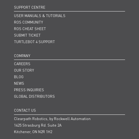
SUPPORT CENTRE
USER MANUALS & TUTORIALS
ROS COMMUNITY
ROS CHEAT SHEET
SUBMIT TICKET
TURTLEBOT 4 SUPPORT
COMPANY
CAREERS
OUR STORY
BLOG
NEWS
PRESS INQUIRIES
GLOBAL DISTRIBUTORS
CONTACT US
Clearpath Robotics, by Rockwell Automation
1425 Strasburg Rd. Suite 2A
Kitchener, ON N2R 1H2