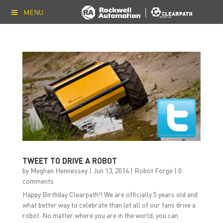
MENU
TWEET TO DRIVE A ROBOT
by
Meghan Hennessey
|
Jun 13, 2014
|
Robot Forge
|
0
comments
Happy Birthday Clearpath!! We are officially 5 years old and
what better way to celebrate than let all of our fans drive a
robot. No matter where you are in the world, you can