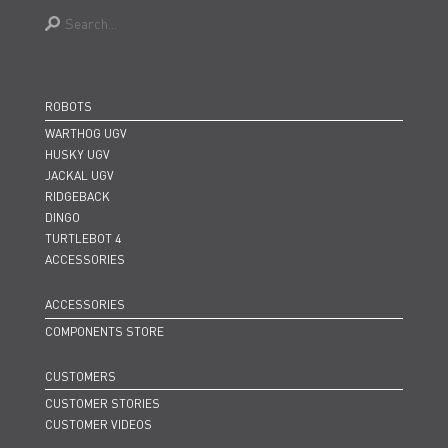
ROBOTS
WARTHOG UGV
HUSKY UGV
JACKAL UGV
RIDGEBACK
DINGO
TURTLEBOT 4
ACCESSORIES
ACCESSORIES
COMPONENTS STORE
CUSTOMERS
CUSTOMER STORIES
CUSTOMER VIDEOS