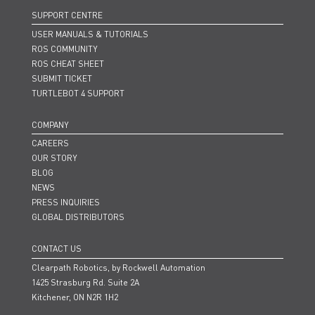
SUPPORT CENTRE
USER MANUALS & TUTORIALS
ROS COMMUNITY
ROS CHEAT SHEET
SUBMIT TICKET
TURTLEBOT 4 SUPPORT
COMPANY
CAREERS
OUR STORY
BLOG
NEWS
PRESS INQUIRIES
GLOBAL DISTRIBUTORS
CONTACT US
Clearpath Robotics, by Rockwell Automation
1425 Strasburg Rd. Suite 2A
Kitchener, ON N2R 1H2