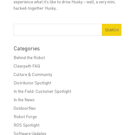
experience what it’s like to drive Husky – well, a very mini,
hacked-together Husky...
Categories
Behind the Robot
Clearpath FAQ
Culture & Community
Distributor Spotlight
In the Field: Customer Spotlight
In the News
OutdoorNav
Robot Forge
ROS Spotlight
Software Updates