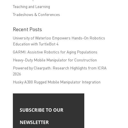
Teaching and Learning
Tradeshows & Conferences
Recent Posts
University of Waterloo Empowers Hands-On Robotics
Education with TurtleBot 4
GARMI: Assistive Robotics for Aging Populations
Heavy-Duty Mobile Manipulator for Construction
Powered by Clearpath: Research Highlights from ICRA
2026
Husky A300 Rugged Mobile Manipulator Integration