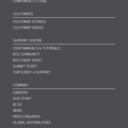
COMPONENTS STORE
CUSTOMERS
CUSTOMER STORIES
CUSTOMER VIDEOS
SUPPORT CENTRE
USER MANUALS & TUTORIALS
ROS COMMUNITY
ROS CHEAT SHEET
SUBMIT TICKET
TURTLEBOT 4 SUPPORT
COMPANY
CAREERS
OUR STORY
BLOG
NEWS
PRESS INQUIRIES
GLOBAL DISTRIBUTORS