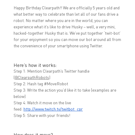
b
t
e
o
e
d
Happy Birthday Clearpath!! We are officially 5 years old and
o
r
I
k
(
n
what better way to celebrate than let all of our fans drive a
(
O
(
O
p
O
robot. No matter where you are in the world, you can
p
e
p
experience what it’s like to drive Husky – well, a very mini,
e
n
e
n
s
n
hacked-together Husky that is. We’ve put together ‘twit-bot’
s
i
s
i
n
i
for your enjoyment so you can move our bot around all from
n
n
n
the convenience of your smartphone using Twitter.
n
e
n
e
w
e
w
w
w
w
i
w
i
n
i
Here’s how it works:
n
d
n
d
o
d
Step 1: Mention Clearpath’s Twitter handle
o
w
o
(
@ClearpathRobots
)
w
)
w
)
)
Step 2: Hash tag #MoveRobot
Step 3: Write the action you’d like it to take (examples are
below)
Step 4: Watch it move on the live
feed:
http://www.twitch.tv/twitbot_
cpr
Step 5: Share with your friends!
How does it move?