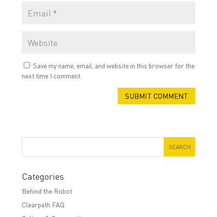
Save my name, email, and website in this browser for the
next time I comment.
Categories
Behind the Robot
Clearpath FAQ