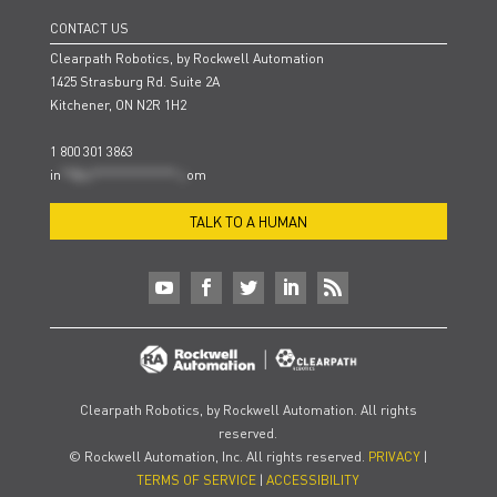
CONTACT US
Clearpath Robotics, by Rockwell Automation
1425 Strasburg Rd. Suite 2A
Kitchener, ON N2R 1H2
1 800 301 3863
in
**@cl***************.c
om
TALK TO A HUMAN
Clearpath Robotics, by Rockwell Automation. All rights
reserved.
© Rockwell Automation, Inc. All rights reserved.
PRIVACY
|
TERMS OF SERVICE
|
ACCESSIBILITY