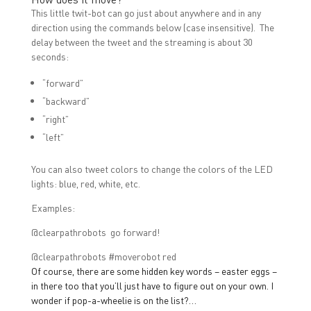
This little twit-bot can go just about anywhere and in any
direction using the commands below (case insensitive). The
delay between the tweet and the streaming is about 30
seconds:
“forward”
“backward”
“right”
“left”
You can also tweet colors to change the colors of the LED
lights: blue, red, white, etc.
Examples:
@clearpathrobots go forward!
@clearpathrobots #moverobot red
Of course, there are some hidden key words – easter eggs –
in there too that you’ll just have to figure out on your own. I
wonder if pop-a-wheelie is on the list?…