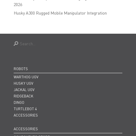
2026
Husky A300 Rugged Mobile Manipulator Integration
ROBOTS
WARTHOG UGV
HUSKY UGV
JACKAL UGV
RIDGEBACK
DINGO
TURTLEBOT 4
ACCESSORIES
ACCESSORIES