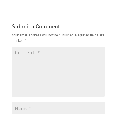
Submit a Comment
Your email address will not be published.
Required fields are
marked
*