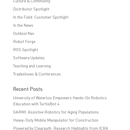
Culture & Community
Distributor Spotlight
In the Field: Customer Spotlight
In the News
OutdoorNav
Robot Forge
ROS Spotlight
Software Updates
Teaching and Learning
Tradeshows & Conferences
Recent Posts
University of Waterloo Empowers Hands-On Robotics
Education with TurtleBot 4
GARMI: Assistive Robotics for Aging Populations
Heavy-Duty Mobile Manipulator for Construction
Powered by Clearpath: Research Highlights from ICRA