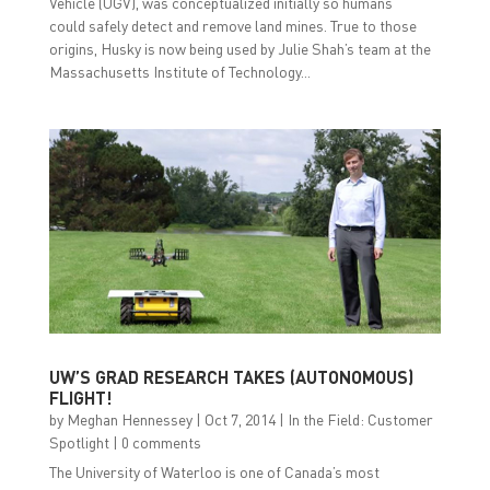
Vehicle (UGV), was conceptualized initially so humans
could safely detect and remove land mines. True to those
origins, Husky is now being used by Julie Shah’s team at the
Massachusetts Institute of Technology...
UW’S GRAD RESEARCH TAKES (AUTONOMOUS)
FLIGHT!
by
Meghan Hennessey
|
Oct 7, 2014
|
In the Field: Customer
Spotlight
|
0 comments
The University of Waterloo is one of Canada’s most