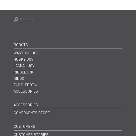
ROBOTS
WARTHOG UGV
HUSKY UGV
JACKAL UGV
RIDGEBACK
DINGO
TURTLEBOT 4
ACCESSORIES
ACCESSORIES
COMPONENTS STORE
CUSTOMERS
CUSTOMER STORIES