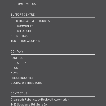
CUSTOMER VIDEOS
SUPPORT CENTRE
USER MANUALS & TUTORIALS
ROS COMMUNITY
ROS CHEAT SHEET
SUBMIT TICKET
TURTLEBOT 4 SUPPORT
COMPANY
CAREERS
OUR STORY
BLOG
NEWS
PRESS INQUIRIES
GLOBAL DISTRIBUTORS
CONTACT US
Clearpath Robotics, by Rockwell Automation
1425 Strasburg Rd. Suite 2A