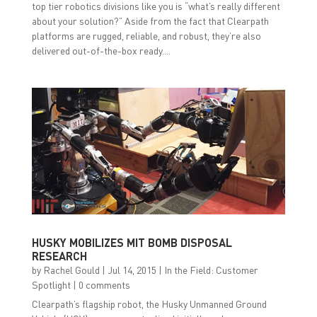
top tier robotics divisions like you is “what’s really different
about your solution?” Aside from the fact that Clearpath
platforms are rugged, reliable, and robust, they’re also
delivered out-of-the-box ready....
HUSKY MOBILIZES MIT BOMB DISPOSAL
RESEARCH
by
Rachel Gould
|
Jul 14, 2015
|
In the Field: Customer
Spotlight
|
0 comments
Clearpath’s flagship robot, the Husky Unmanned Ground