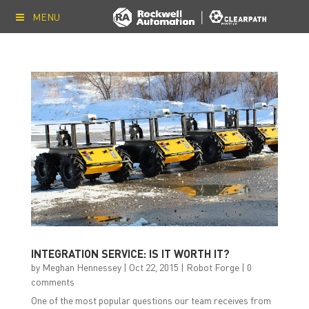
MENU
INTEGRATION SERVICE: IS IT WORTH IT?
by
Meghan Hennessey
|
Oct 22, 2015
|
Robot Forge
|
0
comments
One of the most popular questions our team receives from