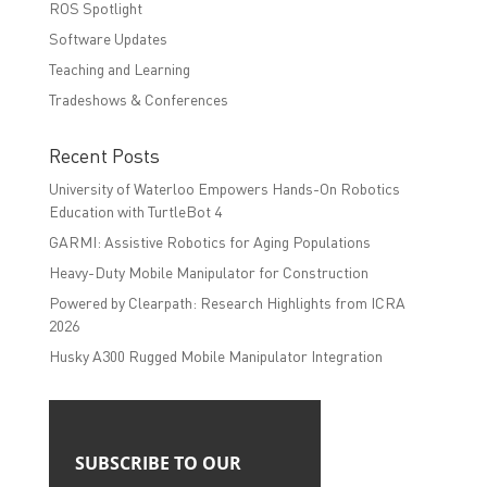
ROS Spotlight
Software Updates
Teaching and Learning
Tradeshows & Conferences
Recent Posts
University of Waterloo Empowers Hands-On Robotics
Education with TurtleBot 4
GARMI: Assistive Robotics for Aging Populations
Heavy-Duty Mobile Manipulator for Construction
Powered by Clearpath: Research Highlights from ICRA
2026
Husky A300 Rugged Mobile Manipulator Integration