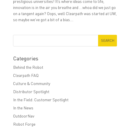
prestigious universities! It’s where ideas come to life,
innovation is in the air you breathe and …whoa did we just go
on a tangent again? Oops, well Clearpath was started at UW,
so maybe we’ve got a bit of a bias....
Categories
Behind the Robot
Clearpath FAQ
Culture & Community
Distributor Spotlight
In the Field: Customer Spotlight
In the News
OutdoorNav
Robot Forge