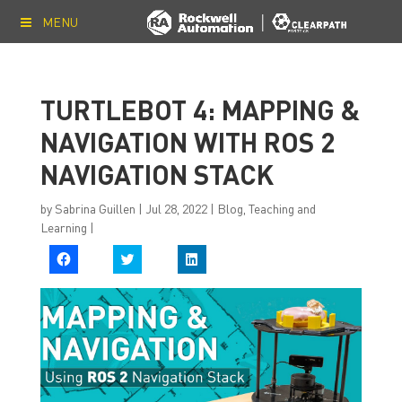
MENU
TURTLEBOT 4: MAPPING &
NAVIGATION WITH ROS 2
NAVIGATION STACK
by
Sabrina Guillen
|
Jul 28, 2022
|
Blog
,
Teaching and
Learning
|
C
C
C
l
l
l
i
i
i
c
c
c
k
k
k
t
t
t
o
o
o
s
s
s
h
h
h
a
a
a
r
r
r
e
e
e
o
o
o