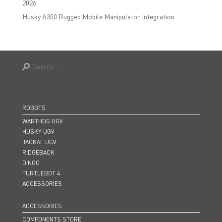
2026
Husky A300 Rugged Mobile Manipulator Integration
ROBOTS
WARTHOG UGV
HUSKY UGV
JACKAL UGV
RIDGEBACK
DINGO
TURTLEBOT 4
ACCESSORIES
ACCESSORIES
COMPONENTS STORE