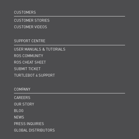
CUSTOMERS
CUSTOMER STORIES
CUSTOMER VIDEOS
SUPPORT CENTRE
USER MANUALS & TUTORIALS
ROS COMMUNITY
ROS CHEAT SHEET
SUBMIT TICKET
TURTLEBOT 4 SUPPORT
COMPANY
CAREERS
OUR STORY
BLOG
NEWS
PRESS INQUIRIES
GLOBAL DISTRIBUTORS