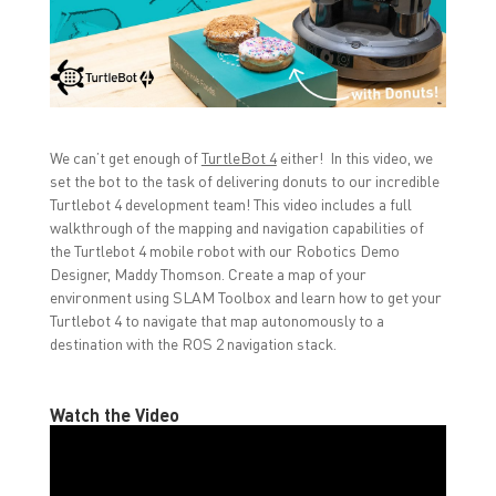
n
n
n
F
T
L
a
w
i
c
i
n
e
t
k
b
t
e
o
e
d
o
r
I
k
(
n
(
O
(
O
p
O
We can’t get enough of
TurtleBot 4
either! In this video, we
p
e
p
set the bot to the task of delivering donuts to our incredible
e
n
e
n
s
n
Turtlebot 4 development team! This video includes a full
s
i
s
i
n
i
walkthrough of the mapping and navigation capabilities of
n
n
n
the Turtlebot 4 mobile robot with our Robotics Demo
n
e
n
e
w
e
Designer, Maddy Thomson. Create a map of your
w
w
w
w
i
w
environment using SLAM Toolbox and learn how to get your
i
n
i
Turtlebot 4 to navigate that map autonomously to a
n
d
n
d
o
d
destination with the ROS 2 navigation stack.
o
w
o
w
)
w
)
)
Watch the Video