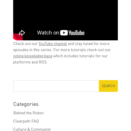
Check out our
YouTube channel
and stay tuned for more
episodes in this series. For more tutorials check out our
online knowledge base
which includes tutorials for our
platforms and ROS.
Categories
Behind the Robot
Clearpath FAQ
Culture & Community