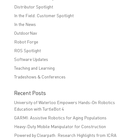
Distributor Spotlight
In the Field: Customer Spotlight
In the News
OutdoorNav
Robot Forge
ROS Spotlight
Software Updates
Teaching and Learning
Tradeshows & Conferences
Recent Posts
University of Waterloo Empowers Hands-On Robotics
Education with TurtleBot 4
GARMI: Assistive Robotics for Aging Populations
Heavy-Duty Mobile Manipulator for Construction
Powered by Clearpath: Research Highlights from ICRA