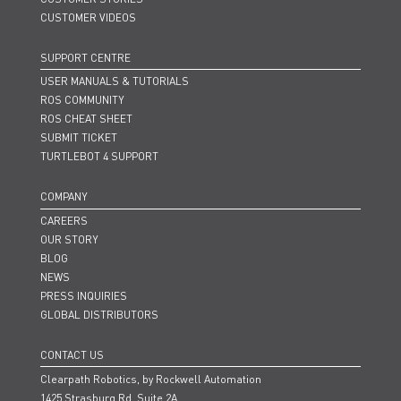
CUSTOMER VIDEOS
SUPPORT CENTRE
USER MANUALS & TUTORIALS
ROS COMMUNITY
ROS CHEAT SHEET
SUBMIT TICKET
TURTLEBOT 4 SUPPORT
COMPANY
CAREERS
OUR STORY
BLOG
NEWS
PRESS INQUIRIES
GLOBAL DISTRIBUTORS
CONTACT US
Clearpath Robotics, by Rockwell Automation
1425 Strasburg Rd. Suite 2A