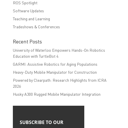
ROS Spotlight
Software Updates
Teaching and Learning
Tradeshows & Conferences
Recent Posts
University of Waterloo Empowers Hands-On Robotics
Education with TurtleBot 4
GARMI: Assistive Robotics for Aging Populations
Heavy-Duty Mobile Manipulator for Construction
Powered by Clearpath: Research Highlights from ICRA
2026
Husky A300 Rugged Mobile Manipulator Integration