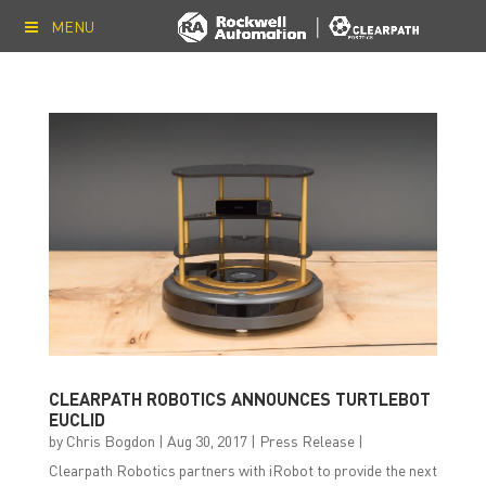
MENU
CLEARPATH ROBOTICS ANNOUNCES TURTLEBOT
EUCLID
by
Chris Bogdon
|
Aug 30, 2017
|
Press Release
|
Clearpath Robotics partners with iRobot to provide the next