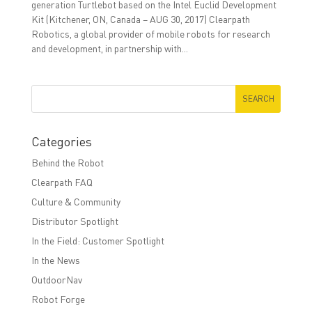
generation Turtlebot based on the Intel Euclid Development
Kit (Kitchener, ON, Canada – AUG 30, 2017) Clearpath
Robotics, a global provider of mobile robots for research
and development, in partnership with...
Categories
Behind the Robot
Clearpath FAQ
Culture & Community
Distributor Spotlight
In the Field: Customer Spotlight
In the News
OutdoorNav
Robot Forge