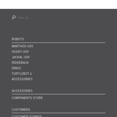
ROBOTS
WARTHOG UGV
HUSKY UGV
JACKAL UGV
RIDGEBACK
DINGO
TURTLEBOT 4
ACCESSORIES
ACCESSORIES
COMPONENTS STORE
CUSTOMERS
CUSTOMER STORIES