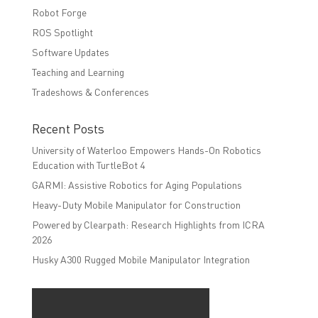
Robot Forge
ROS Spotlight
Software Updates
Teaching and Learning
Tradeshows & Conferences
Recent Posts
University of Waterloo Empowers Hands-On Robotics
Education with TurtleBot 4
GARMI: Assistive Robotics for Aging Populations
Heavy-Duty Mobile Manipulator for Construction
Powered by Clearpath: Research Highlights from ICRA
2026
Husky A300 Rugged Mobile Manipulator Integration