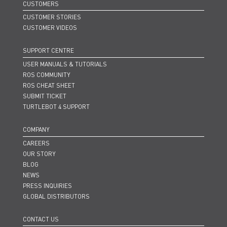
CUSTOMERS
CUSTOMER STORIES
CUSTOMER VIDEOS
SUPPORT CENTRE
USER MANUALS & TUTORIALS
ROS COMMUNITY
ROS CHEAT SHEET
SUBMIT TICKET
TURTLEBOT 4 SUPPORT
COMPANY
CAREERS
OUR STORY
BLOG
NEWS
PRESS INQUIRIES
GLOBAL DISTRIBUTORS
CONTACT US