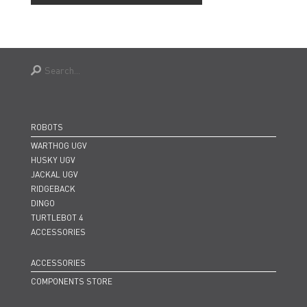
ROBOTS
WARTHOG UGV
HUSKY UGV
JACKAL UGV
RIDGEBACK
DINGO
TURTLEBOT 4
ACCESSORIES
ACCESSORIES
COMPONENTS STORE