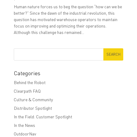
Human nature forces us to beg the question “how can we be
better?” Since the dawn of the industrial revolution, this
question has motivated warehouse operators to maintain
focus on improving and optimizing their operations.
Although this challenge has remained...
Categories
Behind the Robot
Clearpath FAQ
Culture & Community
Distributor Spotlight
In the Field: Customer Spotlight
In the News
OutdoorNav