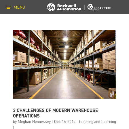
MENU
3 CHALLENGES OF MODERN WAREHOUSE
OPERATIONS
by
Meghan Hennessey
|
Dec 16, 2015
|
Teaching and Learning
|