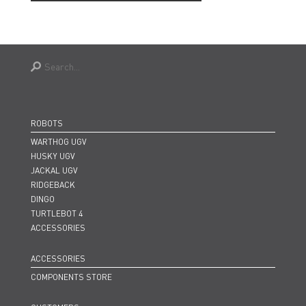
ROBOTS
WARTHOG UGV
HUSKY UGV
JACKAL UGV
RIDGEBACK
DINGO
TURTLEBOT 4
ACCESSORIES
ACCESSORIES
COMPONENTS STORE