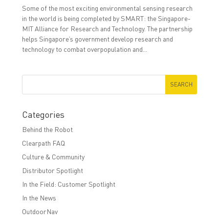
Some of the most exciting environmental sensing research
in the world is being completed by SMART: the Singapore-
MIT Alliance for Research and Technology. The partnership
helps Singapore’s government develop research and
technology to combat overpopulation and...
Categories
Behind the Robot
Clearpath FAQ
Culture & Community
Distributor Spotlight
In the Field: Customer Spotlight
In the News
OutdoorNav