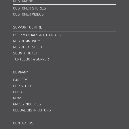
CUSTOMERS
CUSTOMER STORIES
CUSTOMER VIDEOS
SUPPORT CENTRE
USER MANUALS & TUTORIALS
ROS COMMUNITY
ROS CHEAT SHEET
SUBMIT TICKET
TURTLEBOT 4 SUPPORT
COMPANY
CAREERS
OUR STORY
BLOG
NEWS
PRESS INQUIRIES
GLOBAL DISTRIBUTORS
CONTACT US