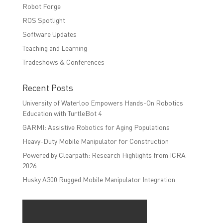
Robot Forge
ROS Spotlight
Software Updates
Teaching and Learning
Tradeshows & Conferences
Recent Posts
University of Waterloo Empowers Hands-On Robotics
Education with TurtleBot 4
GARMI: Assistive Robotics for Aging Populations
Heavy-Duty Mobile Manipulator for Construction
Powered by Clearpath: Research Highlights from ICRA
2026
Husky A300 Rugged Mobile Manipulator Integration