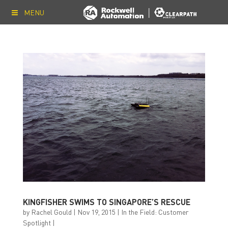
MENU
KINGFISHER SWIMS TO SINGAPORE’S RESCUE
by
Rachel Gould
|
Nov 19, 2015
|
In the Field: Customer
Spotlight
|