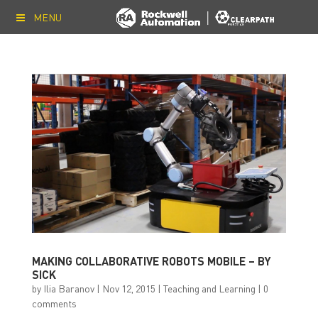
MENU
MAKING COLLABORATIVE ROBOTS MOBILE – BY
SICK
by
Ilia Baranov
|
Nov 12, 2015
|
Teaching and Learning
|
0
comments