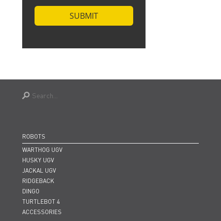
ROBOTS
WARTHOG UGV
HUSKY UGV
JACKAL UGV
RIDGEBACK
DINGO
TURTLEBOT 4
ACCESSORIES