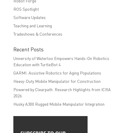
Robot Forge
ROS Spotlight
Software Updates
Teaching and Learning
Tradeshows & Conferences
Recent Posts
University of Waterloo Empowers Hands-On Robotics
Education with TurtleBot 4
GARMI: Assistive Robotics for Aging Populations
Heavy-Duty Mobile Manipulator for Construction
Powered by Clearpath: Research Highlights from ICRA
2026
Husky A300 Rugged Mobile Manipulator Integration