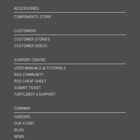
ACCESSORIES
COMPONENTS STORE
CUSTOMERS
CUSTOMER STORIES
CUSTOMER VIDEOS
SUPPORT CENTRE
USER MANUALS & TUTORIALS
ROS COMMUNITY
ROS CHEAT SHEET
SUBMIT TICKET
TURTLEBOT 4 SUPPORT
COMPANY
CAREERS
OUR STORY
BLOG
NEWS