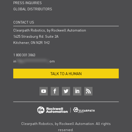
PRESS INQUIRIES
GLOBAL DISTRIBUTORS
CONTACT US
Clearpath Robotics, by Rockwell Automation
1425 Strasburg Rd. Suite 2A
Kitchener, ON N2R 1H2
1 800 301 3863
in
**@cl***************.c
om
TALK TO A HUMAN
Clearpath Robotics, by Rockwell Automation. All rights
reserved.