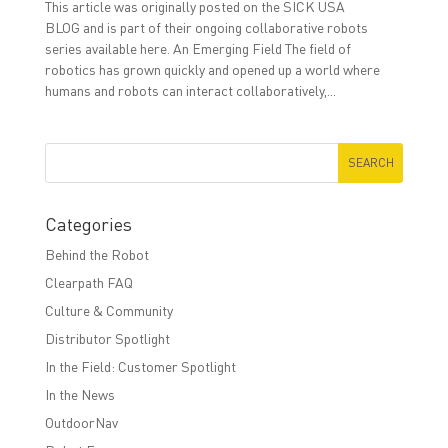
This article was originally posted on the SICK USA
BLOG and is part of their ongoing collaborative robots
series available here. An Emerging Field The field of
robotics has grown quickly and opened up a world where
humans and robots can interact collaboratively,...
Categories
Behind the Robot
Clearpath FAQ
Culture & Community
Distributor Spotlight
In the Field: Customer Spotlight
In the News
OutdoorNav