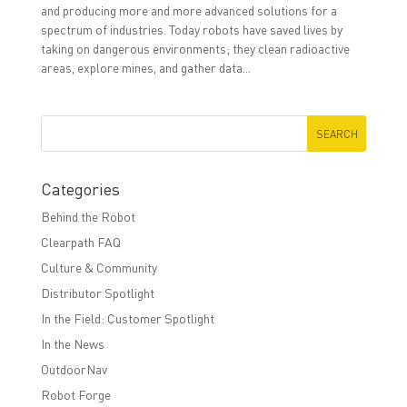
and producing more and more advanced solutions for a
spectrum of industries. Today robots have saved lives by
taking on dangerous environments; they clean radioactive
areas, explore mines, and gather data...
Categories
Behind the Robot
Clearpath FAQ
Culture & Community
Distributor Spotlight
In the Field: Customer Spotlight
In the News
OutdoorNav
Robot Forge