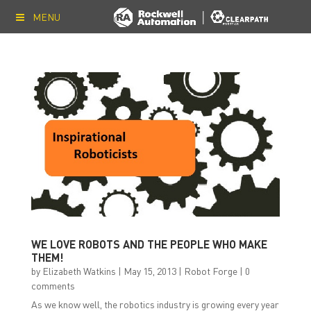
MENU
WE LOVE ROBOTS AND THE PEOPLE WHO MAKE
THEM!
by
Elizabeth Watkins
|
May 15, 2013
|
Robot Forge
|
0
comments
As we know well, the robotics industry is growing every year