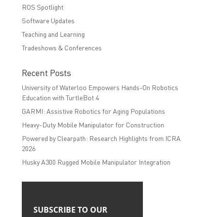
ROS Spotlight
Software Updates
Teaching and Learning
Tradeshows & Conferences
Recent Posts
University of Waterloo Empowers Hands-On Robotics
Education with TurtleBot 4
GARMI: Assistive Robotics for Aging Populations
Heavy-Duty Mobile Manipulator for Construction
Powered by Clearpath: Research Highlights from ICRA
2026
Husky A300 Rugged Mobile Manipulator Integration