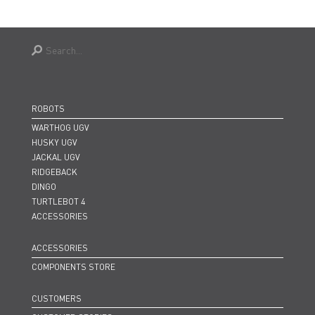
ROBOTS
WARTHOG UGV
HUSKY UGV
JACKAL UGV
RIDGEBACK
DINGO
TURTLEBOT 4
ACCESSORIES
ACCESSORIES
COMPONENTS STORE
CUSTOMERS