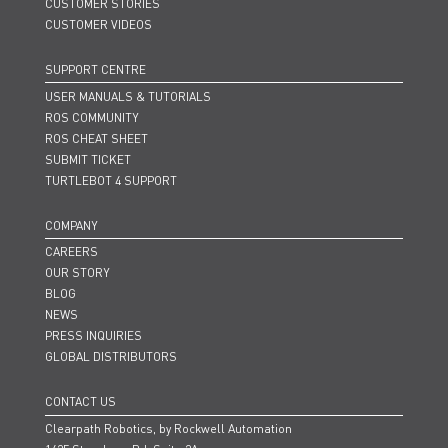
CUSTOMER STORIES
CUSTOMER VIDEOS
SUPPORT CENTRE
USER MANUALS & TUTORIALS
ROS COMMUNITY
ROS CHEAT SHEET
SUBMIT TICKET
TURTLEBOT 4 SUPPORT
COMPANY
CAREERS
OUR STORY
BLOG
NEWS
PRESS INQUIRIES
GLOBAL DISTRIBUTORS
CONTACT US
Clearpath Robotics, by Rockwell Automation