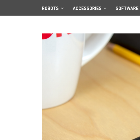
ROBOTS
ACCESSORIES
SOFTWARE