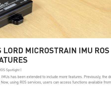
 LORD MICROSTRAIN IMU ROS
EATURES
ROS Spotlight
|
 IMUs has been extended to include more features. Previously, the d
 Now, using ROS services, users can access functions available from