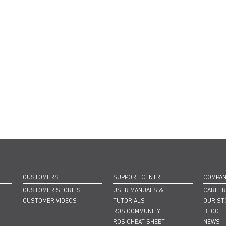
CUSTOMERS
SUPPORT CENTRE
COMPA
CUSTOMER STORIES
USER MANUALS &
CAREE
CUSTOMER VIDEOS
TUTORIALS
OUR ST
ROS COMMUNITY
BLOG
ROS CHEAT SHEET
NEWS