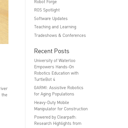
Robot Forge
ROS Spotlight
Software Updates
Teaching and Learning
Tradeshows & Conferences
Recent Posts
University of Waterloo
Empowers Hands-On
Robotics Education with
TurtleBot 4
GARMI: Assistive Robotics
river
for Aging Populations
 the
Heavy-Duty Mobile
Manipulator for Construction
Powered by Clearpath:
Research Highlights from