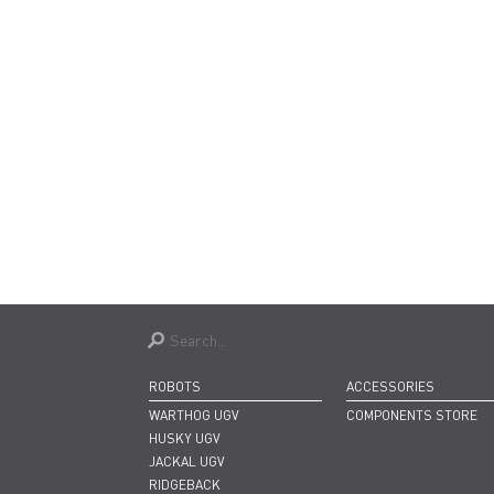
ROBOTS
ACCESSORIES
WARTHOG UGV
COMPONENTS STORE
HUSKY UGV
JACKAL UGV
RIDGEBACK