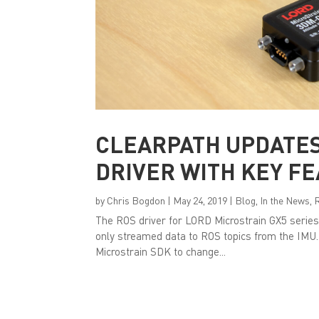
CLEARPATH UPDATES
DRIVER WITH KEY F
by
Chris Bogdon
|
May 24, 2019
|
Blog
,
In the News
,
The ROS driver for LORD Microstrain GX5 series
only streamed data to ROS topics from the IMU.
Microstrain SDK to change...