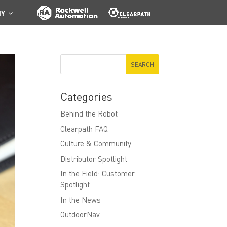
NY
Categories
Behind the Robot
Clearpath FAQ
Culture & Community
Distributor Spotlight
In the Field: Customer
Spotlight
In the News
OutdoorNav