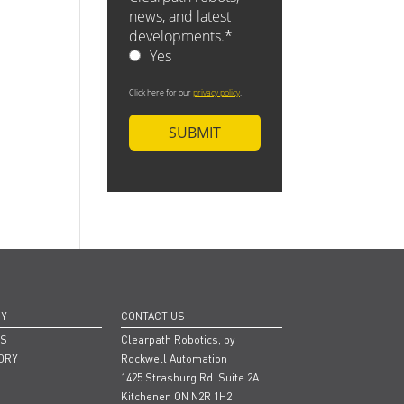
NY
CONTACT US
RS
Clearpath Robotics, by
ORY
Rockwell Automation
1425 Strasburg Rd. Suite 2A
Kitchener, ON N2R 1H2