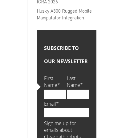
ICRA 2026
Husky A300 Rugged Mobile
Manipulator Integration