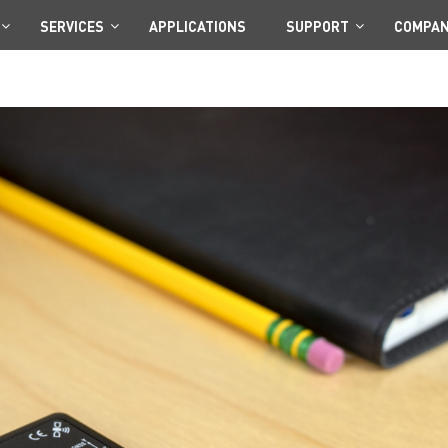
SERVICES
APPLICATIONS
SUPPORT
COMPA