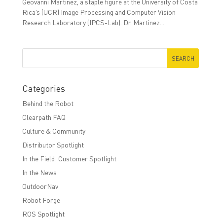
Geovanni Martinez, a staple figure at the University of Costa
Rica’s (UCR) Image Processing and Computer Vision
Research Laboratory (IPCS-Lab). Dr. Martinez...
Categories
Behind the Robot
Clearpath FAQ
Culture & Community
Distributor Spotlight
In the Field: Customer Spotlight
In the News
OutdoorNav
Robot Forge
ROS Spotlight