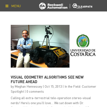
MENU
VISUAL ODOMETRY ALGORITHMS SEE NEW
FUTURE AHEAD
by
Meghan Hennessey
|
Oct 15, 2013
|
In the Field: Customer
Spotlight
|
0 comments
Calling all extra-terrestrial tele-operation stereo-visual
nerds! Here’s one you’ll love… We sat down with Dr.