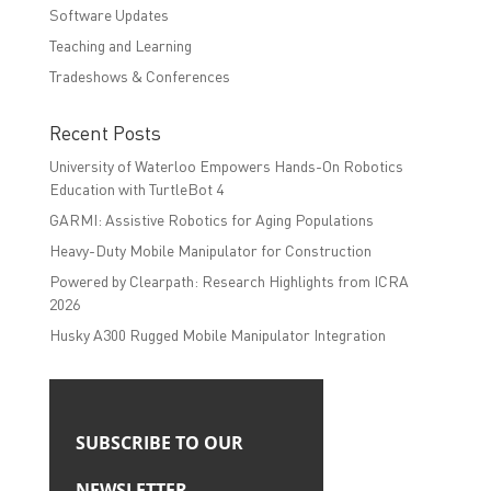
Software Updates
Teaching and Learning
Tradeshows & Conferences
Recent Posts
University of Waterloo Empowers Hands-On Robotics
Education with TurtleBot 4
GARMI: Assistive Robotics for Aging Populations
Heavy-Duty Mobile Manipulator for Construction
Powered by Clearpath: Research Highlights from ICRA
2026
Husky A300 Rugged Mobile Manipulator Integration