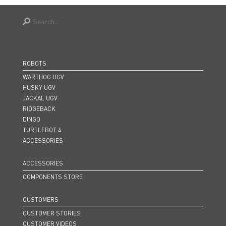
ROBOTS
WARTHOG UGV
HUSKY UGV
JACKAL UGV
RIDGEBACK
DINGO
TURTLEBOT 4
ACCESSORIES
ACCESSORIES
COMPONENTS STORE
CUSTOMERS
CUSTOMER STORIES
CUSTOMER VIDEOS