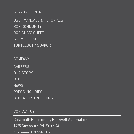
SUPPORT CENTRE
USER MANUALS & TUTORIALS
ROS COMMUNITY
ROS CHEAT SHEET
SUBMIT TICKET
TURTLEBOT 4 SUPPORT
COMPANY
CAREERS
OUR STORY
BLOG
NEWS
PRESS INQUIRIES
GLOBAL DISTRIBUTORS
CONTACT US
Clearpath Robotics, by Rockwell Automation
1425 Strasburg Rd. Suite 2A
Kitchener, ON N2R 1H2