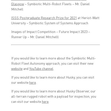
Glasgow
– Symbiotic Multi-Robot Fleets – Mr. Daniel
Mitchell
ISSS Postgraduate Research Prize for 2021
at Heriot-Watt
University – Symbiotic System of Systems Approach
Images of Impact Competition – Future Impact 2023 –
Runner Up – Mr. Daniel Mitchelll
If you would like to learn more about the Symbiotic Multi-
Robot Fleet Autonomy approach, you can visit their new
website
and
YouTube channel
.
If you would like to learn more about Husky, you can visit
our website
here
.
If you would like to learn more about Husky Observer, our
all-terrain rugged robot with a payload for inspection, you
can visit our website
here
.