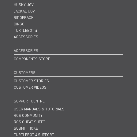
HUSKY UGV
JACKAL UGV
RIDGEBACK
DINGO
TURTLEBOT 4
ACCESSORIES
ACCESSORIES
COMPONENTS STORE
CUSTOMERS
CUSTOMER STORIES
CUSTOMER VIDEOS
SUPPORT CENTRE
USER MANUALS & TUTORIALS
ROS COMMUNITY
ROS CHEAT SHEET
SUBMIT TICKET
TURTLEBOT 4 SUPPORT