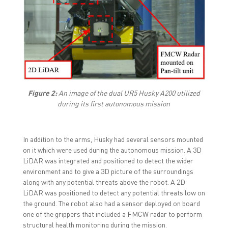
Figure 2:
An image of the dual UR5 Husky A200 utilized
during its first autonomous mission
In addition to the arms, Husky had several sensors mounted
on it which were used during the autonomous mission. A 3D
LiDAR was integrated and positioned to detect the wider
environment and to give a 3D picture of the surroundings
along with any potential threats above the robot. A 2D
LiDAR was positioned to detect any potential threats low on
the ground. The robot also had a sensor deployed on board
one of the grippers that included a FMCW radar to perform
structural health monitoring during the mission.