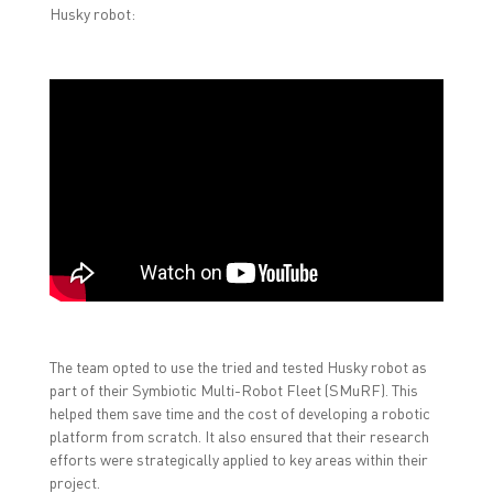
Husky robot:
The team opted to use the tried and tested Husky robot as
part of their Symbiotic Multi-Robot Fleet (SMuRF). This
helped them save time and the cost of developing a robotic
platform from scratch. It also ensured that their research
efforts were strategically applied to key areas within their
project.