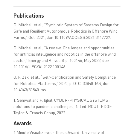
Publications
D. Mitchell et al., “Symbiotic System of Systems Design for
Safe and Resilient Autonomous Robotics in Offshore Wind
Farms,” Oct. 2021, doi: 10.1109/ACCESS.2021.3117727.
D. Mitchell et al., “A review: Challenges and opportunities
for artificial intelligence and robotics in the offshore wind
sector,” Energy and AI, vol. 8, p. 100146, May 2022, doi:
10.1016/J.EGYAI.2022.100146.
O. F. Zaki et al., “Self-Certification and Safety Compliance
for Robotics Platforms,” 2020, p. OTC-30840-MS, doi:
10.4043/30840-ms.
T. Semwal and F. Iqbal, CYBER-PHYSICAL SYSTEMS :
solutions to pandemic challenges., 1st ed. ROUTLEDGE-
Taylor & Francis Group, 2022.
Awards
1 Minute Visualize your Thesis Award- University of