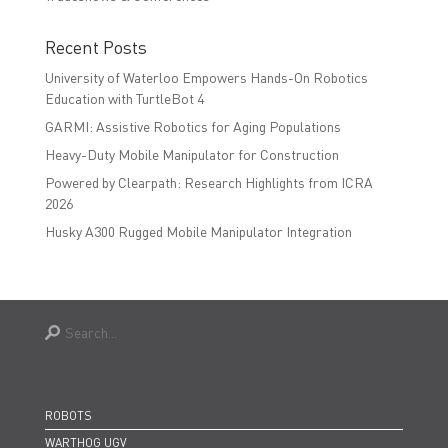
Recent Posts
University of Waterloo Empowers Hands-On Robotics
Education with TurtleBot 4
GARMI: Assistive Robotics for Aging Populations
Heavy-Duty Mobile Manipulator for Construction
Powered by Clearpath: Research Highlights from ICRA
2026
Husky A300 Rugged Mobile Manipulator Integration
ROBOTS
WARTHOG UGV