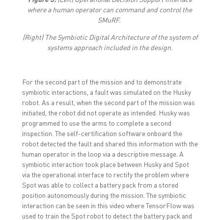
where a human operator can command and control the
SMuRF.
(Right)
The Symbiotic Digital Architecture of the system of
systems approach included in the design.
For the second part of the mission and to demonstrate
symbiotic interactions, a fault was simulated on the Husky
robot. As a result, when the second part of the mission was
initiated, the robot did not operate as intended. Husky was
programmed to use the arms to complete a second
inspection. The self-certification software onboard the
robot detected the fault and shared this information with the
human operator in the loop via a descriptive message. A
symbiotic interaction took place between Husky and Spot
via the operational interface to rectify the problem where
Spot was able to collect a battery pack from a stored
position autonomously during the mission. The symbiotic
interaction can be seen in this video where TensorFlow was
used to train the Spot robot to detect the battery pack and