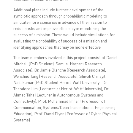
Additional plans include further development of the
symbiotic approach through probabilistic modeling to
simulate more scenarios in advance of the mission to
reduce risks and improve efficiency in monitoring the
success of a mission. These would include simulations for
evaluating the probability of success of a mission and
identifying approaches that may be more effective.
The team members involved in this project consist of
Daniel
Mitchell (PhD Student), Samuel Harper (Research
Associate), Dr. Jamie Blanche (Research Associate),
Wenshuo Tang (Research Associate), Shivoh Chirayil
Nadakumar (PhD Student Heriot-Watt University), Dr.
Theodore Lim (Lecturer at Heriot-Watt University), Dr.
Ahmad Taha (Lecturer in Autonomous Systems and
Connectivity), Prof. Muhammad Imran (Professor of
Communication, Systems/Dean Transnational Engineering
Education), Prof. David Flynn (Professor of Cyber Physical
Systems)