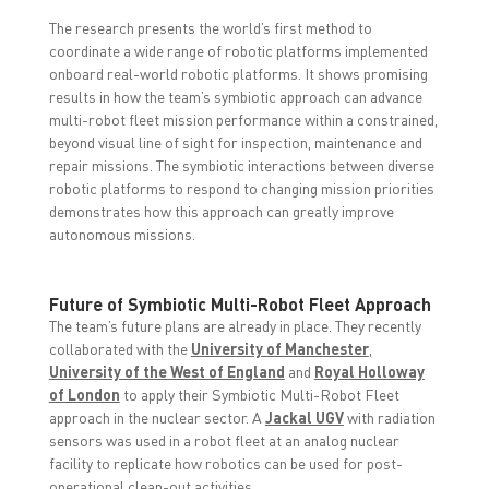
The research presents the world’s first method to
coordinate a wide range of robotic platforms implemented
onboard real-world robotic platforms. It shows promising
results in how the team’s symbiotic approach can advance
multi-robot fleet mission performance within a constrained,
beyond visual line of sight for inspection, maintenance and
repair missions. The symbiotic interactions between diverse
robotic platforms to respond to changing mission priorities
demonstrates how this approach can greatly improve
autonomous missions.
Future of Symbiotic Multi-Robot Fleet Approach
The team’s future plans are already in place.
They recently
collaborated with the
University of Manchester
,
University of the West of England
and
Royal Holloway
of London
to apply their Symbiotic Multi-Robot Fleet
approach in the nuclear sector. A
Jackal UGV
with radiation
sensors was used in a robot fleet at an analog nuclear
facility to replicate how robotics can be used for post-
operational clean-out activities.