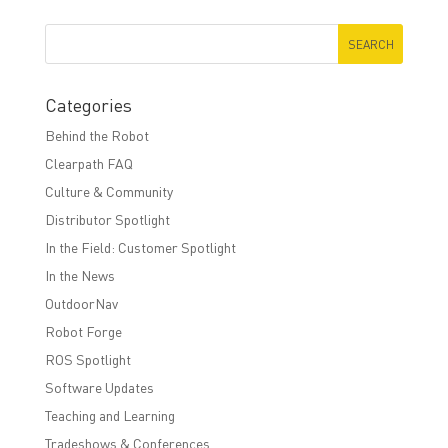
Categories
Behind the Robot
Clearpath FAQ
Culture & Community
Distributor Spotlight
In the Field: Customer Spotlight
In the News
OutdoorNav
Robot Forge
ROS Spotlight
Software Updates
Teaching and Learning
Tradeshows & Conferences