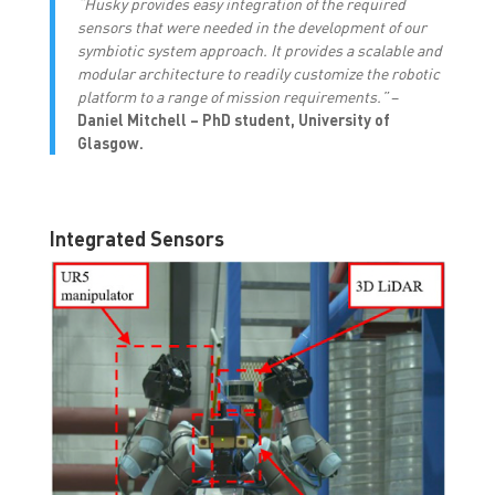
“Husky provides easy integration of the required
sensors that were needed in the development of our
symbiotic system approach. It provides a scalable and
modular architecture to readily customize the robotic
platform to a range of mission requirements.”
–
Daniel Mitchell – PhD student, University of
Glasgow.
Integrated Sensors