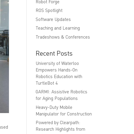
Robot Forge
ROS Spotlight
Software Updates
Teaching and Learning
Tradeshows & Conferences
Recent Posts
University of Waterloo
Empowers Hands-On
Robotics Education with
TurtleBot 4
GARMI: Assistive Robotics
for Aging Populations
Heavy-Duty Mobile
Manipulator for Construction
Powered by Clearpath:
 used
Research Highlights from