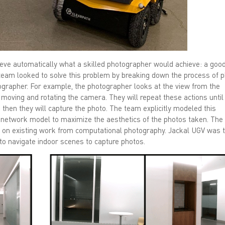
chieve automatically what a skilled photographer would achieve: a goo
team looked to solve this problem by breaking down the process of 
tographer. For example, the photographer looks at the view from the
moving and rotating the camera. They will repeat these actions until
then they will capture the photo. The team explicitly modeled this
l network model to maximize the aesthetics of the photos taken. The
d on existing work from computational photography. Jackal UGV was 
t to navigate indoor scenes to capture photos.