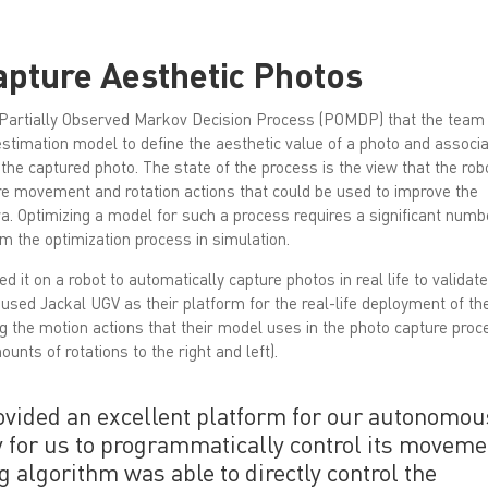
apture Aesthetic Photos
Partially Observed Markov Decision Process (POMDP) that the team
 estimation model to define the aesthetic value of a photo and associ
 the captured photo. The state of the process is the view that the rob
are movement and rotation actions that could be used to improve the
. Optimizing a model for such a process requires a significant numb
m the optimization process in simulation.
it on a robot to automatically capture photos in real life to validate
 used Jackal UGV as their platform for the real-life deployment of th
the motion actions that their model uses in the photo capture proc
nts of rotations to the right and left).
vided an excellent platform for our autonomou
y for us to programmatically control its movem
g algorithm was able to directly control the