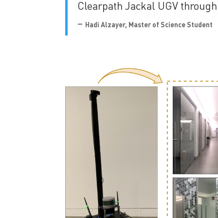
Clearpath Jackal UGV through
–
Hadi Alzayer, Master of Science Student