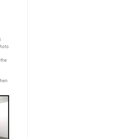
d
photo
 the
then