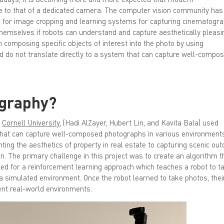
se to that of a dedicated camera. The computer vision community has
 for image cropping and learning systems for capturing cinematogra
themselves if robots can understand and capture aesthetically pleasi
composing specific objects of interest into the photo by using
 and do not translate directly to a system that can capture well-compo
ography?
m
Cornell University
, (Hadi AlZayer, Hubert Lin, and Kavita Bala) used
at can capture well-composed photographs in various environment
hting the aesthetics of property in real estate to capturing scenic ou
n. The primary challenge in this project was to create an algorithm t
ted for a reinforcement learning approach which teaches a robot to t
 a simulated environment. Once the robot learned to take photos, thei
rent real-world environments.