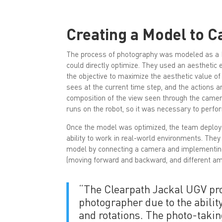
Creating a Model to C
The process of photography was modeled as a 
could directly optimize. They used an aesthetic
the objective to maximize the aesthetic value of
sees at the current time step, and the actions 
composition of the view seen through the camera
runs on the robot, so it was necessary to perfor
Once the model was optimized, the team deployed 
ability to work in real-world environments. They
model by connecting a camera and implementing 
(moving forward and backward, and different amou
“The Clearpath Jackal UGV pro
photographer due to the abilit
and rotations. The photo-takin