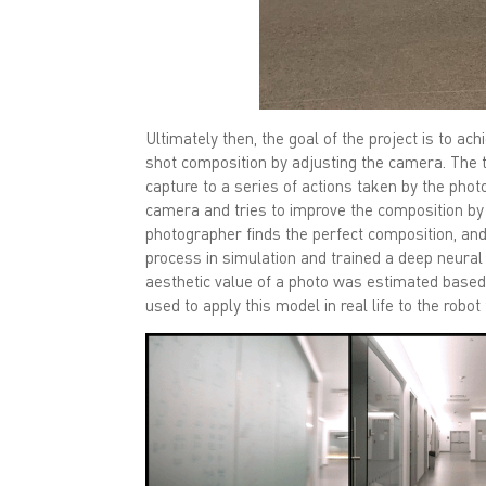
Ultimately then, the goal of the project is to a
shot composition by adjusting the camera. The 
capture to a series of actions taken by the pho
camera and tries to improve the composition by 
photographer finds the perfect composition, and 
process in simulation and trained a deep neura
aesthetic value of a photo was estimated base
used to apply this model in real life to the robo