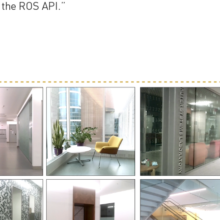
 the ROS API.”