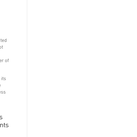
ated
ot
er of
 its
e
ess
s
ents