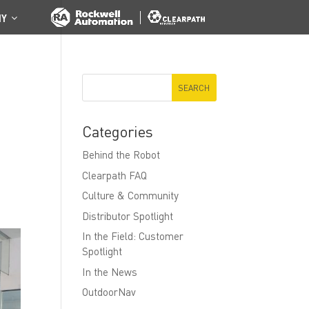
NY
Categories
Behind the Robot
Clearpath FAQ
Culture & Community
Distributor Spotlight
In the Field: Customer
Spotlight
In the News
OutdoorNav