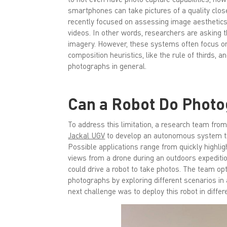
smartphones can take pictures of a quality clo
recently focused on assessing image aesthetics
videos. In other words, researchers are asking 
imagery. However, these systems often focus on 
composition heuristics, like the rule of thirds,
photographs in general.
Can a Robot Do Phot
To address this limitation, a research team fro
Jackal UGV
to develop an autonomous system th
Possible applications range from quickly highlig
views from a drone during an outdoors expeditio
could drive a robot to take photos. The team op
photographs by exploring different scenarios in
next challenge was to deploy this robot in diffe