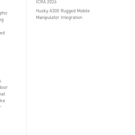
ICRA 2026
Husky A300 Rugged Mobile
phic
Manipulator Integration
ng
sed
s.
tdoor
hat
ake
r