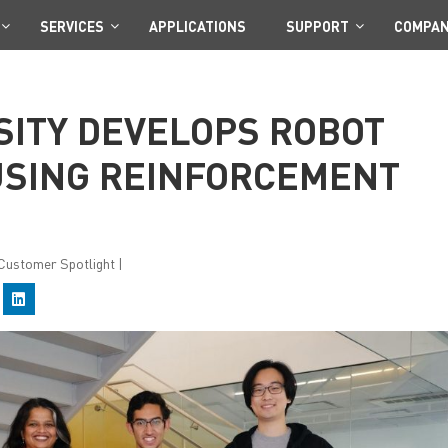
SERVICES
APPLICATIONS
SUPPORT
COMPA
SITY DEVELOPS ROBOT
SING REINFORCEMENT
: Customer Spotlight
|
C
l
i
c
k
t
o
s
h
a
r
e