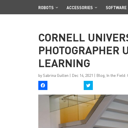
ROBOTS
ACCESSORIES
SOFTWARE
CORNELL UNIVER
PHOTOGRAPHER U
LEARNING
by
Sabrina Guillen
|
Dec 14, 2021
|
Blog
,
In the Field
C
C
l
l
i
i
c
c
k
k
t
t
o
o
s
s
h
h
a
a
r
r
e
e