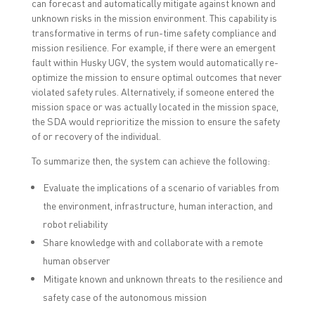
can forecast and automatically mitigate against known and
unknown risks in the mission environment. This capability is
transformative in terms of run-time safety compliance and
mission resilience. For example, if there were an emergent
fault within Husky UGV, the system would automatically re-
optimize the mission to ensure optimal outcomes that never
violated safety rules. Alternatively, if someone entered the
mission space or was actually located in the mission space,
the SDA would reprioritize the mission to ensure the safety
of or recovery of the individual.
To summarize then, the system can achieve the following:
Evaluate the implications of a scenario of variables from
the environment, infrastructure, human interaction, and
robot reliability
Share knowledge with and collaborate with a remote
human observer
Mitigate known and unknown threats to the resilience and
safety case of the autonomous mission