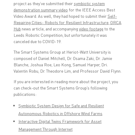
project as they’ve submitted their
symbiotic system
demonstration summary video
for the IEEE Access Best
Video Award. As well, they had hoped to submit their
Self-
Repairing Cities- Robots for Resilient Infrastructure, ORCA
Hub
news article, and accompanying
video footage
to the
Leeds Robotic Competition, but unfortunately it was
canceled due to COVID-19.
The Smart Systems Group at Heriot-Watt University is
composed of Daniel Mitchell, Dr. Osama Zaki, Dr. Jamie
Blanche, Joshua Roe, Leo Kong, Samuel Harper, Dri.
Valentin Robu, Dr. Theodore Lim, and Professor David Flynn.
If you are interested in reading more about the project, you
can check-out the Smart Systems Group’s following
publications:
Symbiotic System Design for Safe and Resilient
Autonomous Robotics in Offshore Wind Farms
Interactive Digital Twins Framework for Asset
Management Through Internet