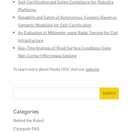
Self-Certification and Safety Compliance for Robotics
Platforms
Reliability and Safety of Autonomous Systems Based on
Semantic Modelling for Self-Certification
An Evaluation of Millimeter-wave Radar Sensing for Civil
Infrastructure
Run-Time Analysis of Road Surface Conditions Using
Non-Contact Microwave Sensing
To learn more about Husky UGV, visit our
website
.
Categories
Behind the Robot
Clearpath FAQ