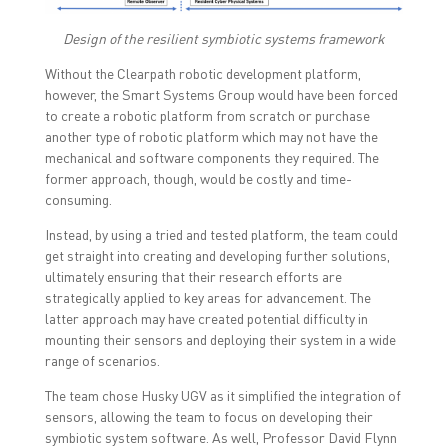
Design of the resilient symbiotic systems framework
Without the Clearpath robotic development platform,
however, the Smart Systems Group would have been forced
to create a robotic platform from scratch or purchase
another type of robotic platform which may not have the
mechanical and software components they required. The
former approach, though, would be costly and time-
consuming.
Instead, by using a tried and tested platform, the team could
get straight into creating and developing further solutions,
ultimately ensuring that their research efforts are
strategically applied to key areas for advancement. The
latter approach may have created potential difficulty in
mounting their sensors and deploying their system in a wide
range of scenarios.
The team chose Husky UGV as it simplified the integration of
sensors, allowing the team to focus on developing their
symbiotic system software. As well, Professor David Flynn