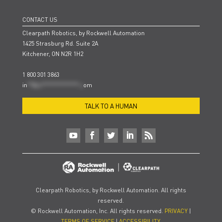
CONTACT US
Clearpath Robotics, by Rockwell Automation
1425 Strasburg Rd. Suite 2A
Kitchener, ON N2R 1H2
1 800 301 3863
in
**@cl***************.c
om
TALK TO A HUMAN
Clearpath Robotics, by Rockwell Automation. All rights
reserved.
© Rockwell Automation, Inc. All rights reserved.
PRIVACY
|
TERMS OF SERVICE
|
ACCESSIBILITY