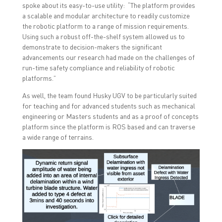
spoke about its easy-to-use utility: “The platform provides
a scalable and modular architecture to readily customize
the robotic platform to a range of mission requirements.
Using such a robust off-the-shelf system allowed us to
demonstrate to decision-makers the significant
advancements our research had made on the challenges of
run-time safety compliance and reliability of robotic
platforms.”
As well, the team found Husky UGV to be particularly suited
for teaching and for advanced students such as mechanical
engineering or Masters students and as a proof of concepts
platform since the platform is ROS based and can traverse
a wide range of terrains.