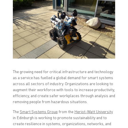
t
t
t
o
o
o
s
s
s
h
h
h
a
a
a
r
r
r
e
e
e
o
o
o
n
n
n
F
T
L
a
w
i
c
i
n
e
t
k
b
t
e
o
e
d
o
r
I
k
(
n
(
O
(
O
p
O
The growing need for critical infrastructure and technology
p
e
p
as a service has fuelled a global demand for smart systems
e
n
e
n
s
n
across all sectors of industry. Organizations are looking to
s
i
s
i
n
i
augment their workforce with tools to increase productivity,
n
n
n
efficiency, and create safer workplaces through analysis and
n
e
n
e
w
e
removing people from hazardous situations.
w
w
w
w
i
w
i
n
i
The
Smart Systems Group
from the
Heriot-Watt University
n
d
n
in Edinburgh is working to promote sustainability and to
d
o
d
o
w
o
create resilience in systems, organizations, networks, and
w
)
w