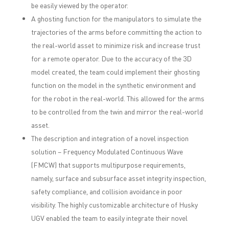
be easily viewed by the operator.
A ghosting function for the manipulators to simulate the
trajectories of the arms before committing the action to
the real-world asset to minimize risk and increase trust
for a remote operator. Due to the accuracy of the 3D
model created, the team could implement their ghosting
function on the model in the synthetic environment and
for the robot in the real-world. This allowed for the arms
to be controlled from the twin and mirror the real-world
asset.
The description and integration of a novel inspection
solution – Frequency Modulated Continuous Wave
(FMCW) that supports multipurpose requirements,
namely, surface and subsurface asset integrity inspection,
safety compliance, and collision avoidance in poor
visibility. The highly customizable architecture of Husky
UGV enabled the team to easily integrate their novel