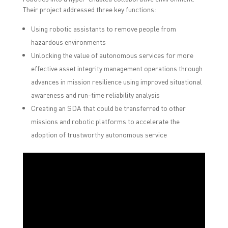
Their project addressed three key functions:
Using robotic assistants to remove people from
hazardous environments
Unlocking the value of autonomous services for more
effective asset integrity management operations through
advances in mission resilience using improved situational
awareness and run-time reliability analysis
Creating an SDA that could be transferred to other
missions and robotic platforms to accelerate the
adoption of trustworthy autonomous service