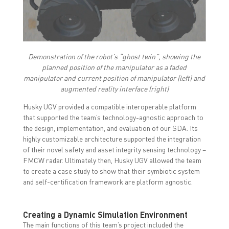
Demonstration of the robot’s “ghost twin”, showing the
planned position of the manipulator as a faded
manipulator and current position of manipulator (left) and
augmented reality interface (right)
Husky UGV provided a compatible interoperable platform
that supported the team’s technology-agnostic approach to
the design, implementation, and evaluation of our SDA. Its
highly customizable architecture supported the integration
of their novel safety and asset integrity sensing technology –
FMCW radar. Ultimately then, Husky UGV allowed the team
to create a case study to show that their symbiotic system
and self-certification framework are platform agnostic.
Creating a Dynamic Simulation Environment
The main functions of this team’s project included the