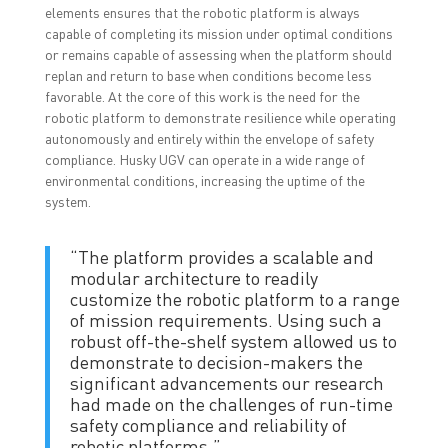
elements ensures that the robotic platform is always
capable of completing its mission under optimal conditions
or remains capable of assessing when the platform should
replan and return to base when conditions become less
favorable. At the core of this work is the need for the
robotic platform to demonstrate resilience while operating
autonomously and entirely within the envelope of safety
compliance. Husky UGV can operate in a wide range of
environmental conditions, increasing the uptime of the
system.
“The platform provides a scalable and
modular architecture to readily
customize the robotic platform to a range
of mission requirements. Using such a
robust off-the-shelf system allowed us to
demonstrate to decision-makers the
significant advancements our research
had made on the challenges of run-time
safety compliance and reliability of
robotic platforms.”