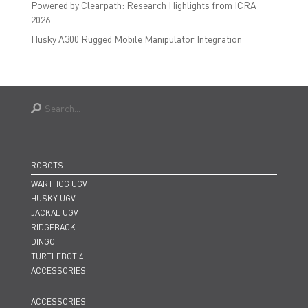
Powered by Clearpath: Research Highlights from ICRA
2026
Husky A300 Rugged Mobile Manipulator Integration
ROBOTS
WARTHOG UGV
HUSKY UGV
JACKAL UGV
RIDGEBACK
DINGO
TURTLEBOT 4
ACCESSORIES
ACCESSORIES