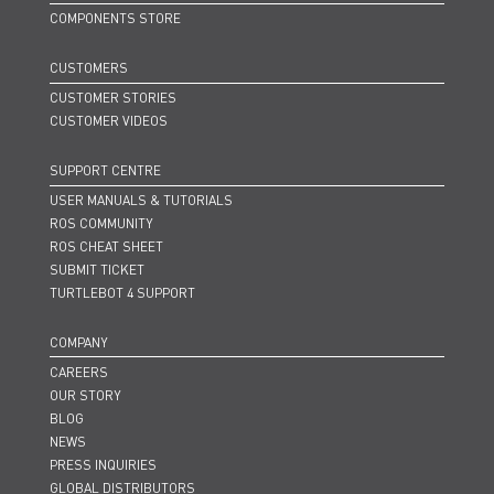
COMPONENTS STORE
CUSTOMERS
CUSTOMER STORIES
CUSTOMER VIDEOS
SUPPORT CENTRE
USER MANUALS & TUTORIALS
ROS COMMUNITY
ROS CHEAT SHEET
SUBMIT TICKET
TURTLEBOT 4 SUPPORT
COMPANY
CAREERS
OUR STORY
BLOG
NEWS
PRESS INQUIRIES
GLOBAL DISTRIBUTORS