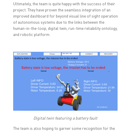
Ultimately, the team is quite happy with the success of their
project. They have proven the seamless integration of an
improved dashboard for beyond visual line of sight operation
of autonomous systems due to the links between the
human-in-the-loop, digital twin, run-time reliability ontology,
and robotic platform.
Digital twin featuring a battery fault
The team is also hoping to garner some recognition for the