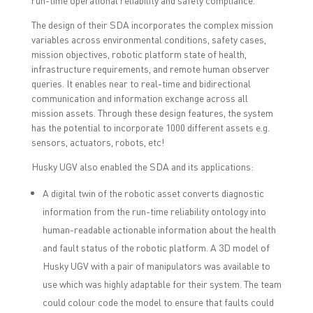
The design of their SDA incorporates the complex mission
variables across environmental conditions, safety cases,
mission objectives, robotic platform state of health,
infrastructure requirements, and remote human observer
queries. It enables near to real-time and bidirectional
communication and information exchange across all
mission assets. Through these design features, the system
has the potential to incorporate 1000 different assets e.g.
sensors, actuators, robots, etc!
Husky UGV also enabled the SDA and its applications:
A digital twin of the robotic asset converts diagnostic
information from the run-time reliability ontology into
human-readable actionable information about the health
and fault status of the robotic platform. A 3D model of
Husky UGV with a pair of manipulators was available to
use which was highly adaptable for their system. The team
could colour code the model to ensure that faults could