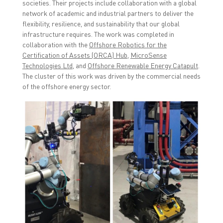
societies. Their projects include collaboration with a global
)
)
network of academic and industrial partners to deliver the
flexibility, resilience, and sustainability that our global
infrastructure requires. The work was completed in
collaboration with the
Offshore Robotics for the
Certification of Assets (ORCA) Hub
,
MicroSense
Technologies Ltd
,
and
Offshore Renewable Energy Catapult
.
The cluster of this work was driven by the commercial needs
of the offshore energy sector.