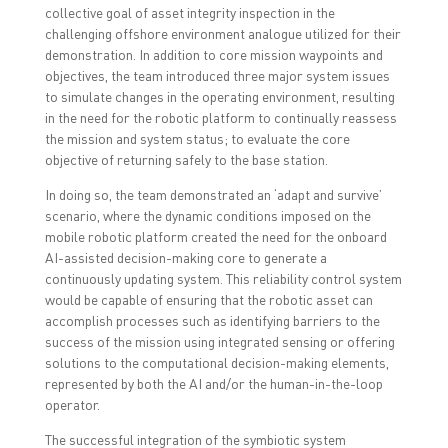
collective goal of asset integrity inspection in the
challenging offshore environment analogue utilized for their
demonstration. In addition to core mission waypoints and
objectives, the team introduced three major system issues
to simulate changes in the operating environment, resulting
in the need for the robotic platform to continually reassess
the mission and system status; to evaluate the core
objective of returning safely to the base station.
In doing so, the team demonstrated an ‘adapt and survive’
scenario, where the dynamic conditions imposed on the
mobile robotic platform created the need for the onboard
AI-assisted decision-making core to generate a
continuously updating system. This reliability control system
would be capable of ensuring that the robotic asset can
accomplish processes such as identifying barriers to the
success of the mission using integrated sensing or offering
solutions to the computational decision-making elements,
represented by both the AI and/or the human-in-the-loop
operator.
The successful integration of the symbiotic system