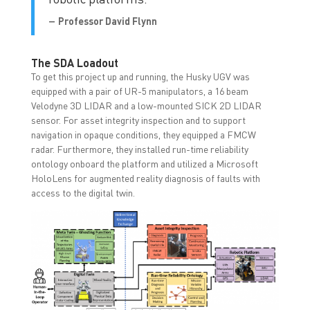
–
Professor David Flynn
The SDA Loadout
To get this project up and running, the Husky UGV was
equipped with a pair of UR-5 manipulators, a 16 beam
Velodyne 3D LIDAR and a low-mounted SICK 2D LIDAR
sensor. For asset integrity inspection and to support
navigation in opaque conditions, they equipped a FMCW
radar. Furthermore, they installed run-time reliability
ontology onboard the platform and utilized a Microsoft
HoloLens for augmented reality diagnosis of faults with
access to the digital twin.