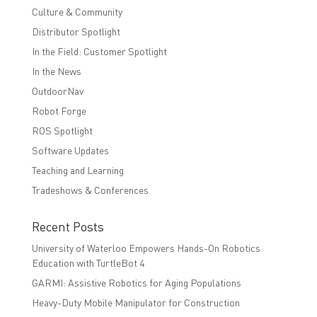
Culture & Community
Distributor Spotlight
In the Field: Customer Spotlight
In the News
OutdoorNav
Robot Forge
ROS Spotlight
Software Updates
Teaching and Learning
Tradeshows & Conferences
Recent Posts
University of Waterloo Empowers Hands-On Robotics
Education with TurtleBot 4
GARMI: Assistive Robotics for Aging Populations
Heavy-Duty Mobile Manipulator for Construction