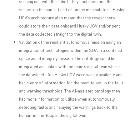
sensing unit with the robot. They could position the
sensor on the pan-tilt unit or on the manipulators. Husky
UGV’s architecture also meant that the researchers
could store their data onboard Husky UGV and/or send
the data collected straight to the digital twin.
Validation of the resilient autonomous mission using an
integration of technologies within the SDA in a confined
space asset integrity mission. The ontology could be
integrated and linked with the team’s digital twin where
the datasheets for Husky UGV were widely available and
had plenty of information for the team to set up the fault
and warning thresholds. The AI-assisted ontology then
had more information to utilize when autonomously
detecting faults and relaying the warnings back to the
human-in-the-loop in the digital twin.