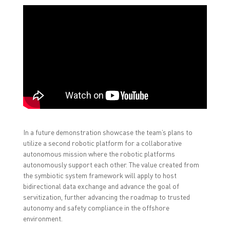
In a future demonstration showcase the team’s plans to
utilize a second robotic platform for a collaborative
autonomous mission where the robotic platforms
autonomously support each other. The value created from
the symbiotic system framework will apply to host
bidirectional data exchange and advance the goal of
servitization, further advancing the roadmap to trusted
autonomy and safety compliance in the offshore
environment.