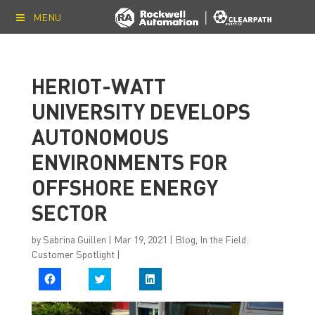
MENU
HERIOT-WATT
UNIVERSITY DEVELOPS
AUTONOMOUS
ENVIRONMENTS FOR
OFFSHORE ENERGY
SECTOR
by
Sabrina Guillen
|
Mar 19, 2021
|
Blog
,
In the Field:
Customer Spotlight
|
C
C
C
l
l
l
i
i
i
c
c
c
k
k
k