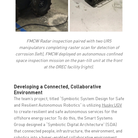
FMCW Radar inspection paired with two UR5
manipulators completing raster scan for detection of
corrosion (left), FMCW deployed on autonomous confined
space inspection mission on the pan-tilt unit at the front
at the OREC facility (right).
Developing a Connected, Collaborative
Environment
The team’s project, titled “Symbiotic System Design for Safe
and Resilient Autonomous Robotics” is utilizing
Husky UGV
to create resilient and safe autonomous services for the
offshore energy sector. To do this, the Smart Systems
Group designed a “Symbiotic Digital Architecture” (SDA)
that connected people, infrastructure, the environment, and
robotics into a hyper-enabled collaborative environment.