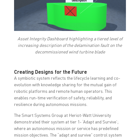
Asset Integrity Dashboard highlighting a tiered level of
increasing description of the delamination fault on the
decommissioned wind turbine blade
Creating Designs for the Future
A symbiotic system reflects the lifecycle learning and co-
evolution with knowledge sharing for the mutual gain of
robotic platforms and remote human operators. This
enables run-time verification of safety, reliability, and
resilience during autonomous missions.
The Smart Systems Group at Heriot-Watt University
demonstrated their system at tier 1- ‘Adapt and Survive’;
where an autonomous mission or service has predefined
mission objectives. The “adapt and survive” control system