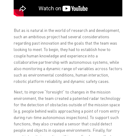
But as is natural in the world of research and development,
such an ambitious project had several considerations
regarding past innovation and the goals that the team was
looking to meet. To begin, they had to establish how to
couple human knowledge and experience into a
collaborative partnership with autonomous systems, while
also monitoring a dynamic range of variables across factors
such as environmental conditions, human interaction,
robotic platform reliability, and dynamic safety cases.
Next, to improve “foresight” to changes in the mission
environment, the team created a patented radar technology
for the detection of obstacles outside of the mission space
(e.g. people behind walls approaching a point of room entry
during run-time autonomous inspections). To support such
functions, they also created a sensor that could detect
people and objects in opaque environments. Finally, for