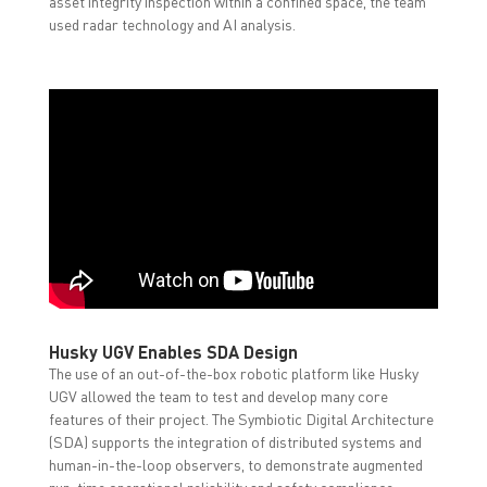
asset integrity inspection within a confined space, the team
used radar technology and AI analysis.
Husky UGV Enables SDA Design
The use of an out-of-the-box robotic platform like Husky
UGV allowed the team to test and develop many core
features of their project. The Symbiotic Digital Architecture
(SDA) supports the integration of distributed systems and
human-in-the-loop observers, to demonstrate augmented
run-time operational reliability and safety compliance.