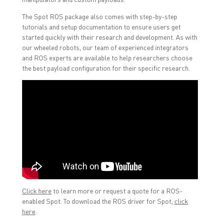
The Spot ROS package also comes with step-by-step
tutorials and setup documentation to ensure users get
started quickly with their research and development. As with
our wheeled robots, our team of experienced integrators
and ROS experts are available to help researchers choose
the best payload configuration for their specific research.
Click here
to learn more or request a quote for a ROS-
enabled Spot. To download the ROS driver for Spot,
click
here
.