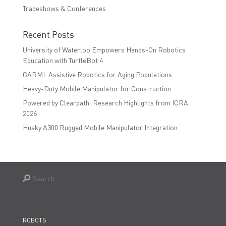
Tradeshows & Conferences
Recent Posts
University of Waterloo Empowers Hands-On Robotics
Education with TurtleBot 4
GARMI: Assistive Robotics for Aging Populations
Heavy-Duty Mobile Manipulator for Construction
Powered by Clearpath: Research Highlights from ICRA
2026
Husky A300 Rugged Mobile Manipulator Integration
ROBOTS