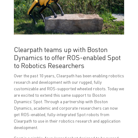
o
o
o
n
n
n
F
T
L
a
w
i
c
i
n
e
t
k
b
t
e
o
e
d
o
r
I
k
(
n
(
O
(
O
p
O
Clearpath teams up with Boston
p
e
p
e
n
e
Dynamics to offer ROS-enabled Spot
n
s
n
s
i
s
to Robotics Researchers
i
n
i
n
n
n
n
e
n
Over the past 10 years, Clearpath has been enabling robotics
e
w
e
research and development with our rugged, fully
w
w
w
w
i
w
customizable and ROS-supported wheeled robots. Today we
i
n
i
are excited to extend this same support to Boston
n
d
n
d
o
d
Dynamics’ Spot. Through a partnership with Boston
o
w
o
w
)
w
Dynamics, academic and corporate researchers can now
)
)
get ROS-enabled, fully-integrated Spot robots from
Clearpath to use in their robotics research and application
development.
Spot is a nimble, four-legged robot designed to be rugged