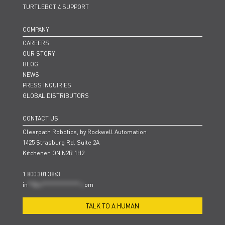
TURTLEBOT 4 SUPPORT
COMPANY
CAREERS
OUR STORY
BLOG
NEWS
PRESS INQUIRIES
GLOBAL DISTRIBUTORS
CONTACT US
Clearpath Robotics, by Rockwell Automation
1425 Strasburg Rd. Suite 2A
Kitchener, ON N2R 1H2
1 800 301 3863
in
**@cl***************.c
om
TALK TO A HUMAN