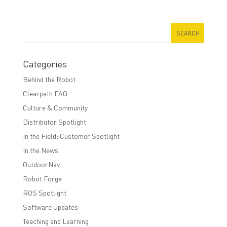
Categories
Behind the Robot
Clearpath FAQ
Culture & Community
Distributor Spotlight
In the Field: Customer Spotlight
In the News
OutdoorNav
Robot Forge
ROS Spotlight
Software Updates
Teaching and Learning