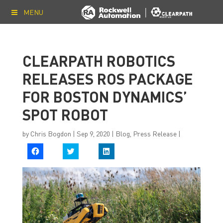
MENU
CLEARPATH ROBOTICS
RELEASES ROS PACKAGE
FOR BOSTON DYNAMICS’
SPOT ROBOT
by
Chris Bogdon
|
Sep 9, 2020
|
Blog
,
Press Release
|
C
C
C
l
l
l
i
i
i
c
c
c
k
k
k
t
t
t
o
o
o
s
s
s
h
h
h
a
a
a
r
r
r
e
e
e