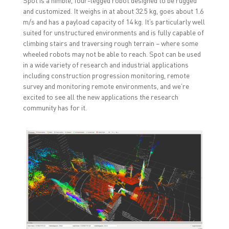
and customized. It weighs in at about 32.5 kg, goes about 1.6
m/s and has a payload capacity of 14 kg. It’s particularly well
suited for unstructured environments and is fully capable of
climbing stairs and traversing rough terrain – where some
wheeled robots may not be able to reach. Spot can be used
in a wide variety of research and industrial applications
including construction progression monitoring, remote
survey and monitoring remote environments, and we’re
excited to see all the new applications the research
community has for it.