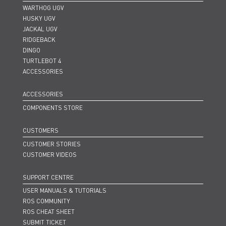
WARTHOG UGV
HUSKY UGV
JACKAL UGV
RIDGEBACK
DINGO
TURTLEBOT 4
ACCESSORIES
ACCESSORIES
COMPONENTS STORE
CUSTOMERS
CUSTOMER STORIES
CUSTOMER VIDEOS
SUPPORT CENTRE
USER MANUALS & TUTORIALS
ROS COMMUNITY
ROS CHEAT SHEET
SUBMIT TICKET