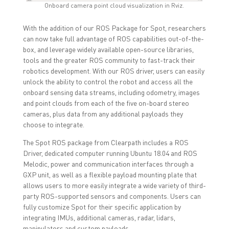
Onboard camera point cloud visualization in Rviz.
With the addition of our ROS Package for Spot, researchers
can now take full advantage of ROS capabilities out-of-the-
box, and leverage widely available open-source libraries,
tools and the greater ROS community to fast-track their
robotics development. With our ROS driver, users can easily
unlock the ability to control the robot and access all the
onboard sensing data streams, including odometry, images
and point clouds from each of the five on-board stereo
cameras, plus data from any additional payloads they
choose to integrate.
The Spot ROS package from Clearpath includes a ROS
Driver, dedicated computer running Ubuntu 18.04 and ROS
Melodic, power and communication interfaces through a
GXP unit, as well as a flexible payload mounting plate that
allows users to more easily integrate a wide variety of third-
party ROS-supported sensors and components. Users can
fully customize Spot for their specific application by
integrating IMUs, additional cameras, radar, lidars,
manipulators and custom payloads.