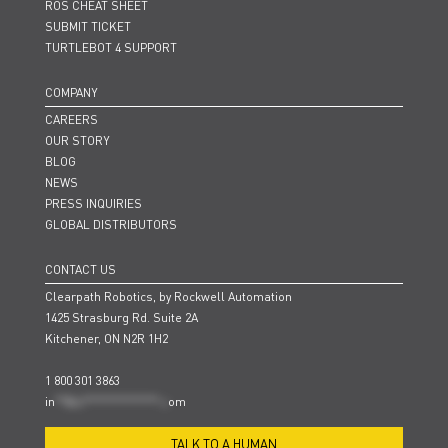
ROS CHEAT SHEET
SUBMIT TICKET
TURTLEBOT 4 SUPPORT
COMPANY
CAREERS
OUR STORY
BLOG
NEWS
PRESS INQUIRIES
GLOBAL DISTRIBUTORS
CONTACT US
Clearpath Robotics, by Rockwell Automation
1425 Strasburg Rd. Suite 2A
Kitchener, ON N2R 1H2
1 800 301 3863
in
**@cl***************.c
om
TALK TO A HUMAN