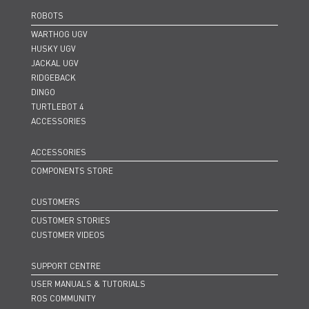
ROBOTS
WARTHOG UGV
HUSKY UGV
JACKAL UGV
RIDGEBACK
DINGO
TURTLEBOT 4
ACCESSORIES
ACCESSORIES
COMPONENTS STORE
CUSTOMERS
CUSTOMER STORIES
CUSTOMER VIDEOS
SUPPORT CENTRE
USER MANUALS & TUTORIALS
ROS COMMUNITY