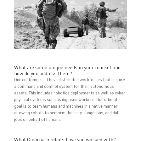
What are some unique needs in your market and
how do you address them?
Our customers all have distributed workforces that require
a command and control system for their autonomous
assets. This includes robotics deployments as well as cyber
physical systems such as digitised workers. Our ultimate
goal is to team humans and machines in a native manner
allowing robots to perform the dirty, dangerous, and dull
jobs on behalf of humans.
What Clearpath robots have you worked with?