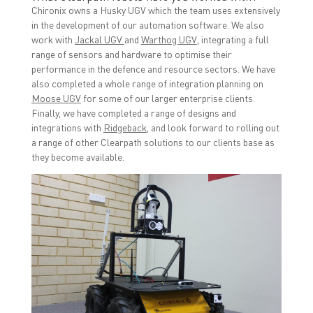
Chironix owns a Husky UGV which the team uses extensively
in the development of our automation software. We also
work with
Jackal UGV
and
Warthog UGV
, integrating a full
range of sensors and hardware to optimise their
performance in the defence and resource sectors. We have
also completed a whole range of integration planning on
Moose UGV
for some of our larger enterprise clients.
Finally, we have completed a range of designs and
integrations with
Ridgeback
, and look forward to rolling out
a range of other Clearpath solutions to our clients base as
they become available.