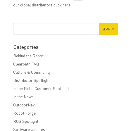
our global distributors click
here.
Categories
Behind the Robot
Clearpath FAQ
Culture & Community
Distributor Spotlight
In the Field: Customer Spotlight
In the News
OutdoorNav
Robot Forge
ROS Spotlight
Software Updates