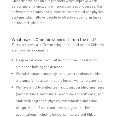
Chironix develops unique products which improve work
safety and efficiency, and enhance business processes. Our
software integrates and automates both virtual and physical
systems which allows people to effectively perform tasks
across multiple sites.
What makes Chironix stand out from the rest?
There are several different things that I feel makes Chironix
stand out as a company:
Deep experience in applied technologies in real world
situations (mining and defence).
We build human centred systems, where robots enable
and amplify the action that the human wants to generate.
We have a highly skilled team including certified engineers
(mechatronics, mechanical, electrical and software), and
staff with degrees in physics, mathematics and game
design. Most of our team have postgraduate level
qualifications including honours, masters and PhDs.