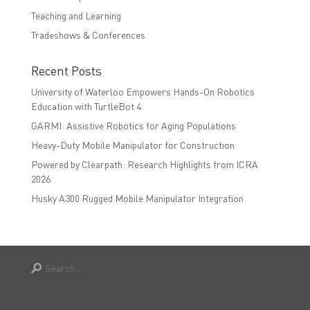
Teaching and Learning
Tradeshows & Conferences
Recent Posts
University of Waterloo Empowers Hands-On Robotics
Education with TurtleBot 4
GARMI: Assistive Robotics for Aging Populations
Heavy-Duty Mobile Manipulator for Construction
Powered by Clearpath: Research Highlights from ICRA
2026
Husky A300 Rugged Mobile Manipulator Integration