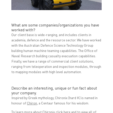
What are some companies/organizations you have
worked with?
Our client base is wide-ranging, and includes clients in
academia, defence and the resource sector. We have worked
with the Australian Defence Science Technology Group
building human machine teaming capabilities. The Office of
Naval Research building casualty evacuation capabilities.
Finally, we have a range of commercial client solutions,
ranging from teleoperation and inspection modules, through
to mapping modules with high level automation.
Describe an interesting, unique or fun fact about
your company.
Inspired by Greek mythology, Chironix (hard K) is named in
honour of
Chiron
, a Centaur famous for his wisdom.
To learn more about Chironix click
here
and to view all of