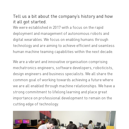
Tell us a bit about the company’s history and how
it all got started.
We were established in 2017 with a focus on the rapid
deployment and management of autonomous robots and
digital wearables. We focus on enabling humans through
technology and are aiming to achieve efficient and seamless
human machine teaming capabilities within the next decade.
We are a vibrant and innovative organisation comprising
mechatronics engineers, software developers, roboticists,
design engineers and business specialists. We all share the
common goal of working towards achieving a future where
we are all enabled through machine relationships. We have a
strong commitment to lifelong learning and place great
importance on professional development to remain on the
cutting edge of technology.