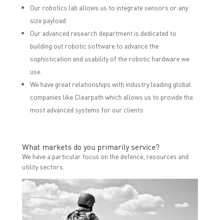
Our robotics lab allows us to integrate sensors or any
size payload.
Our advanced research department is dedicated to
building out robotic software to advance the
sophistication and usability of the robotic hardware we
use.
We have great relationships with industry leading global
companies like Clearpath which allows us to provide the
most advanced systems for our clients.
What markets do you primarily service?
We have a particular focus on the defence, resources and
utility sectors.