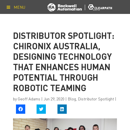
MENU
DISTRIBUTOR SPOTLIGHT:
CHIRONIX AUSTRALIA,
DESIGNING TECHNOLOGY
THAT ENHANCES HUMAN
POTENTIAL THROUGH
ROBOTIC TEAMING
by
Geoff Adams
|
Jun 29, 2020
|
Blog
,
Distributor Spotlight
|
C
C
C
l
l
l
i
i
i
c
c
c
k
k
k
t
t
t