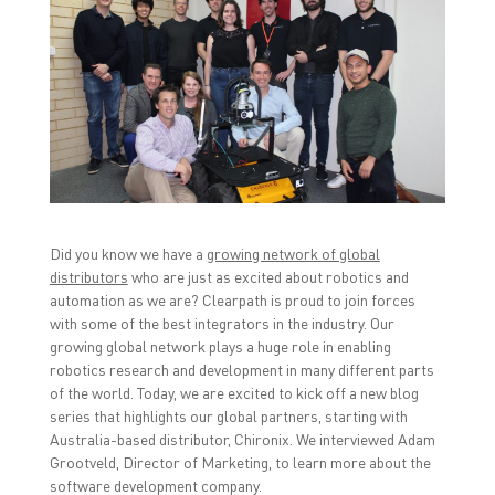
o
o
o
s
s
s
h
h
h
a
a
a
r
r
r
e
e
e
o
o
o
n
n
n
F
T
L
a
w
i
c
i
n
e
t
k
b
t
e
o
e
d
o
r
I
k
(
n
(
O
(
O
p
O
Did you know we have a
growing network of global
p
e
p
distributors
who are just as excited about robotics and
e
n
e
n
s
n
automation as we are? Clearpath is proud to join forces
s
i
s
i
n
i
with some of the best integrators in the industry. Our
n
n
n
growing global network plays a huge role in enabling
n
e
n
e
w
e
robotics research and development in many different parts
w
w
w
w
i
w
of the world. Today, we are excited to kick off a new blog
i
n
i
series that highlights our global partners, starting with
n
d
n
d
o
d
Australia-based distributor, Chironix. We interviewed Adam
o
w
o
Grootveld, Director of Marketing, to learn more about the
w
)
w
)
)
software development company.