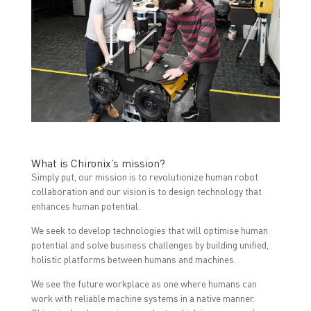
What is Chironix’s mission?
Simply put, our mission is to revolutionize human robot
collaboration and our vision is to design technology that
enhances human potential.
We seek to develop technologies that will optimise human
potential and solve business challenges by building unified,
holistic platforms between humans and machines.
We see the future workplace as one where humans can
work with reliable machine systems in a native manner.