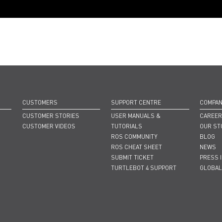
CUSTOMERS
SUPPORT CENTRE
COMPA
CUSTOMER STORIES
USER MANUALS &
CAREE
CUSTOMER VIDEOS
TUTORIALS
OUR ST
ROS COMMUNITY
BLOG
ROS CHEAT SHEET
NEWS
SUBMIT TICKET
PRESS 
TURTLEBOT 4 SUPPORT
GLOBAL