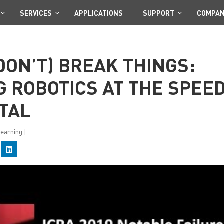
SERVICES
APPLICATIONS
SUPPORT
COMPA
DON’T) BREAK THINGS:
 ROBOTICS AT THE SPEE
TAL
Learning
|
C
l
i
c
k
t
o
s
h
a
r
e