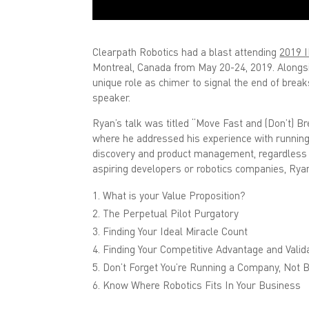
Clearpath Robotics had a blast attending
2019 I
Montreal, Canada from May 20-24, 2019. Alongsi
unique role as chimer to signal the end of brea
speaker.
Ryan’s talk was titled “Move Fast and (Don’t) B
where he addressed his experience with running
discovery and product management, regardless o
aspiring developers or robotics companies, Rya
What is your Value Proposition?
The Perpetual Pilot Purgatory
Finding Your Ideal Miracle Count
Finding Your Competitive Advantage and Valida
Don’t Forget You’re Running a Company, Not B
Know Where Robotics Fits In Your Business