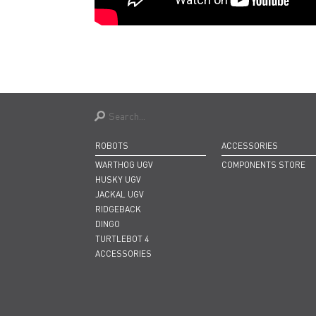
ROBOTS
ACCESSORIES
WARTHOG UGV
COMPONENTS STORE
HUSKY UGV
JACKAL UGV
RIDGEBACK
DINGO
TURTLEBOT 4
ACCESSORIES