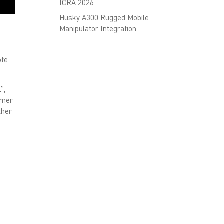
ICRA 2026
Husky A300 Rugged Mobile
Manipulator Integration
ote
”,
omer
ther