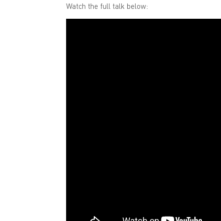
Watch the full talk below: