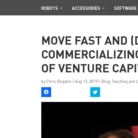
ROBOTS
ACCESSORIES
SOFTWARE
MOVE FAST AND (
COMMERCIALIZING
OF VENTURE CAPI
by
Chris Bogdon
|
Aug 13, 2019
|
Blog
,
Teaching and 
C
C
l
l
i
i
c
c
k
k
t
t
o
o
s
s
h
h
a
a
r
r
e
e