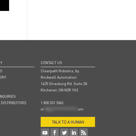
NY
CONTACT US
RS
Clearpath Robotics, by
ORY
Rockwell Automation
1425 Strasburg Rd. Suite 2A
Kitchener, ON N2R 1H2
INQUIRIES
 DISTRIBUTORS
1 800 301 3863
in
**@cl***************.c
om
TALK TO A HUMAN