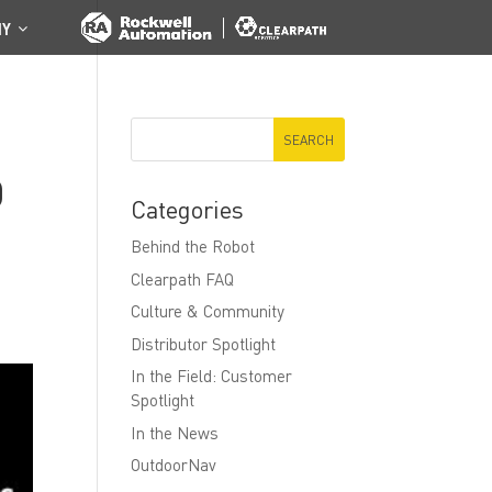
NY
D
Categories
Behind the Robot
Clearpath FAQ
Culture & Community
Distributor Spotlight
In the Field: Customer
Spotlight
In the News
OutdoorNav