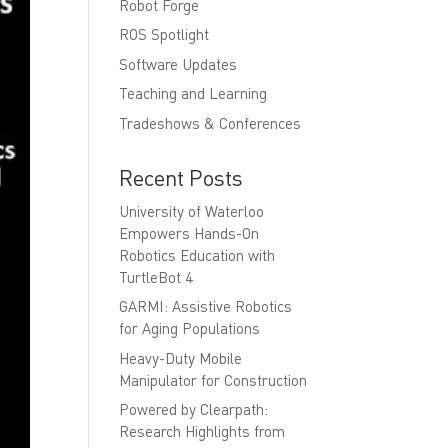
Robot Forge
ROS Spotlight
Software Updates
Teaching and Learning
Tradeshows & Conferences
Recent Posts
University of Waterloo
Empowers Hands-On
Robotics Education with
TurtleBot 4
GARMI: Assistive Robotics
for Aging Populations
Heavy-Duty Mobile
Manipulator for Construction
Powered by Clearpath:
Research Highlights from