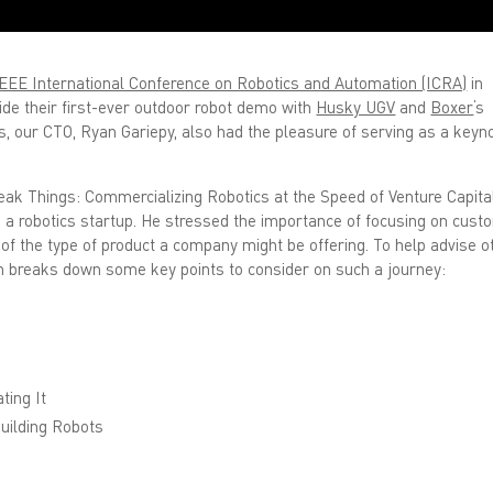
EEE International Conference on Robotics and Automation (ICRA)
in
de their first-ever outdoor robot demo with
Husky UGV
and
Boxer
‘s
ks, our CTO, Ryan Gariepy, also had the pleasure of serving as a keyn
reak Things: Commercializing Robotics at the Speed of Venture Capital
 a robotics startup. He stressed the importance of focusing on cust
f the type of product a company might be offering. To help advise o
n breaks down some key points to consider on such a journey:
ting It
uilding Robots