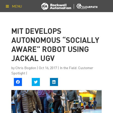
MENU
MIT DEVELOPS
AUTONOMOUS “SOCIALLY
AWARE” ROBOT USING
JACKAL UGV
by
Chris Bogdon
|
Oct 16, 2017
|
In the Field: Customer
Spotlight
|
C
C
C
l
l
l
i
i
i
c
c
c
k
k
k
t
t
t
o
o
o
s
s
s
h
h
h
a
a
a