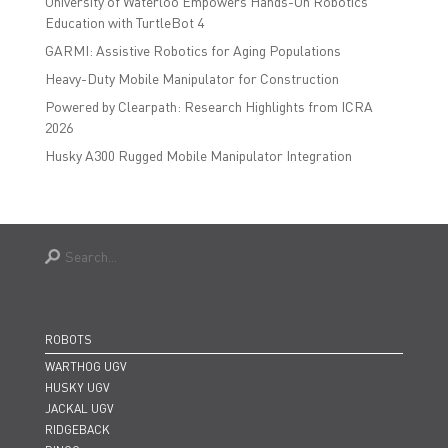
University of Waterloo Empowers Hands-On Robotics
Education with TurtleBot 4
GARMI: Assistive Robotics for Aging Populations
Heavy-Duty Mobile Manipulator for Construction
Powered by Clearpath: Research Highlights from ICRA
2026
Husky A300 Rugged Mobile Manipulator Integration
ROBOTS
WARTHOG UGV
HUSKY UGV
JACKAL UGV
RIDGEBACK