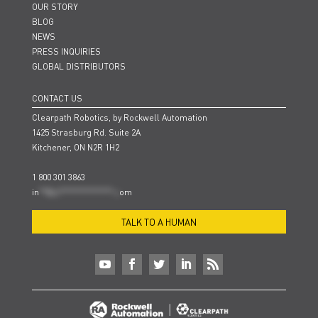
OUR STORY
BLOG
NEWS
PRESS INQUIRIES
GLOBAL DISTRIBUTORS
CONTACT US
Clearpath Robotics, by Rockwell Automation
1425 Strasburg Rd. Suite 2A
Kitchener, ON N2R 1H2
1 800 301 3863
in
**@cl***************.c
om
TALK TO A HUMAN