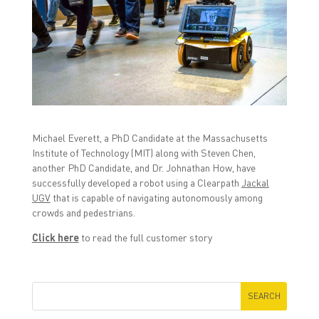
r
r
r
e
e
e
o
o
o
n
n
n
F
T
L
a
w
i
c
i
n
e
t
k
b
t
e
o
e
d
o
r
I
k
(
n
(
O
(
O
p
O
p
e
p
Michael Everett, a PhD Candidate at the Massachusetts
e
n
e
n
s
n
Institute of Technology (MIT) along with Steven Chen,
s
i
s
another PhD Candidate, and Dr. Johnathan How, have
i
n
i
n
n
n
successfully developed a robot using a Clearpath
Jackal
n
e
n
UGV
that is capable of navigating autonomously among
e
w
e
w
w
w
crowds and pedestrians.
w
i
w
i
n
i
n
d
n
Click here
to read the full customer story
d
o
d
o
w
o
w
)
w
)
)