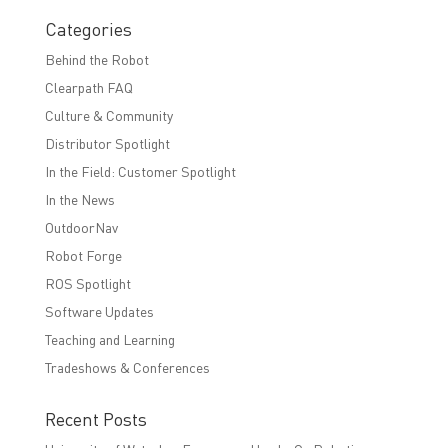
Categories
Behind the Robot
Clearpath FAQ
Culture & Community
Distributor Spotlight
In the Field: Customer Spotlight
In the News
OutdoorNav
Robot Forge
ROS Spotlight
Software Updates
Teaching and Learning
Tradeshows & Conferences
Recent Posts