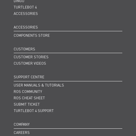
DINGO
TURTLEBOT 4
ACCESSORIES
ACCESSORIES
COMPONENTS STORE
CUSTOMERS
CUSTOMER STORIES
CUSTOMER VIDEOS
SUPPORT CENTRE
USER MANUALS & TUTORIALS
ROS COMMUNITY
ROS CHEAT SHEET
SUBMIT TICKET
TURTLEBOT 4 SUPPORT
COMPANY
CAREERS