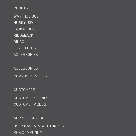
ROBOTS
WARTHOG UGV
HUSKY UGV
JACKAL UGV
RIDGEBACK
DINGO
TURTLEBOT 4
ACCESSORIES
ACCESSORIES
COMPONENTS STORE
CUSTOMERS
CUSTOMER STORIES
CUSTOMER VIDEOS
SUPPORT CENTRE
USER MANUALS & TUTORIALS
ROS COMMUNITY