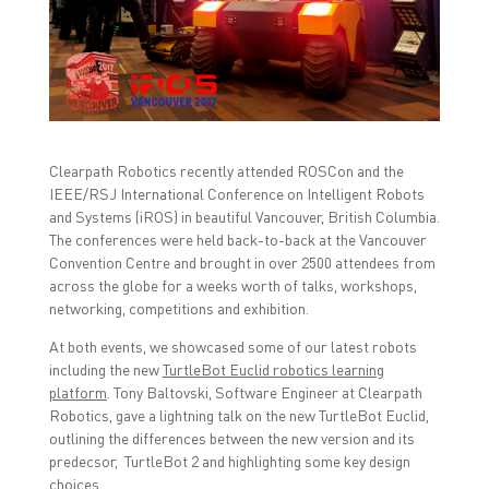
n
n
n
F
T
L
a
w
i
c
i
n
e
t
k
b
t
e
o
e
d
o
r
I
k
(
n
(
O
(
O
p
O
p
e
p
Clearpath Robotics recently attended ROSCon and the
e
n
e
n
s
n
IEEE/RSJ International Conference on Intelligent Robots
s
i
s
and Systems (iROS) in beautiful Vancouver, British Columbia.
i
n
i
n
n
n
The conferences were held back-to-back at the Vancouver
n
e
n
Convention Centre and brought in over 2500 attendees from
e
w
e
w
w
w
across the globe for a weeks worth of talks, workshops,
w
i
w
i
n
i
networking, competitions and exhibition.
n
d
n
d
o
d
At both events, we showcased some of our latest robots
o
w
o
w
)
w
including the new
TurtleBot Euclid robotics learning
)
)
platform
. Tony Baltovski, Software Engineer at Clearpath
Robotics, gave a lightning talk on the new TurtleBot Euclid,
outlining the differences between the new version and its
predecsor, TurtleBot 2 and highlighting some key design
choices.