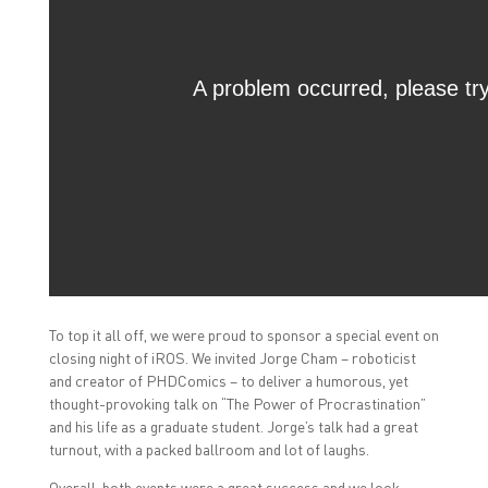
To top it all off, we were proud to sponsor a special event on
closing night of iROS. We invited Jorge Cham – roboticist
and creator of PHDComics – to deliver a humorous, yet
thought-provoking talk on “The Power of Procrastination”
and his life as a graduate student. Jorge’s talk had a great
turnout, with a packed ballroom and lot of laughs.
Overall, both events were a great success and we look