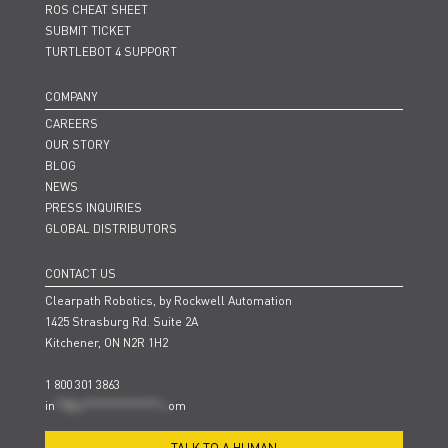
ROS CHEAT SHEET
SUBMIT TICKET
TURTLEBOT 4 SUPPORT
COMPANY
CAREERS
OUR STORY
BLOG
NEWS
PRESS INQUIRIES
GLOBAL DISTRIBUTORS
CONTACT US
Clearpath Robotics, by Rockwell Automation
1425 Strasburg Rd. Suite 2A
Kitchener, ON N2R 1H2
1 800 301 3863
in
**@cl***************.c
om
TALK TO A HUMAN