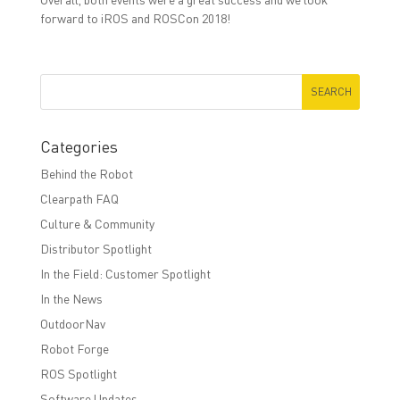
forward to iROS and ROSCon 2018!
Categories
Behind the Robot
Clearpath FAQ
Culture & Community
Distributor Spotlight
In the Field: Customer Spotlight
In the News
OutdoorNav
Robot Forge
ROS Spotlight
Software Updates