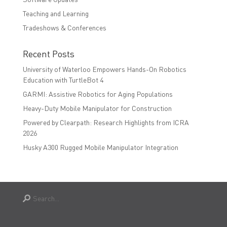
Teaching and Learning
Tradeshows & Conferences
Recent Posts
University of Waterloo Empowers Hands-On Robotics
Education with TurtleBot 4
GARMI: Assistive Robotics for Aging Populations
Heavy-Duty Mobile Manipulator for Construction
Powered by Clearpath: Research Highlights from ICRA
2026
Husky A300 Rugged Mobile Manipulator Integration