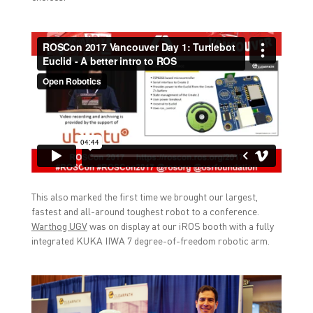
This also marked the first time we brought our largest,
fastest and all-around toughest robot to a conference.
Warthog UGV
was on display at our iROS booth with a fully
integrated KUKA IIWA 7 degree-of-freedom robotic arm.