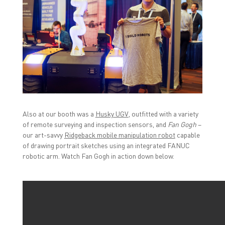
Also at our booth was a
Husky UGV
, outfitted with a variety
of remote surveying and inspection sensors, and
Fan Gogh
–
our art-savvy
Ridgeback mobile manipulation robot
capable
of drawing portrait sketches using an integrated FANUC
robotic arm. Watch Fan Gogh in action down below.