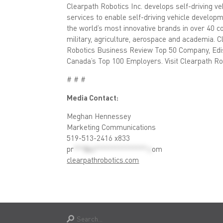
Clearpath Robotics Inc. develops self-driving v
services to enable self-driving vehicle develop
the world’s most innovative brands in over 40 co
military, agriculture, aerospace and academia. 
Robotics Business Review Top 50 Company, Edis
Canada’s Top 100 Employers. Visit Clearpath Ro
# # #
Media Contact:
Meghan Hennessey
Marketing Communications
519-513-2416 x833
pr
***@cl***************.c
om
clearpathrobotics.com