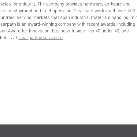
ehicles for industry. The company provides hardware, software and
ment, deployment and fleet operation. Clearpath works with over 500 
untries, serving markets that span industrial materials handling, min
Clearpath is an award-winning company with recent awards, including
on Award for Innovation, Business Insider Top 40 under 40, and
botics at
clearpathrobotics.com
.