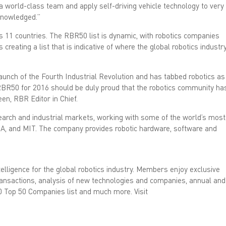
d
 a world-class team and apply self-driving vehicle technology to very 
I
n
cknowledged.”
(
O
s 11 countries. The RBR50 list is dynamic, with robotics companies
p
e
creating a list that is indicative of where the global robotics industr
n
s
i
n
n
unch of the Fourth Industrial Revolution and has tabbed robotics as
e
 RBR50 for 2016 should be duly proud that the robotics community ha
w
w
en, RBR Editor in Chief.
i
n
d
search and industrial markets, working with some of the world’s most
o
w
SA, and MIT. The company provides robotic hardware, software and
)
lligence for the global robotics industry. Members enjoy exclusive
 transactions, analysis of new technologies and companies, annual and
0 Top 50 Companies list and much more. Visit