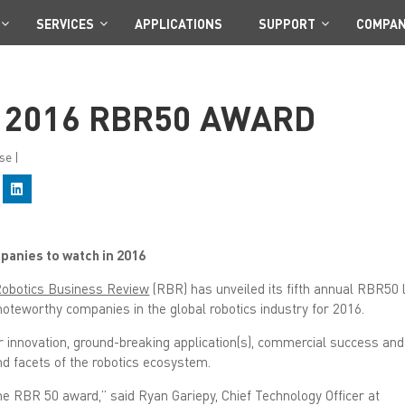
SERVICES
APPLICATIONS
SUPPORT
COMPA
 2016 RBR50 AWARD
se
|
C
l
i
c
k
t
anies to watch in 2016
o
s
h
obotics Business Review
(RBR) has unveiled its fifth annual RBR50 l
a
r
oteworthy companies in the global robotics industry for 2016.
e
o
n
innovation, ground-breaking application(s), commercial success and
L
nd facets of the robotics ecosystem.
i
n
k
the RBR 50 award,” said Ryan Gariepy, Chief Technology Officer at
e