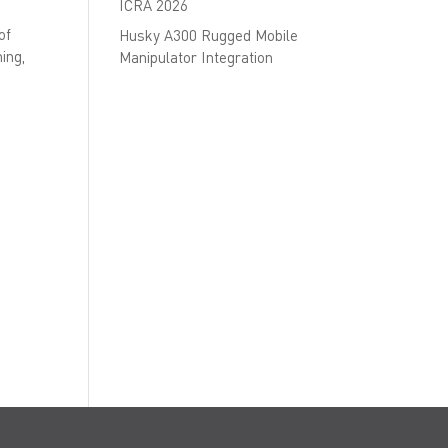
ICRA 2026
of
Husky A300 Rugged Mobile
ing,
Manipulator Integration