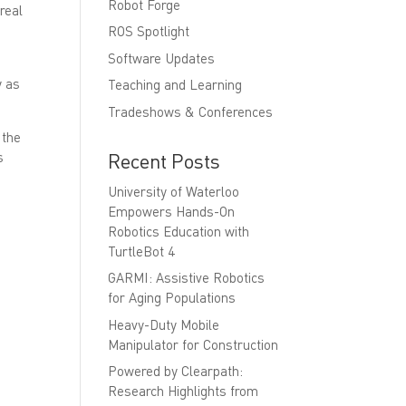
Robot Forge
real
ROS Spotlight
Software Updates
y as
Teaching and Learning
Tradeshows & Conferences
 the
Recent Posts
s
University of Waterloo
Empowers Hands-On
Robotics Education with
TurtleBot 4
GARMI: Assistive Robotics
for Aging Populations
Heavy-Duty Mobile
Manipulator for Construction
Powered by Clearpath:
Research Highlights from