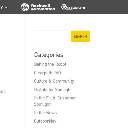
NY
Categories
Behind the Robot
Clearpath FAQ
Culture & Community
Distributor Spotlight
ist,
In the Field: Customer
Spotlight
In the News
OutdoorNav