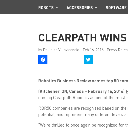
ROBOTS
ACCESSORIES
SOFTWARE
CLEARPATH WINS
by
Paula de Villavicencio
|
Feb 16, 2016
|
Press Relea
C
C
l
l
i
i
c
c
k
k
t
t
Robotics Business Review names top 50 comp
o
o
s
s
h
h
(Kitchener, ON, Canada – February 16, 2016)
R
a
a
r
r
naming Clearpath Robotics as one of the most n
e
e
o
o
n
n
RBR50 companies are recognized based on their 
F
T
potential, and represent many different levels a
a
w
c
i
e
t
“We’re thrilled to once again be recognized for 
b
t