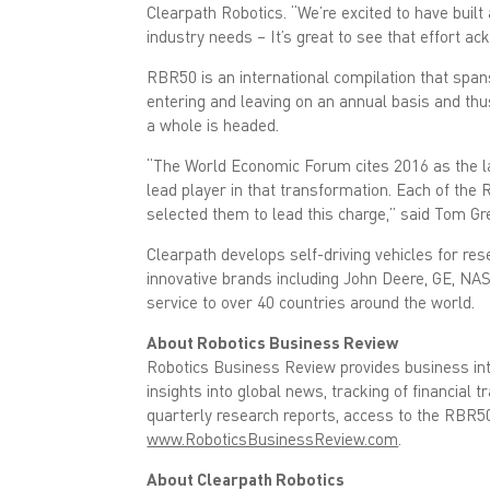
o
e
Clearpath Robotics. “We’re excited to have built
o
r
k
(
industry needs – It’s great to see that effort a
(
O
O
p
RBR50 is an international compilation that span
p
e
e
n
entering and leaving on an annual basis and thus 
n
s
s
i
a whole is headed.
i
n
n
n
n
e
“The World Economic Forum cites 2016 as the la
e
w
lead player in that transformation. Each of the
w
w
w
i
selected them to lead this charge,” said Tom Gre
i
n
n
d
d
o
Clearpath develops self-driving vehicles for re
o
w
w
)
innovative brands including John Deere, GE, NA
)
service to over 40 countries around the world.
About Robotics Business Review
Robotics Business Review provides business inte
insights into global news, tracking of financial
quarterly research reports, access to the RBR5
www.RoboticsBusinessReview.com
.
About Clearpath Robotics