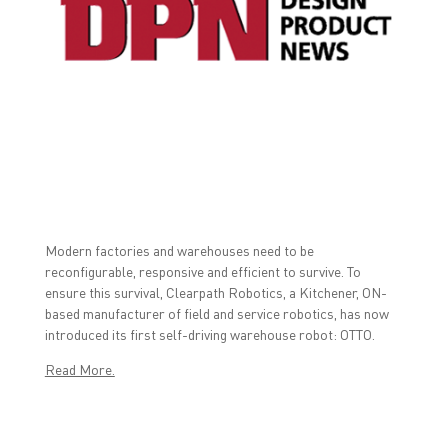
a
w
i
c
i
n
e
t
k
b
t
e
o
e
d
o
r
I
k
(
n
(
O
(
O
p
O
p
e
p
e
n
e
n
s
n
s
i
s
i
n
i
n
n
n
n
e
n
e
w
e
w
w
w
w
i
w
Modern factories and warehouses need to be
i
n
i
reconfigurable, responsive and efficient to survive. To
n
d
n
d
o
d
ensure this survival, Clearpath Robotics, a Kitchener, ON-
o
w
o
w
)
w
based manufacturer of field and service robotics, has now
)
)
introduced its first self-driving warehouse robot: OTTO.
Read More.