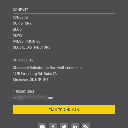
COMPANY
CAREERS
OUR STORY
BLOG
NEWS
PRESS INQUIRIES
GLOBAL DISTRIBUTORS
CONTACT US
Clearpath Robotics, by Rockwell Automation
1425 Strasburg Rd. Suite 2A
Kitchener, ON N2R 1H2
1 800 301 3863
in
**@cl***************.c
om
TALK TO A HUMAN