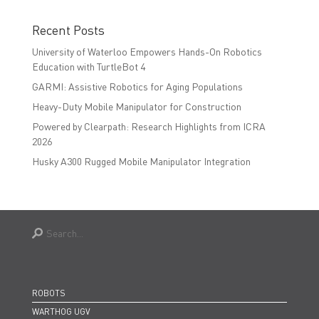
Recent Posts
University of Waterloo Empowers Hands-On Robotics
Education with TurtleBot 4
GARMI: Assistive Robotics for Aging Populations
Heavy-Duty Mobile Manipulator for Construction
Powered by Clearpath: Research Highlights from ICRA
2026
Husky A300 Rugged Mobile Manipulator Integration
ROBOTS
WARTHOG UGV