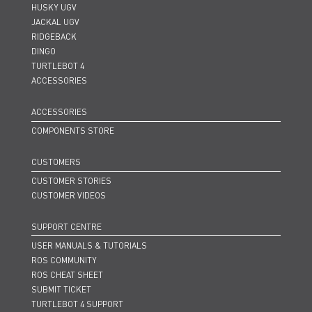
HUSKY UGV
JACKAL UGV
RIDGEBACK
DINGO
TURTLEBOT 4
ACCESSORIES
ACCESSORIES
COMPONENTS STORE
CUSTOMERS
CUSTOMER STORIES
CUSTOMER VIDEOS
SUPPORT CENTRE
USER MANUALS & TUTORIALS
ROS COMMUNITY
ROS CHEAT SHEET
SUBMIT TICKET
TURTLEBOT 4 SUPPORT