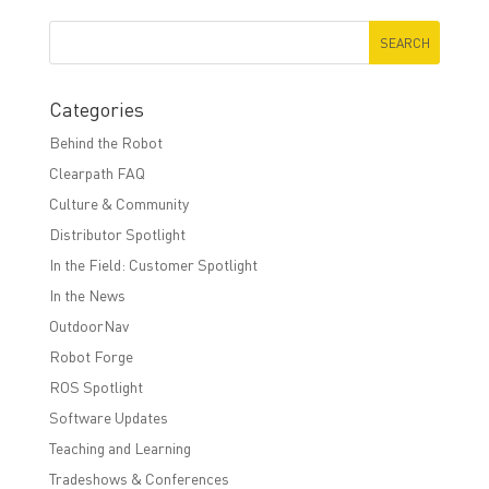
Categories
Behind the Robot
Clearpath FAQ
Culture & Community
Distributor Spotlight
In the Field: Customer Spotlight
In the News
OutdoorNav
Robot Forge
ROS Spotlight
Software Updates
Teaching and Learning
Tradeshows & Conferences