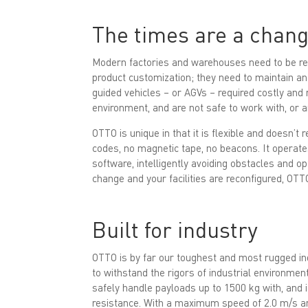
The times are a chang
Modern factories and warehouses need to be rec
product customization; they need to maintain an
guided vehicles – or AGVs – required costly and 
environment, and are not safe to work with, or
OTTO is unique in that it is flexible and doesn’t 
codes, no magnetic tape, no beacons. It operate
software, intelligently avoiding obstacles and o
change and your facilities are reconfigured, OTT
Built for industry
OTTO is by far our toughest and most rugged ind
to withstand the rigors of industrial environmen
safely handle payloads up to 1500 kg with, and 
resistance. With a maximum speed of 2.0 m/s and