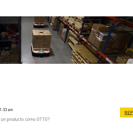
11:33 am
REP
e un producto como OTTO?