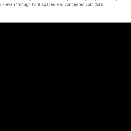
ty – even through tight spaces and congested corridors.