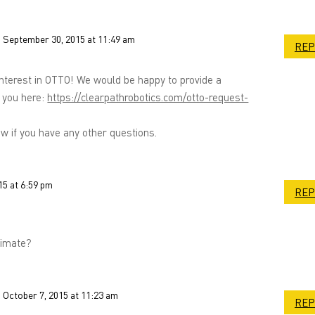
 September 30, 2015 at 11:49 am
REP
interest in OTTO! We would be happy to provide a
 you here:
https://clearpathrobotics.com/otto-request-
w if you have any other questions.
15 at 6:59 pm
REP
timate?
 October 7, 2015 at 11:23 am
REP