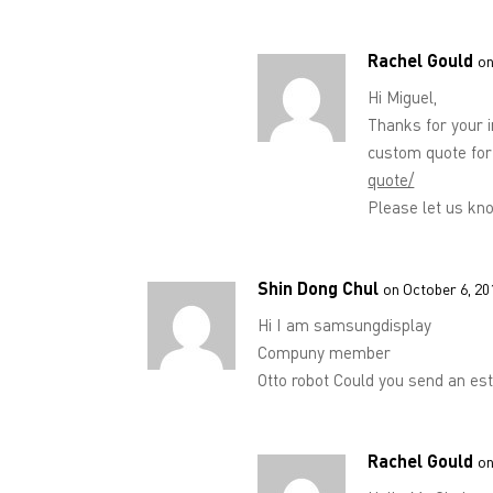
Rachel Gould
on
Hi Miguel,
Thanks for your 
custom quote for
quote/
Please let us kno
Shin Dong Chul
on October 6, 20
Hi I am samsungdisplay
Compuny member
Otto robot Could you send an es
Rachel Gould
on