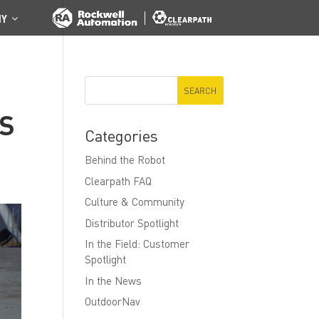
NY
CS
Categories
Behind the Robot
Clearpath FAQ
Culture & Community
Distributor Spotlight
In the Field: Customer
Spotlight
In the News
OutdoorNav