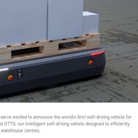
n
k
e
d
I
n
(
O
p
e
n
s
i
n
n
e
w
w
i
n
d
o
w
)
we’re excited to announce the world’s first self-driving vehicle for
t OTTO, our intelligent self-driving vehicle designed to efficiently
d warehouse centres.