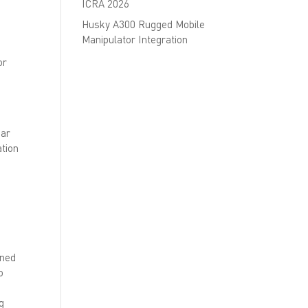
ICRA 2026
Husky A300 Rugged Mobile
Manipulator Integration
or
bar
ation
gned
o
g