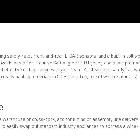
ing safety-rated front-and-rear LIDAR sensors, and a built-in collisi
 avoids obstacles. Intuitive 360-degree LED lighting and audio promp
d effective collaboration with your team. At Clearpath, safety is alw
ready hauling materials in 5 test facilities, one of which is our first
e
a warehouse or cross-dock, and for kitting or assembly line delivery.
 to easily swap out standard industry appliances to address a wide-