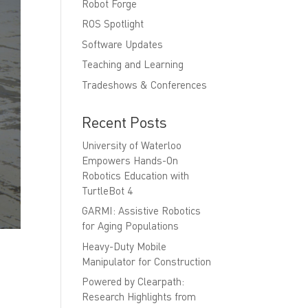
Robot Forge
ROS Spotlight
Software Updates
Teaching and Learning
Tradeshows & Conferences
Recent Posts
University of Waterloo
Empowers Hands-On
Robotics Education with
TurtleBot 4
GARMI: Assistive Robotics
for Aging Populations
Heavy-Duty Mobile
Manipulator for Construction
Powered by Clearpath:
Research Highlights from