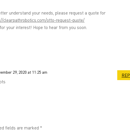
etter understand your needs, please request a quote for
://clearpathrobotics.com/otto-request-quote/
or your interest! Hope to hear from you soon.
ember 29, 2020 at 11:25 am
REP
ots
ed fields are marked
*