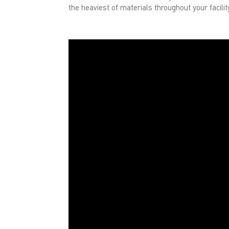
the heaviest of materials throughout your facili