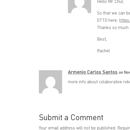
Hello Mr. Chul,
So that we can b
OTTO here:
https
Thanks so much f
Best,
Rachel
Armenio Carlos Santos
on Nov
more info about colaborative rob
Submit a Comment
Your email address will not be published.
Requir