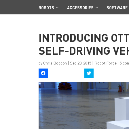
ROBOTS
ACCESSORIES
SOFTWARE
INTRODUCING OTT
SELF-DRIVING VE
by
Chris Bogdon
|
Sep 23, 2015
|
Robot Forge
|
5 co
C
C
l
l
i
i
c
c
k
k
t
t
o
o
s
s
h
h
a
a
r
r
e
e
o
o
n
n
F
T
a
w