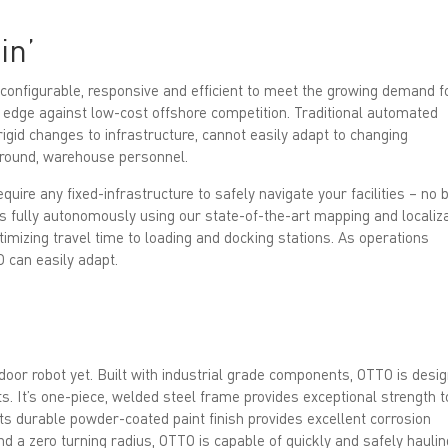
in’
onfigurable, responsive and efficient to meet the growing demand f
 edge against low-cost offshore competition. Traditional automated
rigid changes to infrastructure, cannot easily adapt to changing
 around, warehouse personnel.
require any fixed-infrastructure to safely navigate your facilities – no 
s fully autonomously using our state-of-the-art mapping and localiz
ptimizing travel time to loading and docking stations. As operations
O can easily adapt.
oor robot yet. Built with industrial grade components, OTTO is desi
ts. It’s one-piece, welded steel frame provides exceptional strength t
its durable powder-coated paint finish provides excellent corrosion
 a zero turning radius, OTTO is capable of quickly and safely haulin