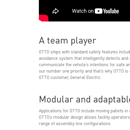
A team player
OTTO ships with standard safety features includ
avoidance system that intelligently detects and
communicate the vehicle’s intentions for safe an
our number one priority and that’s why OTTO is al
OTTO customer, General Electric.
Modular and adaptabl
Applications for OTTO include moving pallets in 
OTTO’s modular design allows facility operators
range of assembly line configurations.