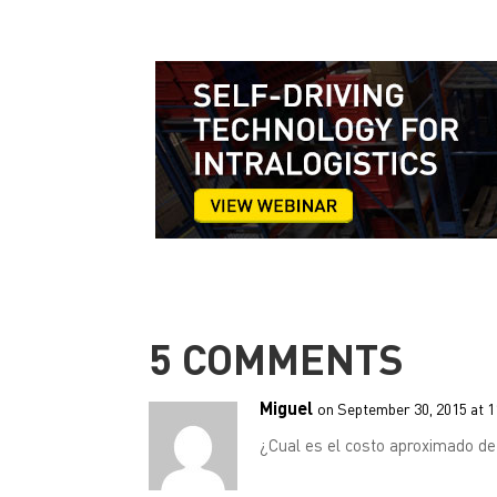
5 COMMENTS
Miguel
on September 30, 2015 at 
¿Cual es el costo aproximado d