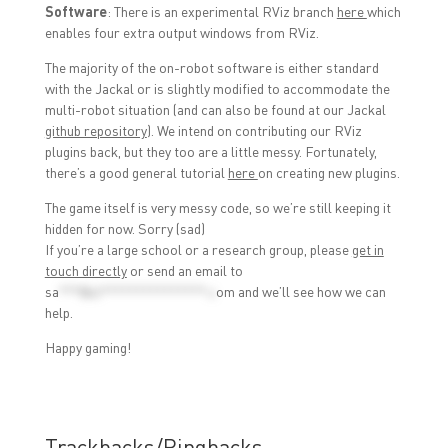
Software
: There is an experimental RViz branch
here
which
enables four extra output windows from RViz.
The majority of the on-robot software is either standard
with the Jackal or is slightly modified to accommodate the
multi-robot situation (and can also be found at our Jackal
github repository
). We intend on contributing our RViz
plugins back, but they too are a little messy. Fortunately,
there’s a good general tutorial
here
on creating new plugins.
The game itself is very messy code, so we’re still keeping it
hidden for now. Sorry (sad)
If you’re a large school or a research group, please
get in
touch directly
or send an email to
sa
***@cl***************.c
om
and we’ll see how we can
help.
Happy gaming!
Trackbacks/Pingbacks