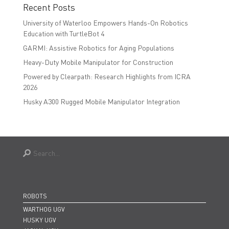
Recent Posts
University of Waterloo Empowers Hands-On Robotics
Education with TurtleBot 4
GARMI: Assistive Robotics for Aging Populations
Heavy-Duty Mobile Manipulator for Construction
Powered by Clearpath: Research Highlights from ICRA
2026
Husky A300 Rugged Mobile Manipulator Integration
ROBOTS
WARTHOG UGV
HUSKY UGV