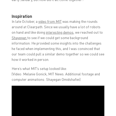
Inspiration
In late October, a
video from MIT
was making the rounds
around at Clearpath. Since we usually have a lot of robots
on hand and like doing
interesting demos
, we reached out to
Shayegan
to see if we could get some background
information. He provided some insights into the challenges
he faced when implementing this, and I was convinced that
our team could pull a similar demo together so we could see
how it worked in person.
Here’s what MIT’s setup looked like:
(Video: Melanie Gonick, MIT News. Additional footage and
computer animations: Shayegan Omidshafiei)