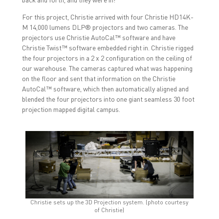
For this project, Christie arrived with four Christie HD14K-
M 14,000 lumens DLP® projectors and two cameras. The
projectors use Christie AutoCal™ software and have
Christie Twist™ software embedded right in. Christie rigged
the four projectors in a 2 x 2 configuration on the ceiling of
our warehouse. The cameras captured what was happening
on the floor and sent that information on the Christie
AutoCal™ software, which then automatically aligned and
blended the four projectors into one giant seamless 30 foot
projection mapped digital campus.
Christie sets up the 3D Projection system. (photo courtesy
of Christie)