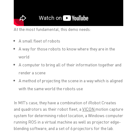
At the most fundamental, this demo needs:
A small fleet of robots
A way for those robots to know where they are in the
world
A computer to bring all of their information together and
render a scene
A method of projecting the scene in a way which is aligned
with the same world the robots use
In MIT’s case, they have a combination of iRobot Creates
and quadrotors as their robot fleet, a
VICON
motion capture
system for determining robot location, a Windows computer
running ROS in a virtual machine as well as projector edge-
blending software, and a set of 6 projectors for the lab.