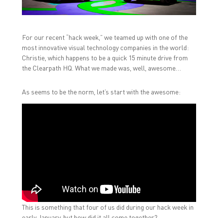
a
w
i
c
i
n
e
t
k
b
t
e
o
e
d
For our recent “hack week,” we teamed up with one of the
o
r
I
k
(
n
most innovative visual technology companies in the world:
(
O
(
O
p
O
Christie, which happens to be a quick 15 minute drive from
p
e
p
the Clearpath HQ. What we made was, well, awesome…
e
n
e
n
s
n
s
i
s
i
n
i
As seems to be the norm, let’s start with the awesome:
n
n
n
n
e
n
e
w
e
w
w
w
w
i
w
i
n
i
n
d
n
d
o
d
o
w
o
w
)
w
)
)
This is something that four of us did during our hack week in
early January, but how did it all come together?