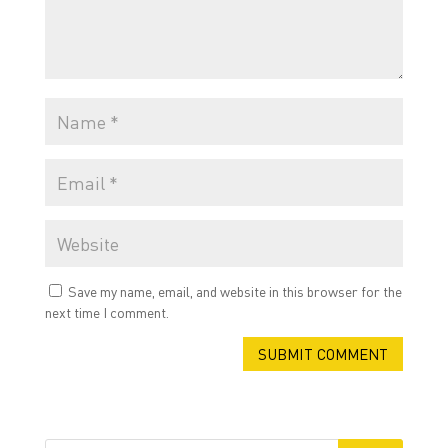
Save my name, email, and website in this browser for the
next time I comment.