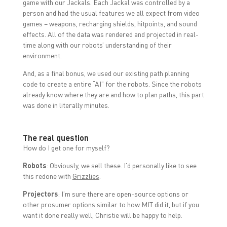
game with our Jackals. Each Jackal was controlled by a
person and had the usual features we all expect from video
games – weapons, recharging shields, hitpoints, and sound
effects. All of the data was rendered and projected in real-
time along with our robots’ understanding of their
environment.
And, as a final bonus, we used our existing path planning
code to create a entire “AI” for the robots. Since the robots
already know where they are and how to plan paths, this part
was done in literally minutes.
The real question
How do I get one for myself?
Robots
: Obviously, we sell these. I’d personally like to see
this redone with
Grizzlies
.
Projectors
: I’m sure there are open-source options or
other prosumer options similar to how MIT did it, but if you
want it done really well, Christie will be happy to help.