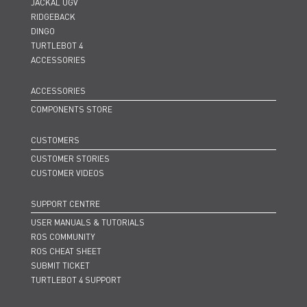
JACKAL UGV
RIDGEBACK
DINGO
TURTLEBOT 4
ACCESSORIES
ACCESSORIES
COMPONENTS STORE
CUSTOMERS
CUSTOMER STORIES
CUSTOMER VIDEOS
SUPPORT CENTRE
USER MANUALS & TUTORIALS
ROS COMMUNITY
ROS CHEAT SHEET
SUBMIT TICKET
TURTLEBOT 4 SUPPORT