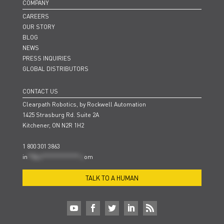
COMPANY
CAREERS
OUR STORY
BLOG
NEWS
PRESS INQUIRIES
GLOBAL DISTRIBUTORS
CONTACT US
Clearpath Robotics, by Rockwell Automation
1425 Strasburg Rd. Suite 2A
Kitchener, ON N2R 1H2
1 800 301 3863
in
**@cl***************.c
om
TALK TO A HUMAN