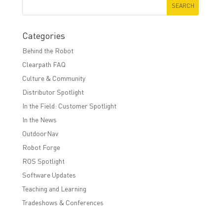
Categories
Behind the Robot
Clearpath FAQ
Culture & Community
Distributor Spotlight
In the Field: Customer Spotlight
In the News
OutdoorNav
Robot Forge
ROS Spotlight
Software Updates
Teaching and Learning
Tradeshows & Conferences