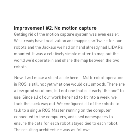
Improvement #2: No motion capture
Getting rid of the motion capture system was even easier.
We already have localization and mapping software for our
robots and the
Jackals
we had on hand already had LIDARs
mounted. It was a relatively simple matter to map out the
world we’d operate in and share the map between the two
robots.
Now, I will make a slight aside here… Multi-robot operation
in ROS is still not yet what one would call smooth. There are
a few good solutions, but not one that is clearly “the one” to
use. Since all of our work here had to fit into a week, we
took the quick way out. We configured all of the robots to
talk to a single ROS Master running on the computer
connected to the computers, and used namespaces to
ensure the data for each robot stayed tied to each robot.
The resulting architecture was as follows: