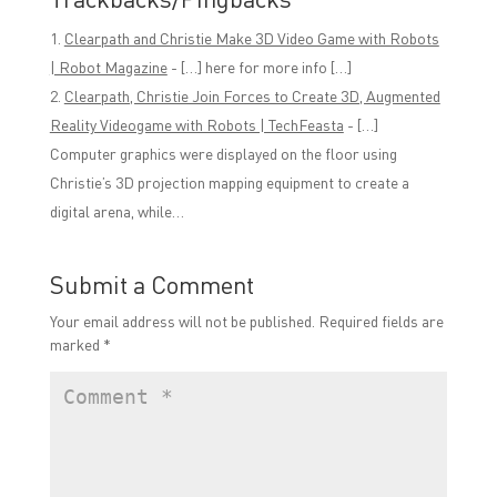
Clearpath and Christie Make 3D Video Game with Robots
| Robot Magazine
- […] here for more info […]
Clearpath, Christie Join Forces to Create 3D, Augmented
Reality Videogame with Robots | TechFeasta
- […]
Computer graphics were displayed on the floor using
Christie’s 3D projection mapping equipment to create a
digital arena, while…
Submit a Comment
Your email address will not be published.
Required fields are
marked
*