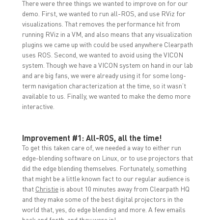
There were three things we wanted to improve on for our
demo. First, we wanted to run all-ROS, and use RViz for
visualizations. That removes the performance hit from
running RViz in a VM, and also means that any visualization
plugins we came up with could be used anywhere Clearpath
uses ROS. Second, we wanted to avoid using the VICON
system. Though we have a VICON system on hand in our lab
and are big fans, we were already using it for some long-
term navigation characterization at the time, so it wasn’t
available to us. Finally, we wanted to make the demo more
interactive.
Improvement #1: All-ROS, all the time!
To get this taken care of, we needed a way to either run
edge-blending software on Linux, or to use projectors that
did the edge blending themselves. Fortunately, something
that might be a little known fact to our regular audience is
that
Christie
is about 10 minutes away from Clearpath HQ
and they make some of the best digital projectors in the
world that, yes, do edge blending and more. A few emails
back and forth, and they were in!