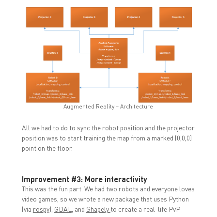
Augmented Reality – Architecture
All we had to do to sync the robot position and the projector
position was to start training the map from a marked (0,0,0)
point on the floor.
Improvement #3: More interactivity
This was the fun part. We had two robots and everyone loves
video games, so we wrote a new package that uses Python
(via
rospy
),
GDAL
, and
Shapely
to create a real-life PvP