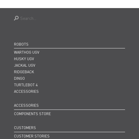
ROBOTS
WARTHOG UGV
HUSKY UGV
JACKAL UGV
RIDGEBACK
DINGO
TURTLEBOT 4
ACCESSORIES
ACCESSORIES
COMPONENTS STORE
CUSTOMERS
CUSTOMER STORIES