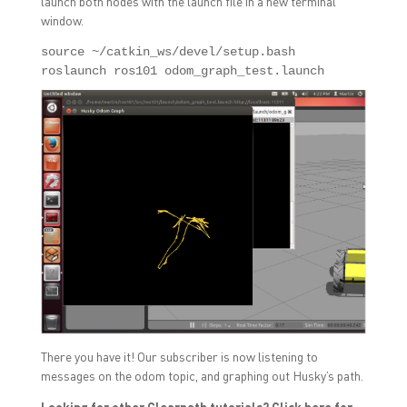
launch both nodes with the launch file in a new terminal
window.
source ~/catkin_ws/devel/setup.bash

roslaunch ros101 odom_graph_test.launch
There you have it! Our subscriber is now listening to
messages on the odom topic, and graphing out Husky’s path.
Looking for other Clearpath tutorials?
Click here
for