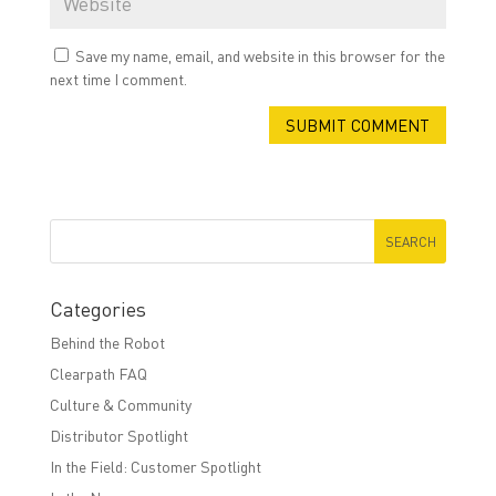
Save my name, email, and website in this browser for the
next time I comment.
Categories
Behind the Robot
Clearpath FAQ
Culture & Community
Distributor Spotlight
In the Field: Customer Spotlight