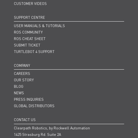
CUSTOMER VIDEOS
SUPPORT CENTRE
USER MANUALS & TUTORIALS
ROS COMMUNITY
ROS CHEAT SHEET
SUBMIT TICKET
TURTLEBOT 4 SUPPORT
COMPANY
CAREERS
OUR STORY
BLOG
NEWS
PRESS INQUIRIES
GLOBAL DISTRIBUTORS
CONTACT US
Clearpath Robotics, by Rockwell Automation
1425 Strasburg Rd. Suite 2A