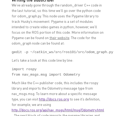
We’ve already gone through the random_driver C++ code in
the last tutorial, so this time we’ll go over the python code
for odom_graph.py. This node uses the Pygame library to
track Husky’s movement. Pygame is a set of modules
intended to create video games in python; however, we’ll
focus on the ROS portion of this code. More information on
Pygame can be found on
their website
. The code for the
odom_graph node can be found at:
gedit -p ~/catkin_ws/src/ros101/src/odom_graph.py
Let’s take a look at this code line by line:
import rospy

from nav_msgs.msg import Odometry
Much like the C++ publisher code, this includes the rospy
library and imports the Odometry message type from
nav_msgs.msg. To learn more about a specific message
type, you can visit
http://docs.ros.org
to see it’s definition,
for example, we are using
http://docs.ros.org/api/nav_msgs/html/msg/Odometry.html
. The next block of code imports the pygame libraries and