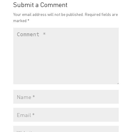
Submit a Comment
Your email address will not be published.
Required fields are
marked
*