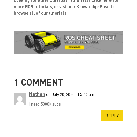
more ROS tutorials, or visit our
Knowledge Base
to
browse all of our tutorials.
1 COMMENT
Nathan
on July 20, 2020 at 5:40 am
I need 5000k subs
REPLY