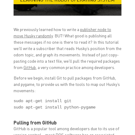
n
n
n
F
T
L
a
w
i
c
i
n
e
t
k
b
t
e
o
e
d
We previously learned how to write a
publisher node to
o
r
I
k
(
n
move Husky randomly
. BUT! What good is publishing all
(
O
(
O
p
O
these messages if no one is there to read it? In this tutorial
p
e
p
we’ll write a subscriber that reads Husky’s position from the
e
n
e
n
s
n
odom topic, and graph its movements. Instead of just copy-
s
i
s
i
n
i
pasting code into a text file, we’ll pull the required packages
n
n
n
from
GitHub
, a very common practice among developers.
n
e
n
e
w
e
w
w
w
Before we begin, install Git to pull packages from GitHub,
w
i
w
and pygame, to provide us with the tools to map out Husky’s
i
n
i
n
d
n
movements:
d
o
d
o
w
o
w
)
w
sudo apt-get install git

)
)
sudo apt-get install python-pygame
Pulling from GitHub
GitHub is a popular tool among developers due to its use of
version control – most ROS software has an associated