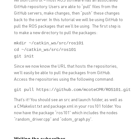
GitHub repository. Users are able to “pull” files from the
GitHub servers, make changes, then “push” these changes
back to the server. In this tutorial we will be using GitHub to
pull the ROS packages that we’ll be using. The first step is
to make a new directory to pull the packages:
mkdir ~/catkin_ws/src/ros101

cd ~/catkin_ws/src/ros101

git init
Since we now know the URL that hosts the repositories,
we’ll easily be able to pull the packages from GitHub.
Access the repositories using the following command:
git pull https://github.com/mcoteCPR/ROS101.git
That’s it! You should see an src and launch folder, as well as
a CMakelist.txt and package.xml in your ros101 folder. You
now have the package “ros101” which includes the nodes
“random_driver.cpp” and “odom_graph.py”.
Writing the subscriber