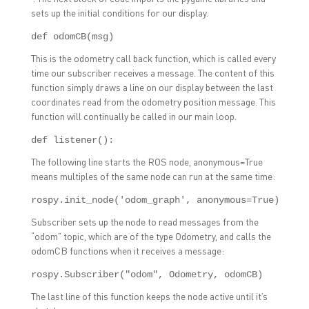
sets up the initial conditions for our display.
def odomCB(msg)
This is the odometry call back function, which is called every
time our subscriber receives a message. The content of this
function simply draws a line on our display between the last
coordinates read from the odometry position message. This
function will continually be called in our main loop.
def listener():
The following line starts the ROS node, anonymous=True
means multiples of the same node can run at the same time:
rospy.init_node('odom_graph', anonymous=True)
Subscriber sets up the node to read messages from the
“odom” topic, which are of the type Odometry, and calls the
odomCB functions when it receives a message:
rospy.Subscriber("odom", Odometry, odomCB)
The last line of this function keeps the node active until it’s