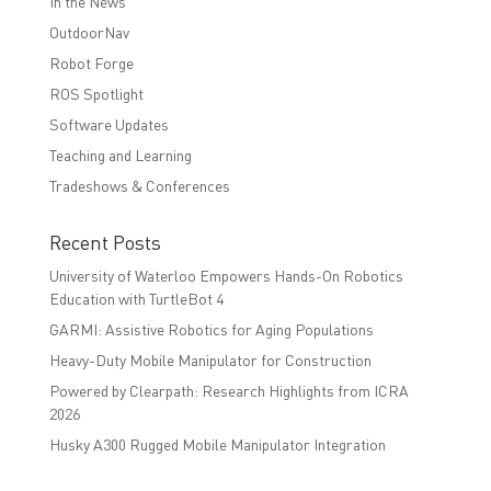
In the News
OutdoorNav
Robot Forge
ROS Spotlight
Software Updates
Teaching and Learning
Tradeshows & Conferences
Recent Posts
University of Waterloo Empowers Hands-On Robotics
Education with TurtleBot 4
GARMI: Assistive Robotics for Aging Populations
Heavy-Duty Mobile Manipulator for Construction
Powered by Clearpath: Research Highlights from ICRA
2026
Husky A300 Rugged Mobile Manipulator Integration