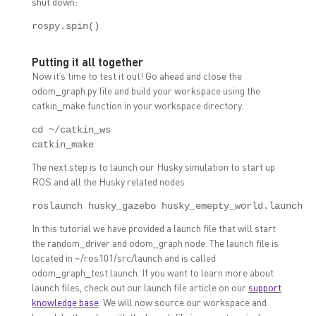
shut down:
rospy.spin()
Putting it all together
Now it’s time to test it out! Go ahead and close the
odom_graph.py file and build your workspace using the
catkin_make function in your workspace directory.
cd ~/catkin_ws

catkin_make
The next step is to launch our Husky simulation to start up
ROS and all the Husky related nodes
roslaunch husky_gazebo husky_emepty_world.launch
In this tutorial we have provided a launch file that will start
the random_driver and odom_graph node. The launch file is
located in ~/ros101/src/launch and is called
odom_graph_test.launch. If you want to learn more about
launch files, check out our launch file article on our
support
knowledge base
. We will now source our workspace and