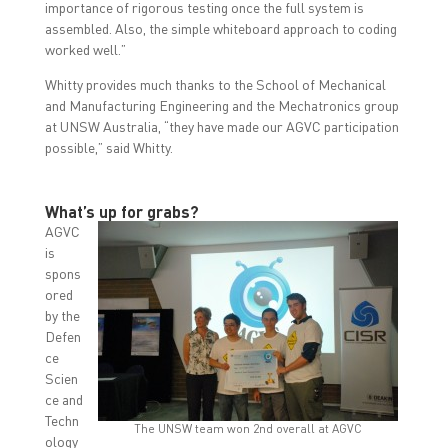
importance of rigorous testing once the full system is
assembled. Also, the simple whiteboard approach to coding
worked well.”
Whitty provides much thanks to the School of Mechanical
and Manufacturing Engineering and the Mechatronics group
at UNSW Australia, “they have made our AGVC participation
possible,” said Whitty.
What’s up for grabs?
AGVC
is
spons
ored
by the
Defen
ce
Scien
ce and
Techn
The UNSW team won 2nd overall at AGVC
ology