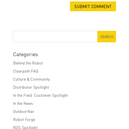
Categories
Behind the Robot
Clearpath FAQ
Culture & Community
Distributor Spotlight
In the Field: Customer Spotlight
In the News
OutdoorNav
Robot Forge
ROS Spotlight