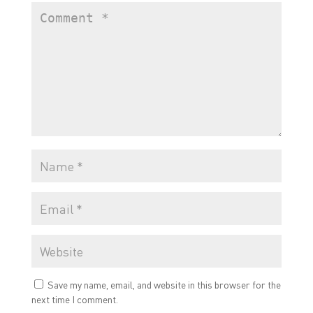
Save my name, email, and website in this browser for the
next time I comment.