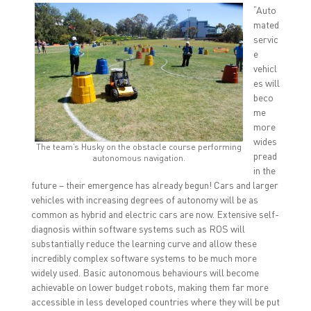
“Auto
mated
servic
e
vehicl
es will
beco
me
more
wides
The team’s Husky on the obstacle course performing
pread
autonomous navigation.
in the
future – their emergence has already begun! Cars and larger
vehicles with increasing degrees of autonomy will be as
common as hybrid and electric cars are now. Extensive self-
diagnosis within software systems such as ROS will
substantially reduce the learning curve and allow these
incredibly complex software systems to be much more
widely used. Basic autonomous behaviours will become
achievable on lower budget robots, making them far more
accessible in less developed countries where they will be put