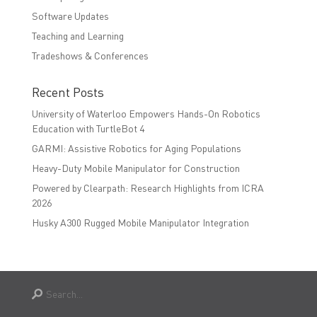
Software Updates
Teaching and Learning
Tradeshows & Conferences
Recent Posts
University of Waterloo Empowers Hands-On Robotics
Education with TurtleBot 4
GARMI: Assistive Robotics for Aging Populations
Heavy-Duty Mobile Manipulator for Construction
Powered by Clearpath: Research Highlights from ICRA
2026
Husky A300 Rugged Mobile Manipulator Integration