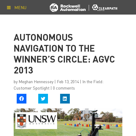
MENU
AUTONOMOUS
NAVIGATION TO THE
WINNER’S CIRCLE: AGVC
2013
by
Meghan Hennessey
|
Feb 13, 2014
|
In the Field:
Customer Spotlight
|
0 comments
C
C
C
l
l
l
i
i
i
c
c
c
k
k
k
t
t
t
o
o
o
s
s
s
h
h
h
a
a
a