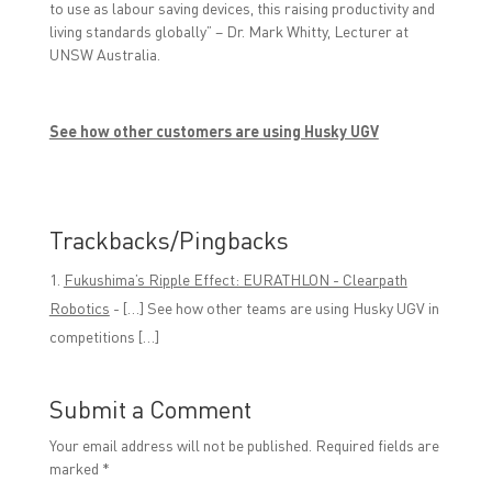
to use as labour saving devices, this raising productivity and
living standards globally” – Dr. Mark Whitty, Lecturer at
UNSW Australia.
See how other customers are using Husky UGV
Trackbacks/Pingbacks
Fukushima’s Ripple Effect: EURATHLON - Clearpath
Robotics
- […] See how other teams are using Husky UGV in
competitions […]
Submit a Comment
Your email address will not be published.
Required fields are
marked
*