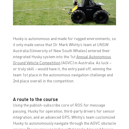
r
r
r
e
e
e
o
o
o
n
n
n
F
T
L
a
w
i
c
i
n
e
t
k
b
t
e
o
e
d
Husky is autonomous and made for rugged environments, so
o
r
I
k
(
n
it only made sense that Dr. Mark Whitty’s team at UNSW
(
O
(
O
p
O
Australia (University of New South Whales) entered their
p
e
p
integrated Husky system into the 1st
Annual Autonomous
e
n
e
n
s
n
Ground Vehicle Competition
(AGVC) in Australia. As luck –
s
i
s
i
n
i
or truly skill – would have it, the entry paid off, winning the
n
n
n
team 1st place in the autonomous navigation challenge and
n
e
n
e
w
e
2nd place overall in the competition.
w
w
w
w
i
w
i
n
i
n
d
n
d
o
d
A route to the course
o
w
o
Using the publish-subscribe core of ROS for message
w
)
w
)
)
passing, Husky for operation, third-party drivers for sensor
integration, and an advanced GPS, Whitty’s team customized
Husky to autonomously navigate through the AGVC obstacle