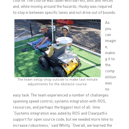
course. The course was laden with barrels, bins and fences
and, while moving around the hazards, Husky was required
to stay in between specific lanes and not drive out of bounds.
As
you
can
imagin
e,
makin
g it to
the
comp
etition
The team setup shop outside to make last minute
was
adjustments for the obstacle course.
no
easy task. The team experienced a number of challenges
spanning speed control, systems integration with ROS,
resources, and perhaps the biggest test of all: time.
“Systems integration was aided by ROS and Clearpath’s
support for open source code, but we needed more time to
increase robustness,” said Whitty. “Overall, we learned the