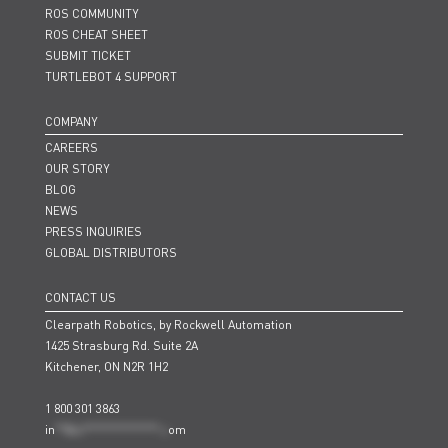
ROS COMMUNITY
ROS CHEAT SHEET
SUBMIT TICKET
TURTLEBOT 4 SUPPORT
COMPANY
CAREERS
OUR STORY
BLOG
NEWS
PRESS INQUIRIES
GLOBAL DISTRIBUTORS
CONTACT US
Clearpath Robotics, by Rockwell Automation
1425 Strasburg Rd. Suite 2A
Kitchener, ON N2R 1H2
1 800 301 3863
in
**@cl***************.c
om