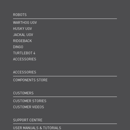
ROBOTS
WARTHOG UGV
HUSKY UGV
JACKAL UGV
RIDGEBACK
DINGO
TURTLEBOT 4
ACCESSORIES
ACCESSORIES
COMPONENTS STORE
CUSTOMERS
CUSTOMER STORIES
CUSTOMER VIDEOS
SUPPORT CENTRE
USER MANUALS & TUTORIALS