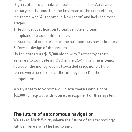
Organization to stimulate robotics research in Australian
tertiary institutions. For the first year of the competition,
the theme was ‘Autonomous Navigation’ and included three
stages:
1) Technical qualification to test vehicle and team
compliance to competition rules
2) Successful completion of the autonomous navigation test
3) Overall design of the system.
Up for grabs was $15,000 along with 2 economy return
airfaires to compete at
IGVC
in the USA. This time around,
however, the money was not awarded since none of the
teams were able to reach the ‘money barrel’ in the
competition.
nd
Whitty’s team took home 2
place overall with a cool
$3,000 to help out with future development of their system.
The future of autonomous navigation
We asked Mark Whitty where the future of this technology
will be. Here’s what he had to say: