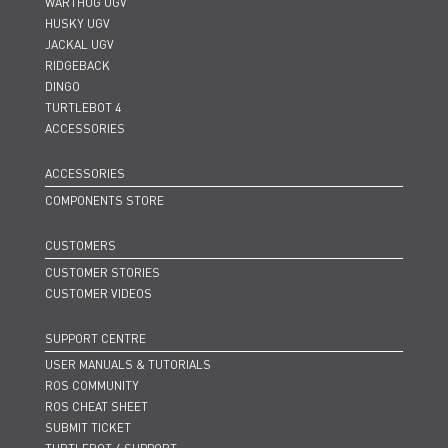
WARTHOG UGV
HUSKY UGV
JACKAL UGV
RIDGEBACK
DINGO
TURTLEBOT 4
ACCESSORIES
ACCESSORIES
COMPONENTS STORE
CUSTOMERS
CUSTOMER STORIES
CUSTOMER VIDEOS
SUPPORT CENTRE
USER MANUALS & TUTORIALS
ROS COMMUNITY
ROS CHEAT SHEET
SUBMIT TICKET