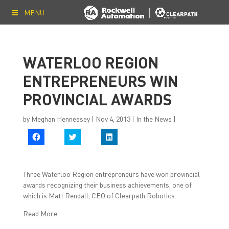
MENU
WATERLOO REGION
ENTREPRENEURS WIN
PROVINCIAL AWARDS
by
Meghan Hennessey
|
Nov 4, 2013
|
In the News
|
C
C
C
l
l
l
i
i
i
c
c
c
k
k
k
t
t
t
Three Waterloo Region entrepreneurs have won provincial
o
o
o
s
s
s
awards recognizing their business achievements, one of
h
h
h
which is Matt Rendall, CEO of Clearpath Robotics.
a
a
a
r
r
r
e
e
e
Read More
o
o
o
n
n
n
F
T
L