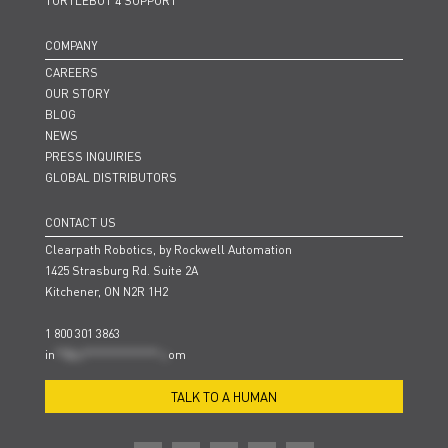
TURTLEBOT 4 SUPPORT
COMPANY
CAREERS
OUR STORY
BLOG
NEWS
PRESS INQUIRIES
GLOBAL DISTRIBUTORS
CONTACT US
Clearpath Robotics, by Rockwell Automation
1425 Strasburg Rd. Suite 2A
Kitchener, ON N2R 1H2
1 800 301 3863
in
**@cl***************.c
om
TALK TO A HUMAN