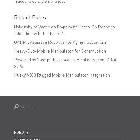
Tradeshows & Conferences
Recent Posts
University of Waterloo Empowers Hands-On Robotics
Education with TurtleBot 4
GARMI: Assistive Robotics for Aging Populations
Heavy-Duty Mobile Manipulator for Construction
Powered by Clearpath: Research Highlights from ICRA
2026
Husky A300 Rugged Mobile Manipulator Integration
ROBOTS