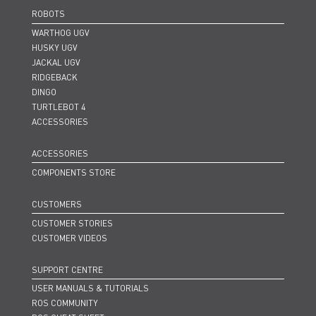
ROBOTS
WARTHOG UGV
HUSKY UGV
JACKAL UGV
RIDGEBACK
DINGO
TURTLEBOT 4
ACCESSORIES
ACCESSORIES
COMPONENTS STORE
CUSTOMERS
CUSTOMER STORIES
CUSTOMER VIDEOS
SUPPORT CENTRE
USER MANUALS & TUTORIALS
ROS COMMUNITY