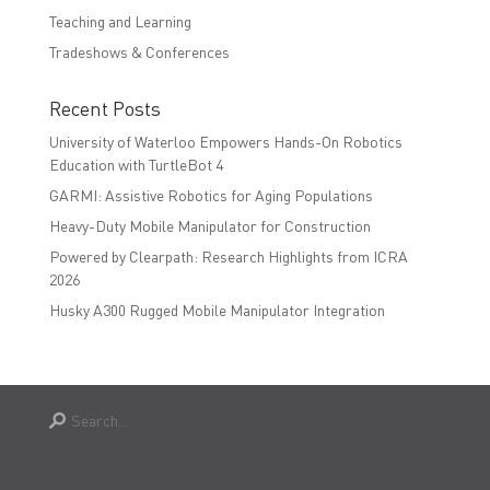
Teaching and Learning
Tradeshows & Conferences
Recent Posts
University of Waterloo Empowers Hands-On Robotics
Education with TurtleBot 4
GARMI: Assistive Robotics for Aging Populations
Heavy-Duty Mobile Manipulator for Construction
Powered by Clearpath: Research Highlights from ICRA
2026
Husky A300 Rugged Mobile Manipulator Integration