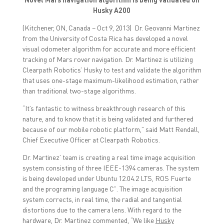
a
a
a
r
r
r
Husky A200
e
e
e
o
o
o
(Kitchener, ON, Canada – Oct 9, 2013) Dr. Geovanni Martinez
n
n
n
F
T
L
from the University of Costa Rica has developed a novel
a
w
i
visual odometer algorithm for accurate and more efficient
c
i
n
e
t
k
tracking of Mars rover navigation. Dr. Martinez is utilizing
b
t
e
o
e
d
Clearpath Robotics’ Husky to test and validate the algorithm
o
r
I
that uses one-stage maximum-likelihood estimation, rather
k
(
n
(
O
(
than traditional two-stage algorithms.
O
p
O
p
e
p
e
n
e
“It’s fantastic to witness breakthrough research of this
n
s
n
nature, and to know that it is being validated and furthered
s
i
s
i
n
i
because of our mobile robotic platform,” said Matt Rendall,
n
n
n
Chief Executive Officer at Clearpath Robotics.
n
e
n
e
w
e
w
w
w
Dr. Martinez’ team is creating a real time image acquisition
w
i
w
i
n
i
system consisting of three IEEE-1394 cameras. The system
n
d
n
is being developed under Ubuntu 12.04.2 LTS, ROS Fuerte
d
o
d
o
w
o
and the programing language C”. The image acquisition
w
)
w
)
)
system corrects, in real time, the radial and tangential
distortions due to the camera lens. With regard to the
hardware, Dr. Martinez commented, “We like
Husky