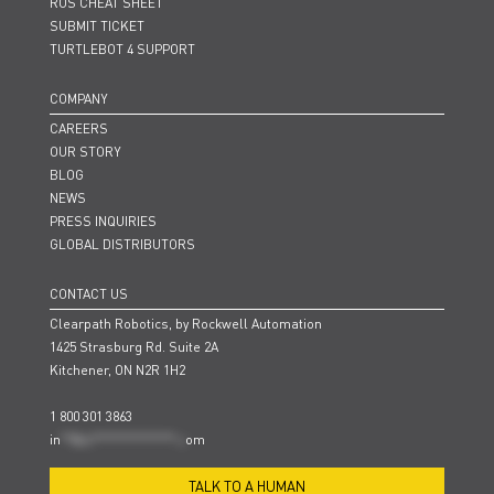
ROS CHEAT SHEET
SUBMIT TICKET
TURTLEBOT 4 SUPPORT
COMPANY
CAREERS
OUR STORY
BLOG
NEWS
PRESS INQUIRIES
GLOBAL DISTRIBUTORS
CONTACT US
Clearpath Robotics, by Rockwell Automation
1425 Strasburg Rd. Suite 2A
Kitchener, ON N2R 1H2
1 800 301 3863
in
**@cl***************.c
om
TALK TO A HUMAN