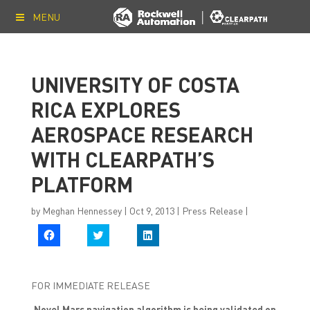
MENU
UNIVERSITY OF COSTA
RICA EXPLORES
AEROSPACE RESEARCH
WITH CLEARPATH’S
PLATFORM
by
Meghan Hennessey
|
Oct 9, 2013
|
Press Release
|
C
C
C
l
l
l
i
i
i
c
c
c
k
k
k
t
t
t
FOR IMMEDIATE RELEASE
o
o
o
s
s
s
h
h
h
Novel Mars navigation algorithm is being validated on