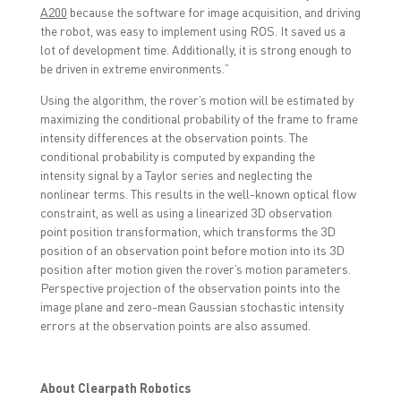
A200
because the software for image acquisition, and driving
the robot, was easy to implement using ROS. It saved us a
lot of development time. Additionally, it is strong enough to
be driven in extreme environments.”
Using the algorithm, the rover’s motion will be estimated by
maximizing the conditional probability of the frame to frame
intensity differences at the observation points. The
conditional probability is computed by expanding the
intensity signal by a Taylor series and neglecting the
nonlinear terms. This results in the well-known optical flow
constraint, as well as using a linearized 3D observation
point position transformation, which transforms the 3D
position of an observation point before motion into its 3D
position after motion given the rover’s motion parameters.
Perspective projection of the observation points into the
image plane and zero-mean Gaussian stochastic intensity
errors at the observation points are also assumed.
About Clearpath Robotics