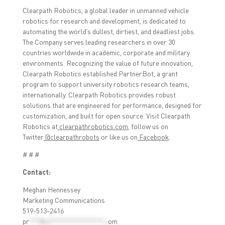
Clearpath Robotics, a global leader in unmanned vehicle
robotics for research and development, is dedicated to
automating the world’s dullest, dirtiest, and deadliest jobs.
The Company serves leading researchers in over 30
countries worldwide in academic, corporate and military
environments. Recognizing the value of future innovation,
Clearpath Robotics established PartnerBot, a grant
program to support university robotics research teams,
internationally. Clearpath Robotics provides robust
solutions that are engineered for performance, designed for
customization, and built for open source. Visit Clearpath
Robotics at
clearpathrobotics.com
, follow us on
Twitter
@clearpathrobots
or like us on
Facebook
.
# # #
Contact:
Meghan Hennessey
Marketing Communications
519-513-2416
pr
***@cl***************.c
om