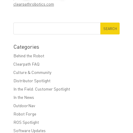
clearpathrobotics.com
Categories
Behind the Robot
Clearpath FAQ
Culture & Community
Distributor Spotlight
In the Field: Customer Spotlight
In the News
OutdoorNav
Robot Forge
ROS Spotlight
Software Updates