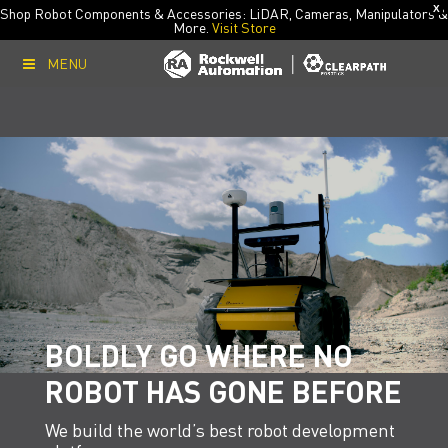
X
Shop Robot Components & Accessories: LiDAR, Cameras, Manipulators &
More.
Visit Store
MENU
BOLDLY GO WHERE NO
ROBOT HAS GONE BEFORE
We build the world’s best robot development