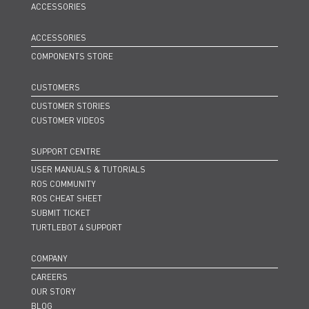
ACCESSORIES
ACCESSORIES
COMPONENTS STORE
CUSTOMERS
CUSTOMER STORIES
CUSTOMER VIDEOS
SUPPORT CENTRE
USER MANUALS & TUTORIALS
ROS COMMUNITY
ROS CHEAT SHEET
SUBMIT TICKET
TURTLEBOT 4 SUPPORT
COMPANY
CAREERS
OUR STORY
BLOG