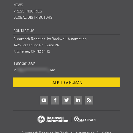
NEWS
PRESS INQUIRIES
GLOBAL DISTRIBUTORS
CONTACT US
Clearpath Robotics, by Rockwell Automation
1425 Strasburg Rd. Suite 2A
Kitchener, ON N2R 1H2
1 800 301 3863
in
**@cl***************.c
om
TALK TO A HUMAN
Clearpath Robotics, by Rockwell Automation. All rights