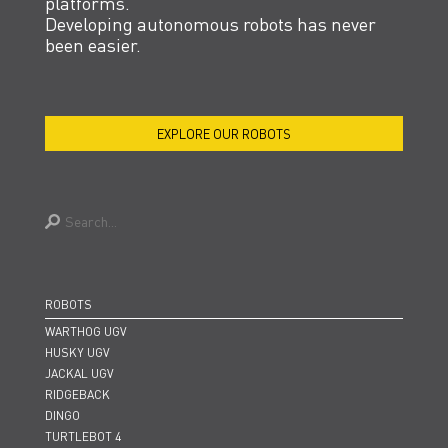
platforms.
Developing autonomous robots has never
been easier.
EXPLORE OUR ROBOTS
TALK TO A HUMAN
ROBOTS
WARTHOG UGV
HUSKY UGV
JACKAL UGV
RIDGEBACK
DINGO
TURTLEBOT 4