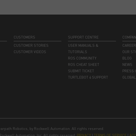
CUSTOMERS
SUPPORT CENTRE
COMPA
CUSTOMER STORIES
USER MANUALS &
CAREE
CUSTOMER VIDEOS
TUTORIALS
OUR ST
ROS COMMUNITY
BLOG
ROS CHEAT SHEET
NEWS
SUBMIT TICKET
PRESS 
TURTLEBOT 4 SUPPORT
GLOBAL
earpath Robotics, by Rockwell Automation. All rights reserved.
Rockwell Automation, Inc. All rights reserved.
PRIVACY
|
TERMS OF SERVICE
|
ACC