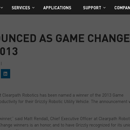
SERVICES
APPLICATIONS
SUPPORT
COMPA
OUNCED AS GAME CHANG
013
|
C
l
i
c
k
t
t Clearpath Robotics has been named a winner of the 2013 Game
o
s
ductivity for their Grizzly Robotic Utility Vehicle. The announcement
h
a
r
e
inner,” said Matt Rendall, Chief Executive Officer at Clearpath Robot
o
n
hange winners is an honor, and to have Grizzly recognized for its un
L
i