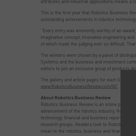
attributes and industrial applications means a l
c
i
e
t
b
t
This is the first year that Robotics Business
o
e
outstanding achievements in robotics technology.
o
r
k
(
(
O
“Every entry was eminently worthy of an award,”
O
p
p
e
imaginative concept, innovative engineering and g
e
n
n
s
of which made the judging ever so difficult. Tha
s
i
i
n
The winners were chosen by a panel of distingu
n
n
n
e
Systems and the business and investment comm
e
w
w
w
editors to join an exclusive group of products 
w
i
i
n
n
d
The gallery and article pages for each Game Cha
d
o
www.RoboticsBusinessReview.com/GC
.
o
w
w
)
)
About Robotics Business Review
Robotics Business Review is an online publicati
advancement of the robotics industry, Robotics
technology, financial and business reporting in
research groups. Readers look to Robotics Busi
mean to the robotics, business and financial co