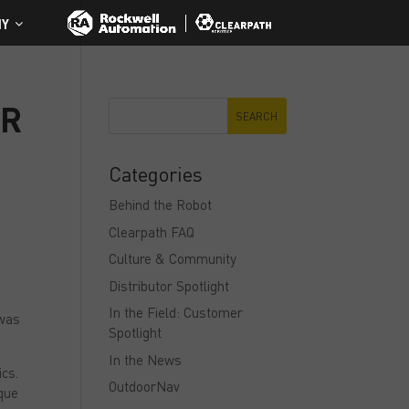
NY
ER
Categories
Behind the Robot
Clearpath FAQ
Culture & Community
Distributor Spotlight
In the Field: Customer
 was
Spotlight
In the News
ics.
OutdoorNav
ique