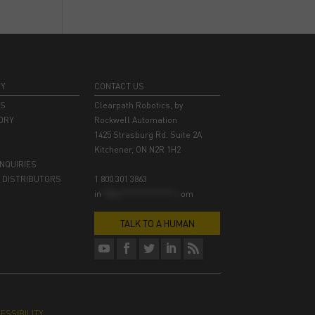
NY
CONTACT US
RS
Clearpath Robotics, by
ORY
Rockwell Automation
1425 Strasburg Rd. Suite 2A
Kitchener, ON N2R 1H2
INQUIRIES
 DISTRIBUTORS
1 800 301 3863
in
**@cl***************.c
om
TALK TO A HUMAN
ESSIBILITY