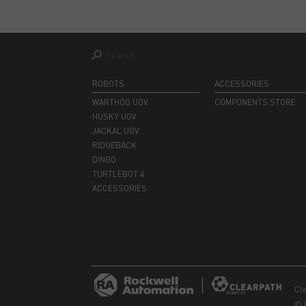
ROBOTS
ACCESSORIES
WARTHOG UGV
COMPONENTS STORE
HUSKY UGV
JACKAL UGV
RIDGEBACK
DINGO
TURTLEBOT 4
ACCESSORIES
Cl
© 