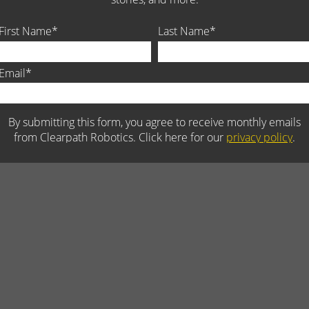
 vehicle robotics for research and development, is dedicated to
adliest jobs. The Company serves robotics leaders in over 30 countrie
d military environments. Recognizing the value of future innovation,
ant program to support university robotics research teams,
bust robotic vehicles and autonomous solutions that are engineered fo
lt for open source. Visit Clearpath Robotics at
clearpathrobotics.co
s on
Facebook
.