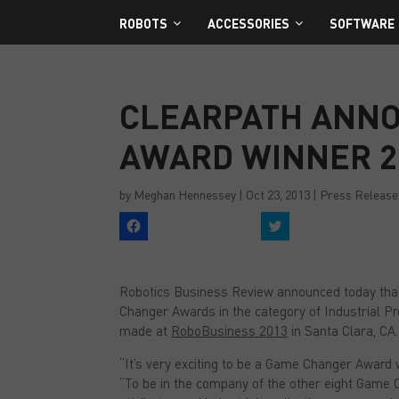
ROBOTS
ACCESSORIES
SOFTWARE
CLEARPATH ANN
AWARD WINNER 2
by
Meghan Hennessey
|
Oct 23, 2013
|
Press Release
C
C
l
l
i
i
c
c
k
k
t
t
Robotics Business Review announced today tha
o
o
s
s
Changer Awards in the category of Industrial Pro
h
h
a
a
made at
RoboBusiness 2013
in Santa Clara, CA.
r
r
e
e
“It’s very exciting to be a Game Changer Award w
o
o
n
n
“To be in the company of the other eight Game C
F
T
a
w