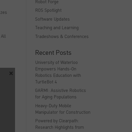
Robot Forge
ROS Spotlight
izes
Software Updates
Teaching and Learning
n
 All
Tradeshows & Conferences
Recent Posts
University of Waterloo
Empowers Hands-On
×
Robotics Education with
TurtleBot 4
GARMI: Assistive Robotics
for Aging Populations
he
Heavy-Duty Mobile
Manipulator for Construction
and
Powered by Clearpath:
Research Highlights from