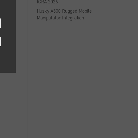
ICRA 2026
Husky A300 Rugged Mobile
Manipulator Integration
s
r
m
,