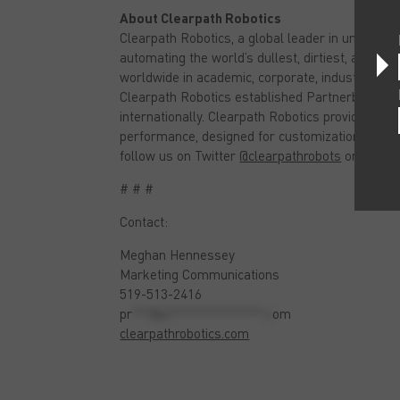
About Clearpath Robotics
Clearpath Robotics, a global leader in unmanned
automating the world’s dullest, dirtiest, and de
worldwide in academic, corporate, industrial, an
Clearpath Robotics established Partnerbot, a gr
internationally. Clearpath Robotics provides ro
performance, designed for customization, and bui
follow us on Twitter
@clearpathrobots
or like u
# # #
Contact:
Meghan Hennessey
Marketing Communications
519-513-2416
pr
***@cl***************.c
om
clearpathrobotics.com