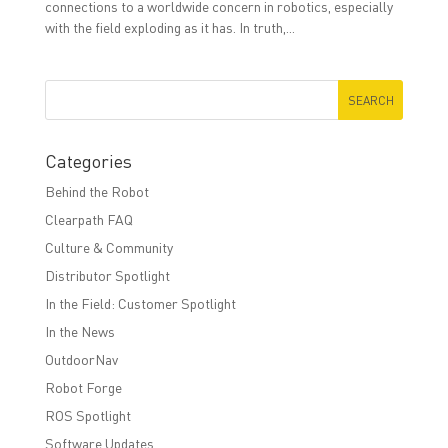
connections to a worldwide concern in robotics, especially
with the ﬁeld exploding as it has. In truth,...
Categories
Behind the Robot
Clearpath FAQ
Culture & Community
Distributor Spotlight
In the Field: Customer Spotlight
In the News
OutdoorNav
Robot Forge
ROS Spotlight
Software Updates