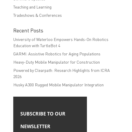
Teaching and Learning
Tradeshows & Conferences
Recent Posts
University of Waterloo Empowers Hands-On Robotics
Education with TurtleBot 4
GARMI: Assistive Robotics for Aging Populations
Heavy-Duty Mobile Manipulator for Construction
Powered by Clearpath: Research Highlights from ICRA
2026
Husky A300 Rugged Mobile Manipulator Integration