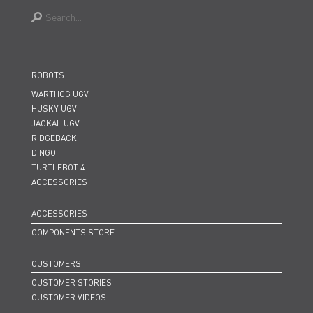
ROBOTS
WARTHOG UGV
HUSKY UGV
JACKAL UGV
RIDGEBACK
DINGO
TURTLEBOT 4
ACCESSORIES
ACCESSORIES
COMPONENTS STORE
CUSTOMERS
CUSTOMER STORIES
CUSTOMER VIDEOS