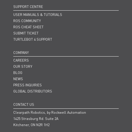
SUPPORT CENTRE
USER MANUALS & TUTORIALS
ROS COMMUNITY
ROS CHEAT SHEET
SUBMIT TICKET
TURTLEBOT 4 SUPPORT
COMPANY
CAREERS
OUR STORY
BLOG
NEWS
PRESS INQUIRIES
GLOBAL DISTRIBUTORS
CONTACT US
Clearpath Robotics, by Rockwell Automation
1425 Strasburg Rd. Suite 2A
Kitchener, ON N2R 1H2