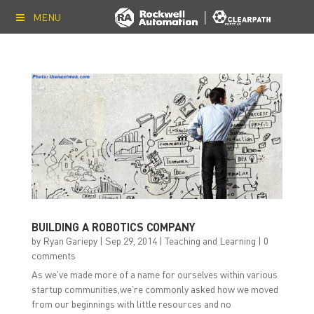
MENU
BUILDING A ROBOTICS COMPANY
by
Ryan Gariepy
|
Sep 29, 2014
|
Teaching and Learning
|
0
comments
As we’ve made more of a name for ourselves within various
startup communities,we’re commonly asked how we moved
from our beginnings with little resources and no