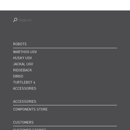
ROBOTS
WARTHOG UGV
HUSKY UGV
JACKAL UGV
RIDGEBACK
DINGO
TURTLEBOT 4
ACCESSORIES
ACCESSORIES
COMPONENTS STORE
CUSTOMERS