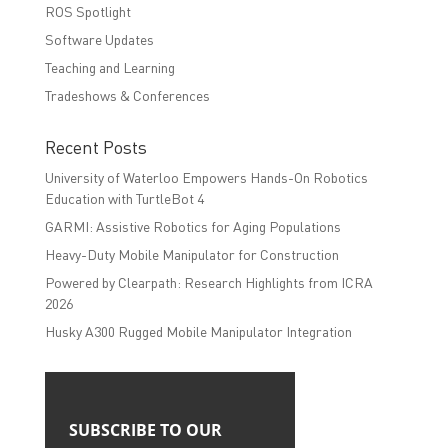
ROS Spotlight
Software Updates
Teaching and Learning
Tradeshows & Conferences
Recent Posts
University of Waterloo Empowers Hands-On Robotics
Education with TurtleBot 4
GARMI: Assistive Robotics for Aging Populations
Heavy-Duty Mobile Manipulator for Construction
Powered by Clearpath: Research Highlights from ICRA
2026
Husky A300 Rugged Mobile Manipulator Integration