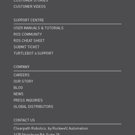
CUSTOMER STORIES
CUSTOMER VIDEOS
SUPPORT CENTRE
USER MANUALS & TUTORIALS
ROS COMMUNITY
ROS CHEAT SHEET
SUBMIT TICKET
TURTLEBOT 4 SUPPORT
COMPANY
CAREERS
OUR STORY
BLOG
NEWS
PRESS INQUIRIES
GLOBAL DISTRIBUTORS
CONTACT US
Clearpath Robotics, by Rockwell Automation
1425 Strasburg Rd. Suite 2A