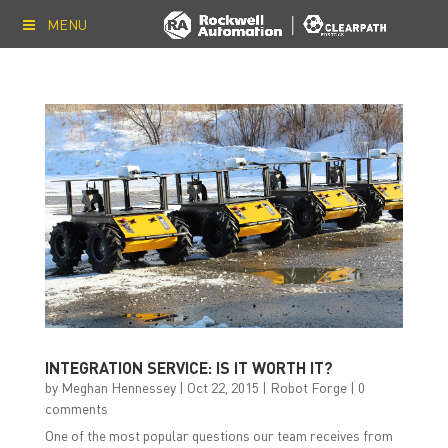
MENU
INTEGRATION SERVICE: IS IT WORTH IT?
by
Meghan Hennessey
|
Oct 22, 2015
|
Robot Forge
|
0
comments
One of the most popular questions our team receives from