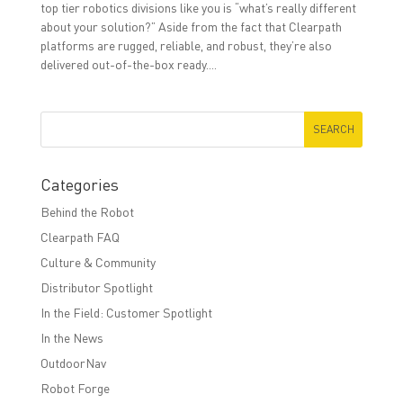
top tier robotics divisions like you is “what’s really different
about your solution?” Aside from the fact that Clearpath
platforms are rugged, reliable, and robust, they’re also
delivered out-of-the-box ready....
Categories
Behind the Robot
Clearpath FAQ
Culture & Community
Distributor Spotlight
In the Field: Customer Spotlight
In the News
OutdoorNav
Robot Forge