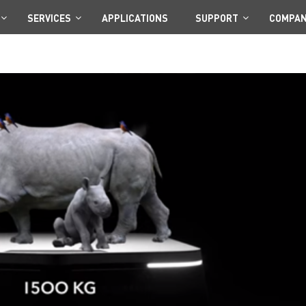
SERVICES
APPLICATIONS
SUPPORT
COMPA