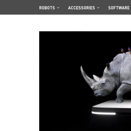
ROBOTS
ACCESSORIES
SOFTWARE