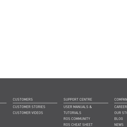
CUSTOMERS
SUPPORT CENTRE
COMPA
CUSTOMER STORIES
USER MANUALS &
CAREE
CUSTOMER VIDEOS
TUTORIALS
OUR ST
ROS COMMUNITY
BLOG
ROS CHEAT SHEET
NEWS