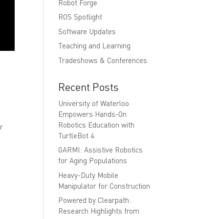
Robot Forge
ROS Spotlight
Software Updates
Teaching and Learning
Tradeshows & Conferences
Recent Posts
University of Waterloo
Empowers Hands-On
Robotics Education with
ur
TurtleBot 4
GARMI: Assistive Robotics
for Aging Populations
Heavy-Duty Mobile
Manipulator for Construction
Powered by Clearpath:
Research Highlights from