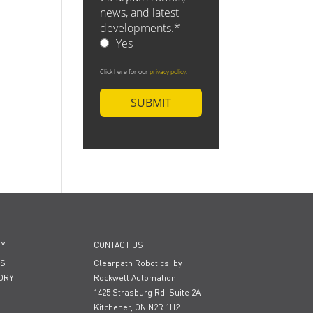
NY
CONTACT US
RS
Clearpath Robotics, by
ORY
Rockwell Automation
1425 Strasburg Rd. Suite 2A
Kitchener, ON N2R 1H2