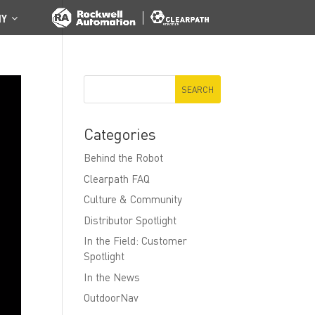
NY
Categories
Behind the Robot
Clearpath FAQ
Culture & Community
Distributor Spotlight
In the Field: Customer
Spotlight
In the News
OutdoorNav