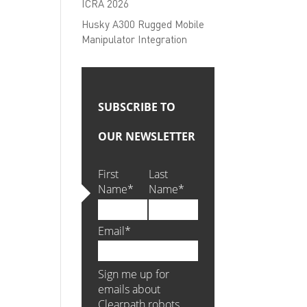
ICRA 2026
Husky A300 Rugged Mobile
Manipulator Integration