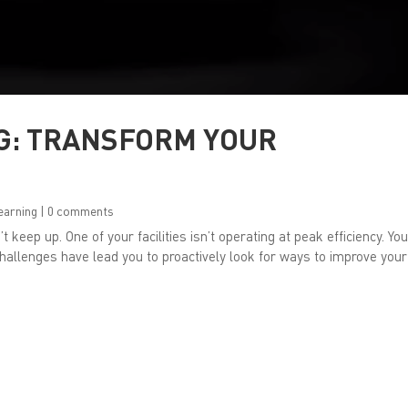
G: TRANSFORM YOUR
earning
|
0 comments
t keep up. One of your facilities isn’t operating at peak efficiency. Yo
hallenges have lead you to proactively look for ways to improve your