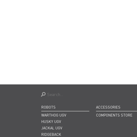
ROBOTS
ACCESSORIES
WARTHOG UGV
COMPONENTS STORE
HUSKY UGV
JACKAL UGV
RIDGEBACK