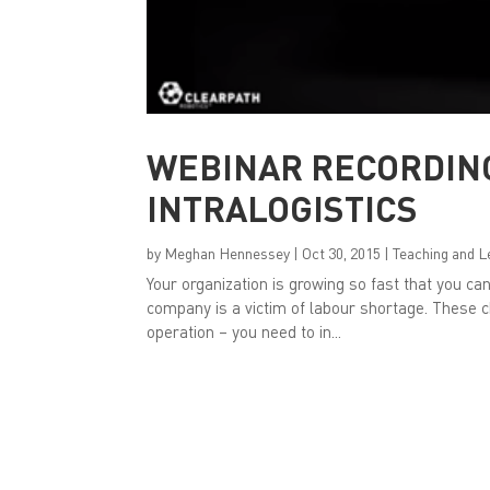
WEBINAR RECORDIN
INTRALOGISTICS
by
Meghan Hennessey
|
Oct 30, 2015
|
Teaching and L
Your organization is growing so fast that you can’
company is a victim of labour shortage. These c
operation – you need to in...