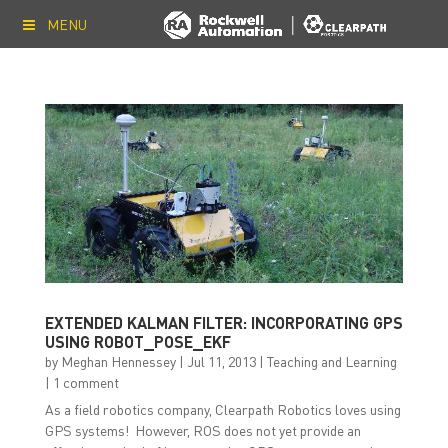
MENU
EXTENDED KALMAN FILTER: INCORPORATING GPS
USING ROBOT_POSE_EKF
by
Meghan Hennessey
|
Jul 11, 2013
|
Teaching and Learning
|
1 comment
As a field robotics company, Clearpath Robotics loves using
GPS systems! However, ROS does not yet provide an