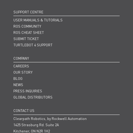
SUPPORT CENTRE
USER MANUALS & TUTORIALS
ROS COMMUNITY
ROS CHEAT SHEET
SUBMIT TICKET
TURTLEBOT 4 SUPPORT
COMPANY
CAREERS
OUR STORY
BLOG
NEWS
PRESS INQUIRIES
GLOBAL DISTRIBUTORS
CONTACT US
Clearpath Robotics, by Rockwell Automation
1425 Strasburg Rd. Suite 2A
Kitchener, ON N2R 1H2