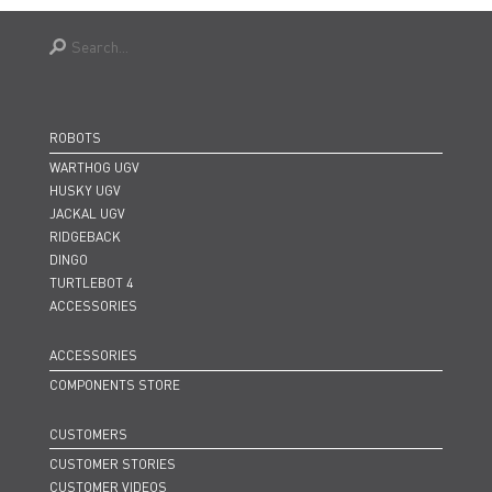
ROBOTS
WARTHOG UGV
HUSKY UGV
JACKAL UGV
RIDGEBACK
DINGO
TURTLEBOT 4
ACCESSORIES
ACCESSORIES
COMPONENTS STORE
CUSTOMERS
CUSTOMER STORIES
CUSTOMER VIDEOS