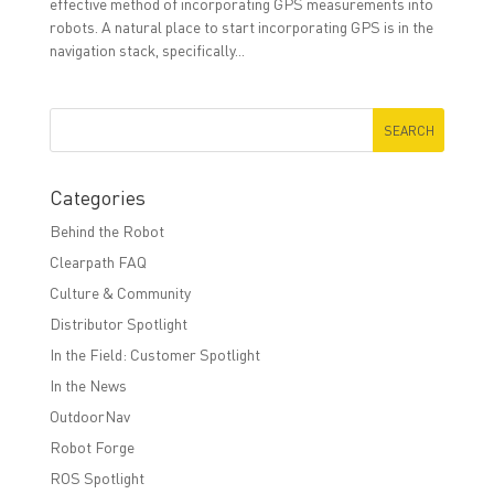
effective method of incorporating GPS measurements into
robots. A natural place to start incorporating GPS is in the
navigation stack, specifically...
Categories
Behind the Robot
Clearpath FAQ
Culture & Community
Distributor Spotlight
In the Field: Customer Spotlight
In the News
OutdoorNav
Robot Forge
ROS Spotlight