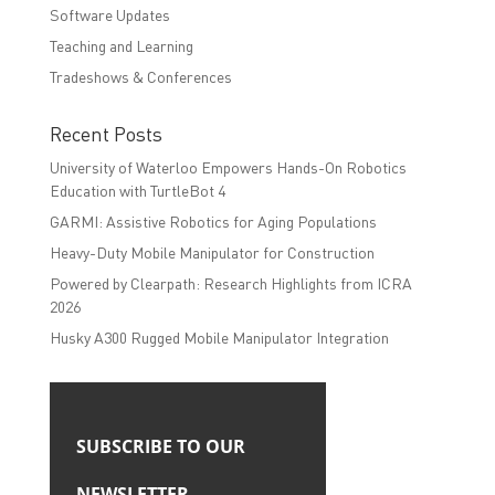
Software Updates
Teaching and Learning
Tradeshows & Conferences
Recent Posts
University of Waterloo Empowers Hands-On Robotics
Education with TurtleBot 4
GARMI: Assistive Robotics for Aging Populations
Heavy-Duty Mobile Manipulator for Construction
Powered by Clearpath: Research Highlights from ICRA
2026
Husky A300 Rugged Mobile Manipulator Integration