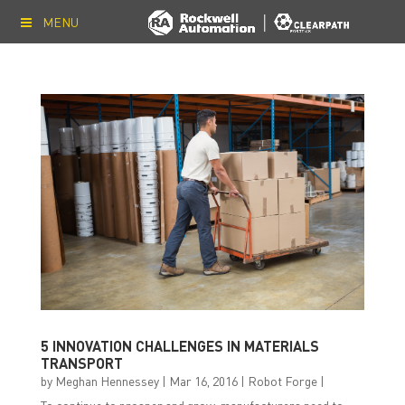
MENU
5 INNOVATION CHALLENGES IN MATERIALS
TRANSPORT
by
Meghan Hennessey
|
Mar 16, 2016
|
Robot Forge
|