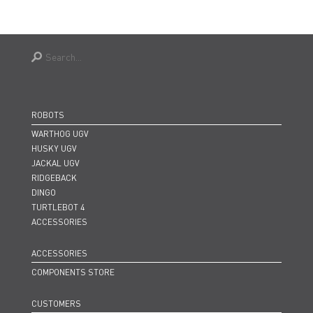
ROBOTS
WARTHOG UGV
HUSKY UGV
JACKAL UGV
RIDGEBACK
DINGO
TURTLEBOT 4
ACCESSORIES
ACCESSORIES
COMPONENTS STORE
CUSTOMERS