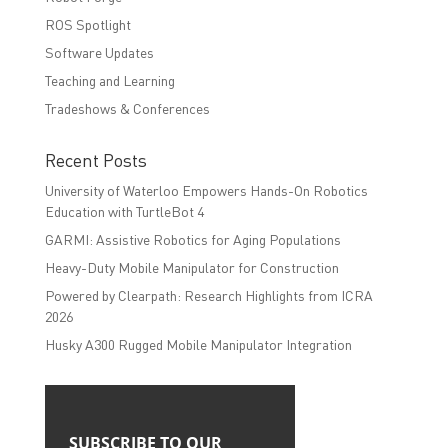
ROS Spotlight
Software Updates
Teaching and Learning
Tradeshows & Conferences
Recent Posts
University of Waterloo Empowers Hands-On Robotics
Education with TurtleBot 4
GARMI: Assistive Robotics for Aging Populations
Heavy-Duty Mobile Manipulator for Construction
Powered by Clearpath: Research Highlights from ICRA
2026
Husky A300 Rugged Mobile Manipulator Integration