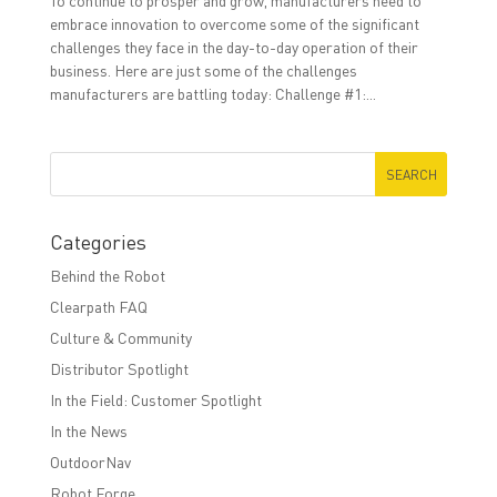
To continue to prosper and grow, manufacturers need to
embrace innovation to overcome some of the significant
challenges they face in the day-to-day operation of their
business. Here are just some of the challenges
manufacturers are battling today: Challenge #1:...
Categories
Behind the Robot
Clearpath FAQ
Culture & Community
Distributor Spotlight
In the Field: Customer Spotlight
In the News
OutdoorNav
Robot Forge