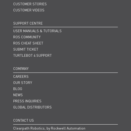
CUSTOMER STORIES
CUSTOMER VIDEOS
SUPPORT CENTRE
USER MANUALS & TUTORIALS
ROS COMMUNITY
ROS CHEAT SHEET
SUBMIT TICKET
TURTLEBOT 4 SUPPORT
COMPANY
CAREERS
OUR STORY
BLOG
NEWS
PRESS INQUIRIES
GLOBAL DISTRIBUTORS
CONTACT US
Clearpath Robotics, by Rockwell Automation