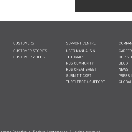
CUSTOMERS
SUPPORT CENTRE
COMPA
CUSTOMER STORIES
USER MANUALS &
CAREE
CUSTOMER VIDEOS
TUTORIALS
OUR ST
ROS COMMUNITY
BLOG
ROS CHEAT SHEET
NEWS
SUBMIT TICKET
PRESS 
TURTLEBOT 4 SUPPORT
GLOBAL
earpath Robotics, by Rockwell Automation. All rights reserved.