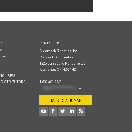
NY
CONTACT US
RS
Clearpath Robotics, by
ORY
Rockwell Automation
1425 Strasburg Rd. Suite 2A
Kitchener, ON N2R 1H2
INQUIRIES
 DISTRIBUTORS
1 800 301 3863
in
**@cl***************.c
om
TALK TO A HUMAN