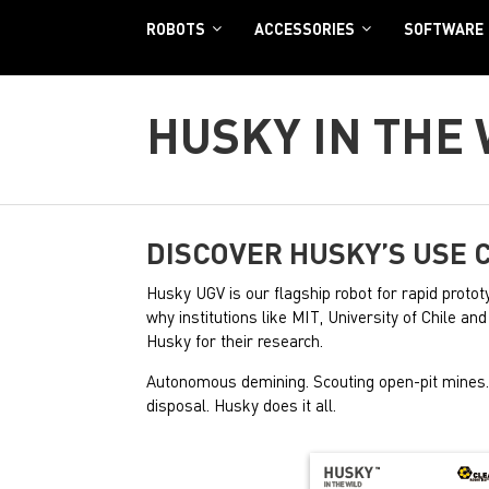
ROBOTS
ACCESSORIES
SOFTWARE
HUSKY IN THE
DISCOVER HUSKY’S USE 
Husky UGV is our flagship robot for rapid prototy
why institutions like MIT, University of Chile a
Husky for their research.
Autonomous demining. Scouting open-pit mine
disposal. Husky does it all.