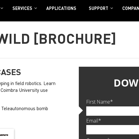
SERVICES
APPLICATIONS
SUPPORT
COMPA
 WILD [BROCHURE]
CASES
ping in field robotics. Learn
nd Coimbra University use
s. Teleautonomous bomb