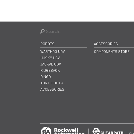
ROBOTS
ACCESSORIES
WARTHOG UGV
COMPONENTS STORE
HUSKY UGV
JACKAL UGV
RIDGEBACK
DINGO
TURTLEBOT 4
ACCESSORIES
Cl