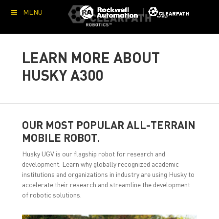
MENU
LEARN MORE ABOUT
HUSKY A300
OUR MOST POPULAR ALL-TERRAIN
MOBILE ROBOT.
Husky UGV is our flagship robot for research and
development. Learn why globally recognized academic
institutions and organizations in industry are using Husky to
accelerate their research and streamline the development
of robotic solutions.