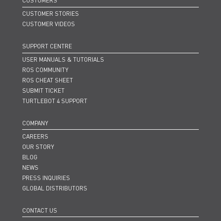
CUSTOMERS
CUSTOMER STORIES
CUSTOMER VIDEOS
SUPPORT CENTRE
USER MANUALS & TUTORIALS
ROS COMMUNITY
ROS CHEAT SHEET
SUBMIT TICKET
TURTLEBOT 4 SUPPORT
COMPANY
CAREERS
OUR STORY
BLOG
NEWS
PRESS INQUIRIES
GLOBAL DISTRIBUTORS
CONTACT US