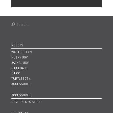
ROBOTS
WARTHOG UGV
HUSKY UGV
JACKAL UGV
RIDGEBACK
DINGO
TURTLEBOT 4
ACCESSORIES
ACCESSORIES
COMPONENTS STORE