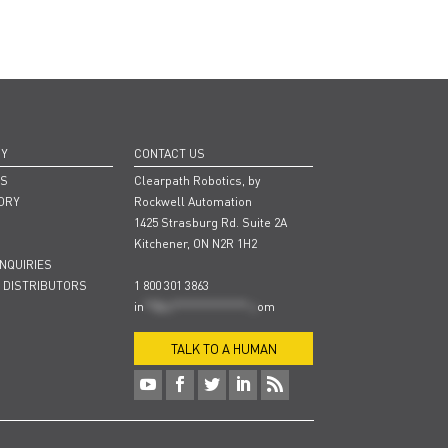
NY
CONTACT US
RS
Clearpath Robotics, by
ORY
Rockwell Automation
1425 Strasburg Rd. Suite 2A
Kitchener, ON N2R 1H2
INQUIRIES
 DISTRIBUTORS
1 800 301 3863
in
**@cl***************.c
om
TALK TO A HUMAN