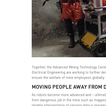
Together, the Advanced Mining Technology Cente
Electrical Engineering are working to further dev
ensure the welfare of mine employees globally.
MOVING PEOPLE AWAY FROM 
As robots become more advanced and – ultimat
from dangerous job in the mine such as mapping
reliable interpretation of sensing data is requir