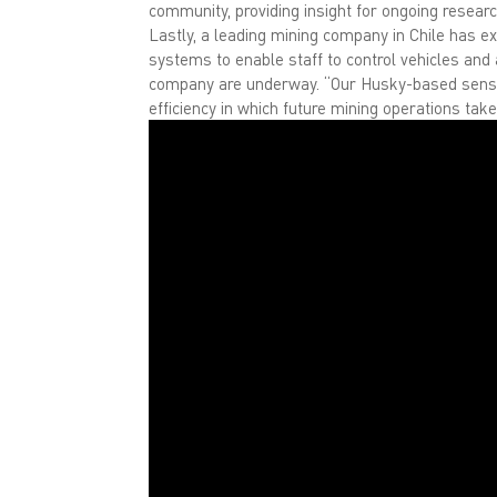
community, providing insight for ongoing research
Lastly, a leading mining company in Chile has ex
systems to enable staff to control vehicles and
company are underway. “Our Husky-based sensing
efficiency in which future mining operations tak