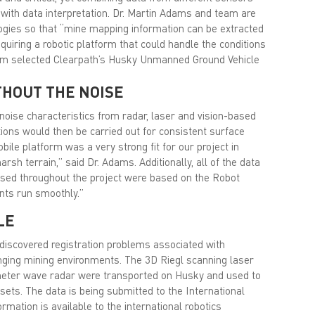
with data interpretation. Dr. Martin Adams and team are
logies so that “mine mapping information can be extracted
uiring a robotic platform that could handle the conditions
eam selected Clearpath’s Husky Unmanned Ground Vehicle
THOUT THE NOISE
noise characteristics from radar, laser and vision-based
tions would then be carried out for consistent surface
ile platform was a very strong fit for our project in
arsh terrain,” said Dr. Adams. Additionally, all of the data
used throughout the project were based on the Robot
nts run smoothly.”
LE
s discovered registration problems associated with
enging mining environments. The 3D Riegl scanning laser
meter wave radar were transported on Husky and used to
ets. The data is being submitted to the International
rmation is available to the international robotics