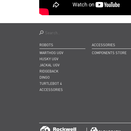
ROBOTS
ACCESSORIES
WARTHOG UGV
COMPONENTS STORE
HUSKY UGV
JACKAL UGV
RIDGEBACK
DINGO
TURTLEBOT 4
ACCESSORIES