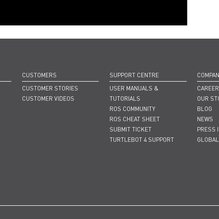
CUSTOMERS
SUPPORT CENTRE
COMPA
CUSTOMER STORIES
USER MANUALS &
CAREE
CUSTOMER VIDEOS
TUTORIALS
OUR ST
ROS COMMUNITY
BLOG
ROS CHEAT SHEET
NEWS
SUBMIT TICKET
PRESS 
TURTLEBOT 4 SUPPORT
GLOBAL