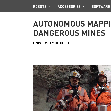
ROBOTS
ACCESSORIES
SOFTWARE
AUTONOMOUS MAPPIN
DANGEROUS MINES
UNIVERSITY OF CHILE