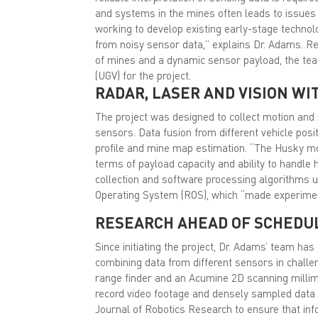
and systems in the mines often leads to issues 
working to develop existing early-stage techno
from noisy sensor data,” explains Dr. Adams. Req
of mines and a dynamic sensor payload, the t
(UGV) for the project.
RADAR, LASER AND VISION WI
The project was designed to collect motion and 
sensors. Data fusion from different vehicle posi
profile and mine map estimation. “The Husky mob
terms of payload capacity and ability to handle h
collection and software processing algorithms 
Operating System (ROS), which “made experime
RESEARCH AHEAD OF SCHEDU
Since initiating the project, Dr. Adams’ team ha
combining data from different sensors in chall
range finder and an Acumine 2D scanning milli
record video footage and densely sampled data s
Journal of Robotics Research to ensure that info