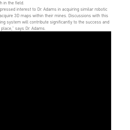
 in the field.
pressed interest to Dr. Adams in acquiring similar robotic
 acquire 3D maps within their mines. Discussions with this
 system will contribute significantly to the success and
e place,” says Dr. Adams.