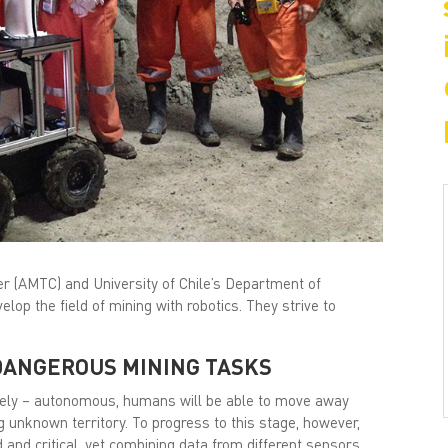
r (AMTC) and University of Chile’s Department of
elop the field of mining with robotics. They strive to
DANGEROUS MINING TASKS
ely – autonomous, humans will be able to move away
 unknown territory. To progress to this stage, however,
ed and critical, yet combining data from different sensors