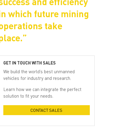
success and efficiency
in which future mining
operations take
place.”
GET IN TOUCH WITH SALES
We build the world’s best unmanned
vehicles for industry and research.
Learn how we can integrate the perfect
solution to fit your needs.
CONTACT SALES