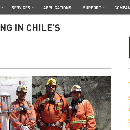
SERVICES
APPLICATIONS
SUPPORT
COMPA
G IN CHILE’S