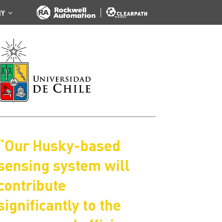
NY
“Our Husky-based
sensing system will
contribute
significantly to the