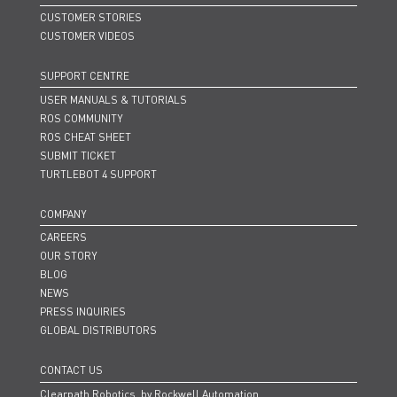
CUSTOMER STORIES
CUSTOMER VIDEOS
SUPPORT CENTRE
USER MANUALS & TUTORIALS
ROS COMMUNITY
ROS CHEAT SHEET
SUBMIT TICKET
TURTLEBOT 4 SUPPORT
COMPANY
CAREERS
OUR STORY
BLOG
NEWS
PRESS INQUIRIES
GLOBAL DISTRIBUTORS
CONTACT US
Clearpath Robotics, by Rockwell Automation