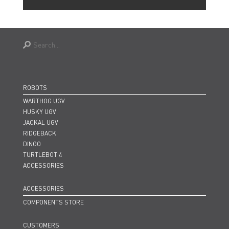
ROBOTS
WARTHOG UGV
HUSKY UGV
JACKAL UGV
RIDGEBACK
DINGO
TURTLEBOT 4
ACCESSORIES
ACCESSORIES
COMPONENTS STORE
CUSTOMERS