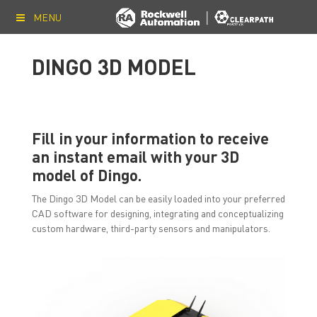
MENU
DINGO 3D MODEL
Fill in your information to receive
an instant email with your 3D
model of Dingo.
The Dingo 3D Model can be easily loaded into your preferred
CAD software for designing, integrating and conceptualizing
custom hardware, third-party sensors and manipulators.