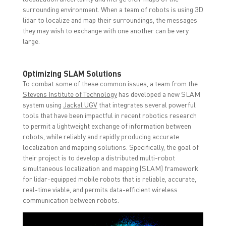
surrounding environment. When a team of robots is using 3D
lidar to localize and map their surroundings, the messages
they may wish to exchange with one another can be very
large.
Optimizing SLAM Solutions
To combat some of these common issues, a team from the
Stevens Institute of Technology
has developed a new SLAM
system using
Jackal UGV
that integrates several powerful
tools that have been impactful in recent robotics research
to permit a lightweight exchange of information between
robots, while reliably and rapidly producing accurate
localization and mapping solutions. Specifically, the goal of
their project is to develop a distributed multi-robot
simultaneous localization and mapping (SLAM) framework
for lidar-equipped mobile robots that is reliable, accurate,
real-time viable, and permits data-efficient wireless
communication between robots.