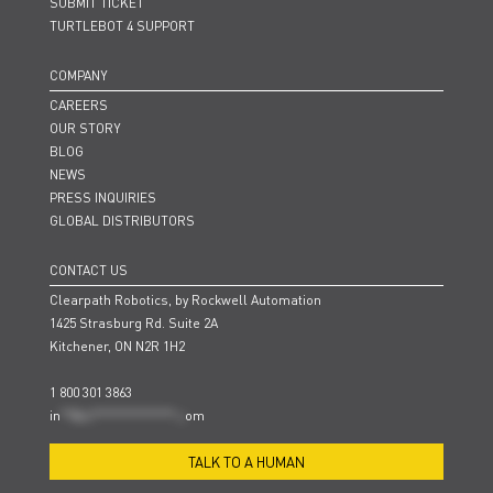
SUBMIT TICKET
TURTLEBOT 4 SUPPORT
COMPANY
CAREERS
OUR STORY
BLOG
NEWS
PRESS INQUIRIES
GLOBAL DISTRIBUTORS
CONTACT US
Clearpath Robotics, by Rockwell Automation
1425 Strasburg Rd. Suite 2A
Kitchener, ON N2R 1H2
1 800 301 3863
in
**@cl***************.c
om
TALK TO A HUMAN