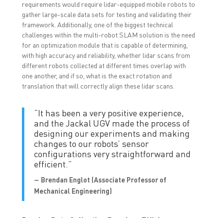
requirements would require lidar-equipped mobile robots to
gather large-scale data sets for testing and validating their
framework. Additionally, one of the biggest technical
challenges within the multi-robot SLAM solution is the need
for an optimization module that is capable of determining,
with high accuracy and reliability, whether lidar scans from
different robots collected at different times overlap with
one another, and if so, what is the exact rotation and
translation that will correctly align these lidar scans.
“It has been a very positive experience,
and the Jackal UGV made the process of
designing our experiments and making
changes to our robots’ sensor
configurations very straightforward and
efficient.”
–
Brendan Englot (
Associate Professor of
Mechanical Engineering)