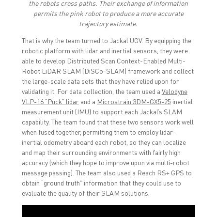
the robots cross paths. Their exchange of information
permits the pink robot to produce a more accurate
trajectory estimate.
That is why the team turned to Jackal UGV. By equipping the
robotic platform with lidar and inertial sensors, they were
able to develop Distributed Scan Context-Enabled Multi-
Robot LiDAR SLAM (DiSCo-SLAM) framework and collect
the large-scale data sets that they have relied upon for
validating it. For data collection, the team used a
Velodyne
VLP-16 “Puck” lidar
and a
Microstrain 3DM-GX5-25
inertial
measurement unit (IMU) to support each Jackal’s SLAM
capability. The team found that these two sensors work well
when fused together, permitting them to employ lidar-
inertial odometry aboard each robot, so they can localize
and map their surrounding environments with fairly high
accuracy (which they hope to improve upon via multi-robot
message passing). The team also used a Reach RS+ GPS to
obtain “ground truth” information that they could use to
evaluate the quality of their SLAM solutions.